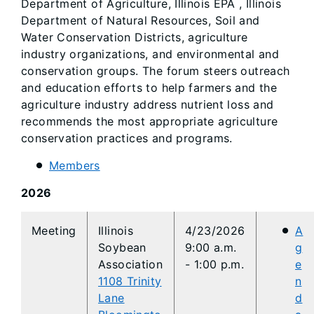
Department of Agriculture, Illinois EPA , Illinois
Department of Natural Resources, Soil and
Water Conservation Districts, agriculture
industry organizations, and environmental and
conservation groups. The forum steers outreach
and education efforts to help farmers and the
agriculture industry address nutrient loss and
recommends the most appropriate agriculture
conservation practices and programs.
Members
2026
​​Meeting
​​Illinois
4/23/2026
A
Soybean
9:00 a.m.
g
Association
- 1:00 p.m.
e
1108 Trinity
n
Lane
d