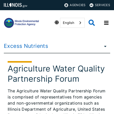
AGENCIES
SERVICES
English
Excess Nutrients
Agriculture Water Quality
Partnership Forum
​​The Agriculture Water Quality Partnership Forum
is comprised of representatives from agencies
and non-governmental organizations such as
Illinois Department of Agriculture, United States