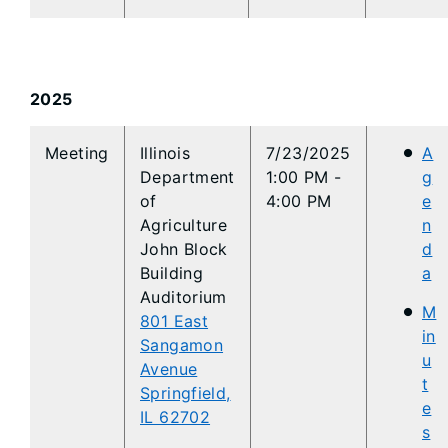
2025
​​Meeting
​​Illinois
7/23/2025
A
Department
1:00 PM -
g
of
4:00 PM
e
Agriculture
n
John Block
d
Building
a
Auditorium
M
801 East
in
Sangamon
u
Avenue
t
Springfield,
e
IL 62702
s