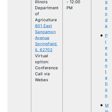
Illinois
- 12:00
g
Department
PM
e
of
n
Agriculture
d
801 East
a
Sangamon
P
Avenue
r
Springfield,
e
IL 62702
s
Virtual
e
option:
n
Conference
t
Call via
a
Webex
ti
o
n
M
in