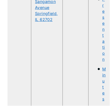
Sangamon
r
Avenue
e
Springfield,
s
IL 62702
e
n
t
a
ti
o
n
M
in
u
t
e
s