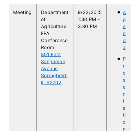
​Meeting
Department
9/22/2015
A
of
1:30 PM -
g
Agriculture,
3:30 PM
e
FFA
n
Conference
d
Room
a
801 East
P
Sangamon
r
Avenue
e
Springfield,
s
IL 62702
e
n
t
a
ti
o
n