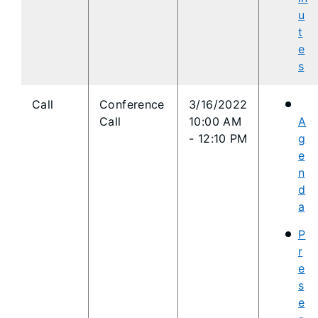
u
t
e
s
​Call
Conference
3/16/2022
Call
10:00 AM
A
- 12:10 PM
g
e
n
d
a
P
r
e
s
e