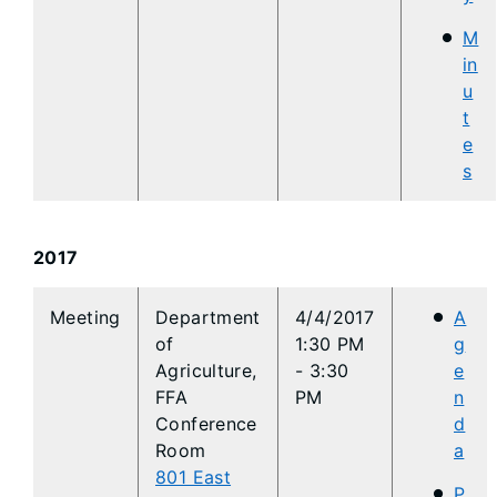
M
in
u
t
e
s
2017
​Meeting
Department
4/4/2017
A
of
1:30 PM
g
Agriculture,
- 3:30
e
FFA
PM
n
Conference
d
Room
a
801 East
P