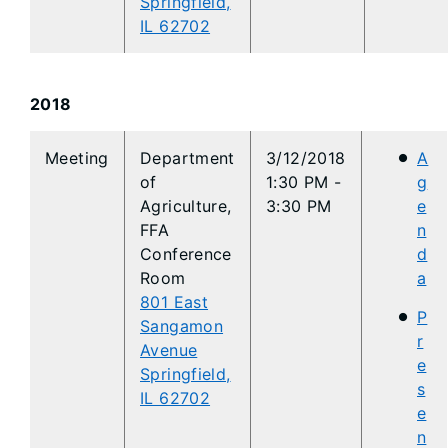
Springfield,
IL 62702
2018
Meeting
Department
3/12/2018
A
of
1:30 PM -
g
Agriculture,
3:30 PM
e
FFA
n
Conference
d
Room
a
801 East
P
Sangamon
r
Avenue
e
Springfield,
s
IL 62702
e
n