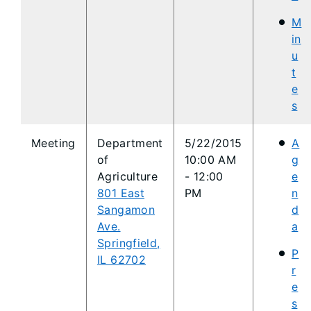
M
in
u
t
e
s
Meeting
Department
5
/22/2015
A
of
10:00 AM
g
Agriculture
- 12:0
0
e
801 East
PM
n
Sangamon
d
Ave.
a
Springfield,
P
IL 62702
r
e
s