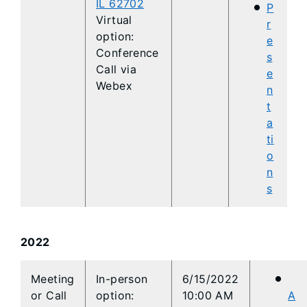
IL 62702
P
Virtual
r
option:
e
Conference
s
Call via
e
Webex
n
t
a
ti
o
n
s
2022
​​Meeting
​​In-person
​​6/15/2022
or Call
option:
10:00 AM
A