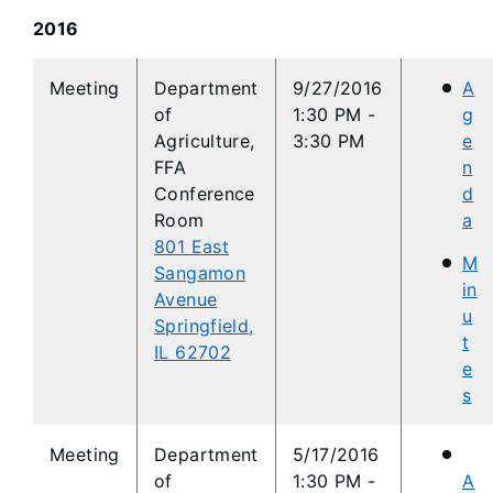
2016
​Meeting
Department
9/27/2016
A
of
1:30 PM -
g
Agriculture,
3:30 PM
e
FFA
n
Conference
d
Room
a
801 East
M
Sangamon
in
Avenue
u
Springfield,
t
IL 62702
e
s
​Meeting
Department
5/17/2016
of
1:30 PM -
A