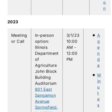
o
n
2023
​​Meeting
​​In-person
3/1/23
A
or Call
option:
10:00
g
Illinois
AM -
e
Department
12:00
n
of
PM
d
Agriculture
a
John Block
M
Building
in
Auditorium
u
801 East
t
Sangamon
e
Avenue
s
Springfield,