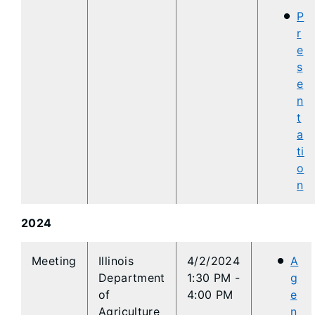
P
r
e
s
e
n
t
a
ti
o
n
2024
​​Meeting
​​Illinois
4/2/2024
A
Department
1:30 PM -
g
of
4:00 PM
e
Agriculture
n