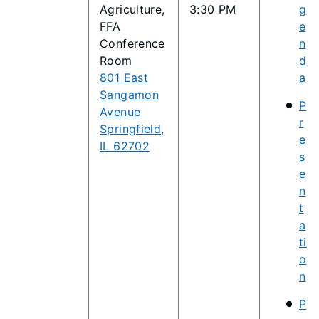
Agriculture,
3:30 PM
g
FFA
e
Conference
n
Room
d
801 East
a
Sangamon
P
Avenue
r
Springfield,
e
IL 62702
s
e
n
t
a
ti
o
n
P