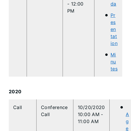
- 12:00
da
PM
Pr
es
en
tat
ion
Mi
nu
tes
2020
​Call
​Conference
​10/20/2020
Call
10:00 AM
-
A
11:00 AM
g
e