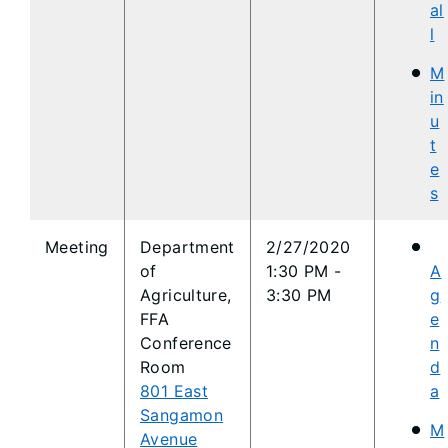
al
l
M
in
u
t
e
s
​Meeting
​Department
​2/27/2020
of
1:30 PM -
A
Agriculture,
3:30 PM
g
FFA
e
Conference
n
Room
d
801 East
a
Sangamon
M
Avenue