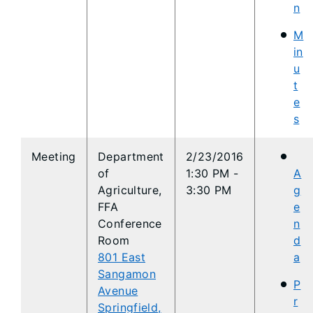
n
M
in
u
t
e
s
​Meeting
Department
2/23/2016
of
1:30 PM -
A
Agriculture,
3:30 PM
g
FFA
e
Conference
n
Room
d
801 East
a
Sangamon
P
Avenue
r
Springfield,