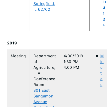
in
Springfield,
u
IL 62702
t
e
s
2019
​Meeting
Department
4/30/2019
M
of
1:30 PM -
in
Agriculture,
4:00 PM
u
FFA
t
Conference
e
Room
s
801 East
Sangamon
Avenue