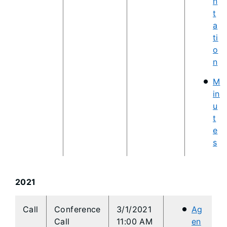
n
t
a
ti
o
n
M
in
u
t
e
s
2021
​Call
​Conference
3/1/2021
Ag
Call
11:00 AM
en