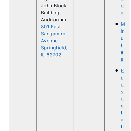
John Block
d
Building
a
Auditorium
M
801 East
in
Sangamon
u
Avenue
t
Springfield,
e
IL 62702
s
P
r
e
s
e
n
t
a
ti