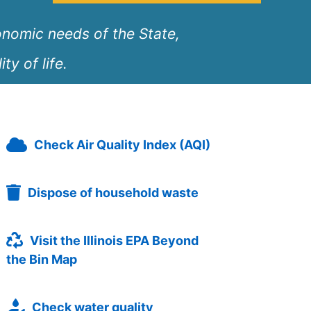
onomic needs of the State,
ty of life.
Check Air Quality Index (AQI)
Dispose of household waste
Visit the Illinois EPA Beyond
the Bin Map
Check water quality