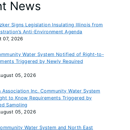
nt News
ker Signs Legislation Insulating Illinois from
stration’s Anti-Environment Agenda
t 07, 2026
ommunity Water System Notified of Right-to-
ments Triggered by Newly Required
ugust 05, 2026
 Association Inc. Community Water System
ight to Know Requirements Triggered by
ed Sampling
ugust 05, 2026
ommunity Water System and North East