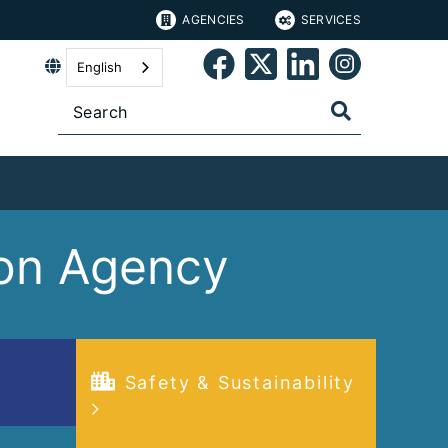
AGENCIES
SERVICES
English
tion Agency
Safety & Sustainability