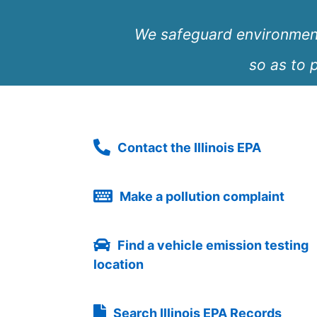
We safeguard environmenta
so as to p
Contact the Illinois EPA
Make a pollution complaint
Find a vehicle emission testing
location
Search Illinois EPA Records