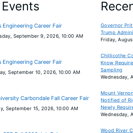
 Events
Rece
Governor Pritz
is Engineering Career Fair
Trump Admini
day, September 9, 2026
, 10:00 AM
Friday, Augus
Chillicothe C
is Engineering Career Fair
Know Require
Sampling
ay, September 10, 2026
, 10:00 AM
Wednesday, A
Mount Vernon
niversity Carbondale Fall Career Fair
Notified of R
Newly Requir
y, September 15, 2026
, 10:00 AM
Wednesday, A
Wood River C