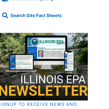
Search Site Fact Sheets
SIGNUP TO RECEIVE NEWS AND