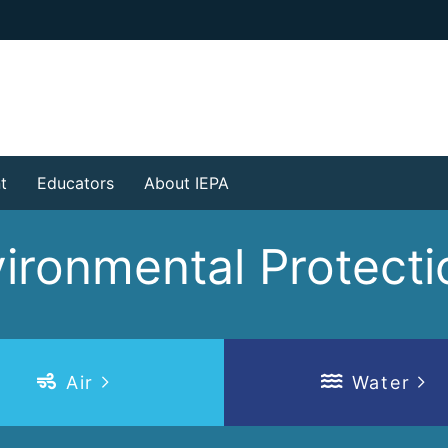
t
Educators
About IEPA
nvironmental Protec
Air
Water