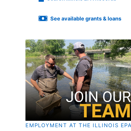
See available grants & loans
EMPLOYMENT AT THE ILLINOIS EP