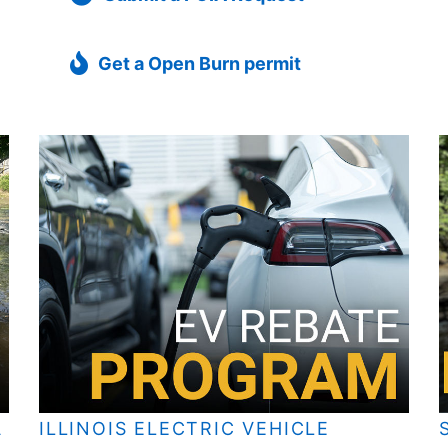
Get a Open Burn permit
A
ILLINOIS ELECTRIC VEHICLE