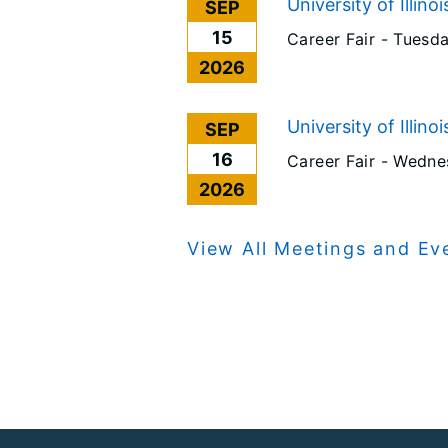
University of Illino
SEP
15
Career Fair -
Tuesda
2026
University of Illino
SEP
16
Career Fair -
Wednes
2026
View All Meetings and Ev