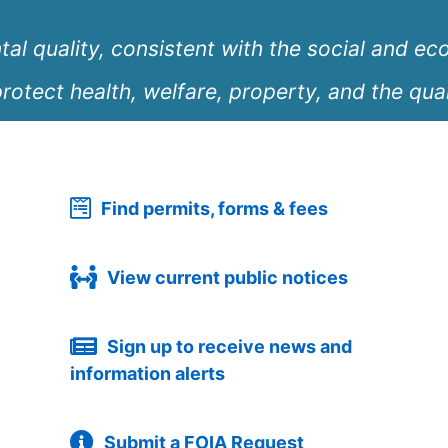
l quality, consistent with the social and ec
rotect health, welfare, property, and the quali
Find permits, forms & fees
View current public notices
Sign up to receive news and
information alerts
Submit a FOIA Request