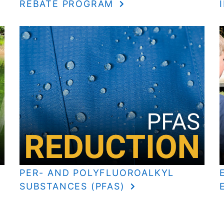
REBATE PROGRAM
PER- AND POLYFLUOROALKYL
SUBSTANCES (PFAS)