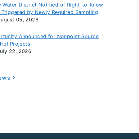
c Water District Notified of Right-to-Know
 Triggered by Newly Required Sampling
ugust 05, 2026
rtunity Announced for Nonpoint Source
trol Projects
uly 22, 2026
News