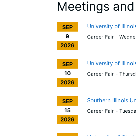
Meetings and
University of Illino
SEP
9
Career Fair -
Wednes
2026
University of Illino
SEP
10
Career Fair -
Thursd
2026
Southern Illinois U
SEP
15
Career Fair -
Tuesda
2026