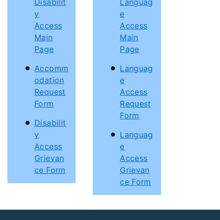
Disabilit
Languag
y
e
Access
Access
Main
Main
Page
Page
Accomm
Languag
odation
e
Request
Access
Form
Request
Form
Disabilit
y
Languag
Access
e
Grievan
Access
ce Form
Grievan
ce Form
Footer