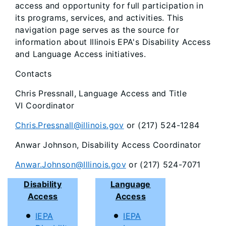
access and opportunity for full participation in
its programs, services, and activities. This
navigation page serves as the source for
information about Illinois EPA's Disability Access
and Language Access initiatives.
Contacts
Chris Pressnall, Language Access and Title
VI Coordinator
Chris.Pressnall@illinois.gov
or (217) 524-1284
Anwar Johnson, Disability Access Coordinator
Anwar.Johnson@Illinois.gov
or (217) 524-7071
Disability
Language
Access
Access
IEPA
IEPA