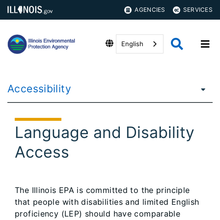
AGENCIES
SERVICES
English
Accessibility
Language and Disability
Access
The Illinois EPA is committed to the principle
that people with disabilities and limited English
proficiency (LEP) should have comparable