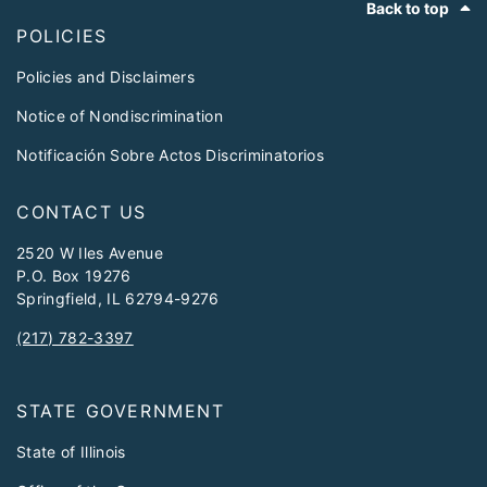
Back to top
POLICIES
Policies and Disclaimers
Notice of Nondiscrimination
Notificación Sobre Actos Discriminatorios
CONTACT US
2520 W Iles Avenue
P.O. Box 19276
Springfield, IL 62794-9276
(217) 782-3397
STATE GOVERNMENT
State of Illinois