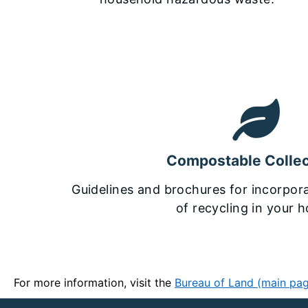
Compostable Collec
Guidelines and brochures for incorpora
of recycling in your 
For more information, visit the
Bureau of Land (main pa