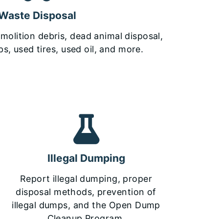
Waste Disposal
olition debris, dead animal disposal,
s, used tires, used oil, and more.
Illegal Dumping
Report illegal dumping, proper
disposal methods, prevention of
illegal dumps, and the Open Dump
Cleanup Program.