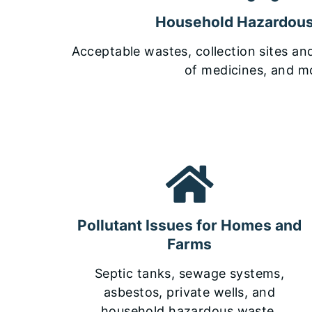
Household Hazardou
Acceptable wastes, collection sites an
of medicines, and m
Pollutant Issues for Homes and
Farms
Septic tanks, sewage systems,
asbestos, private wells, and
household hazardous waste.