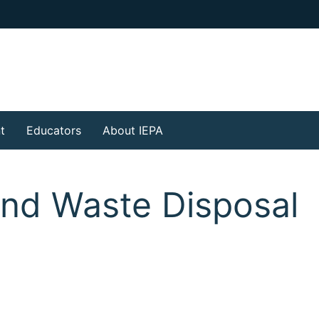
t
Educators
About IEPA
and Waste Disposal