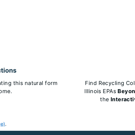
tions
ting this natural form
Find Recycling Col
home.
Illinois EPAs
Beyon
the
Interact
ge)
.