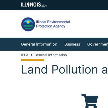
General Information
Business
Governmen
IEPA
General Information
Land Pollution 