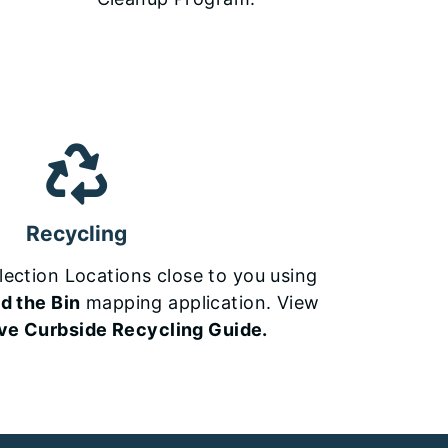
Recycling
lection Locations close to you using
d the Bin
mapping application. View
ive Curbside Recycling Guide.