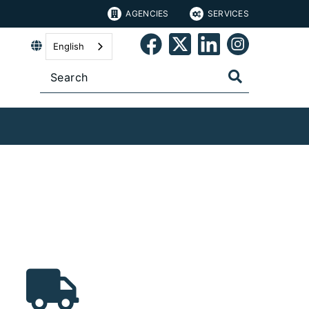
AGENCIES
SERVICES
English