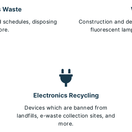
s Waste
d schedules, disposing
Construction and dem
ore.
fluorescent lamp
Electronics Recycling
Devices which are banned from
landfills, e-waste collection sites, and
more.