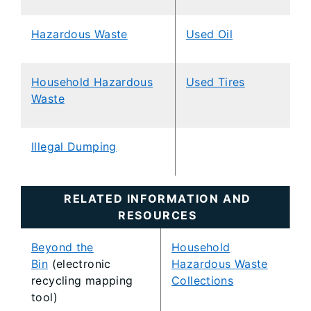
Hazardous Waste
Used Oil
Household Hazardous
Used Tires
Waste
Illegal Dumping
RELATED INFORMATION AND
RESOURCES
Beyond the
Household
Bin
(electronic
Hazardous Waste
recycling mapping
Collections
tool)