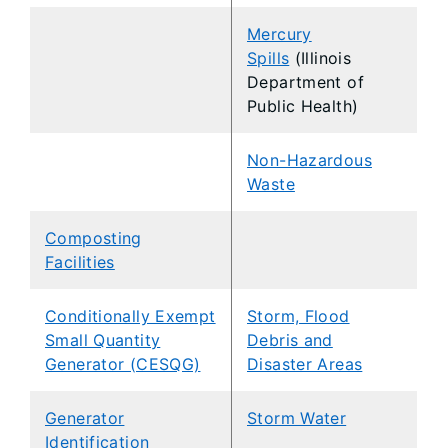
Mercury
Spills
(Illinois
Department of
Public Health)
Non-Hazardous
Waste
Composting
Facilities
Conditionally Exempt
Storm, Flood
Small Quantity
Debris and
Generator (CESQG)
Disaster Areas
Generator
Storm Water
Identification