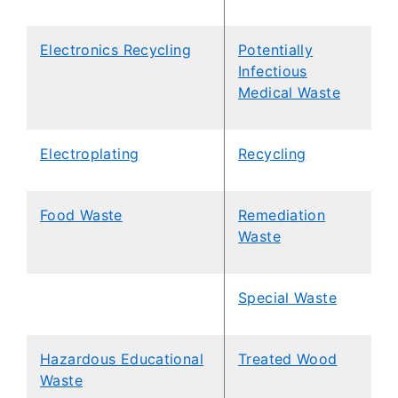
Electronics Recycling
Potentially
Infectious
Medical Waste
Electroplating
Recycling
Food Waste
Remediation
Waste
Special Waste
Hazardous Educational
Treated Wood
Waste