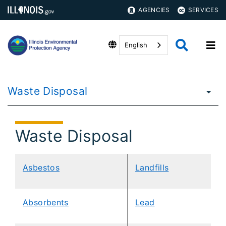
AGENCIES
SERVICES
English
Waste Disposal
Waste Disposal
Asbestos
Landfills
​​Absorbents
Lead