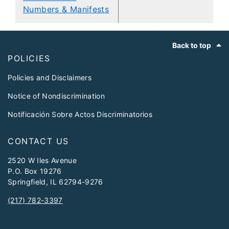
Numbers & Manifests
Footer
Back to top
POLICIES
Policies and Disclaimers
Notice of Nondiscrimination
Notificación Sobre Actos Discriminatorios
CONTACT US
2520 W Iles Avenue
P.O. Box 19276
Springfield, IL 62794-9276
(217) 782-3397