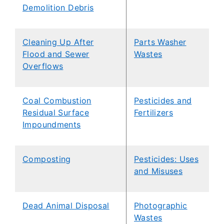
Demolition Debris
Cleaning Up After
Parts Washer
Flood and Sewer
Wastes
Overflows
​Coal Combustion
Pesticides and
Residual Surface
Fertilizers
Impoundments
Composting
Pesticides: Uses
and Misuses
Dead Animal Disposal
Photographic
Wastes