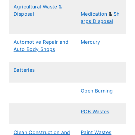
Agricultural Waste &
Disposal
Medication
&
Sh
arps Disposal
Automotive Repair and
Mercury
Auto Body Shops
Batteries
Open Burning
PCB Wastes
Clean Construction and
Paint Wastes