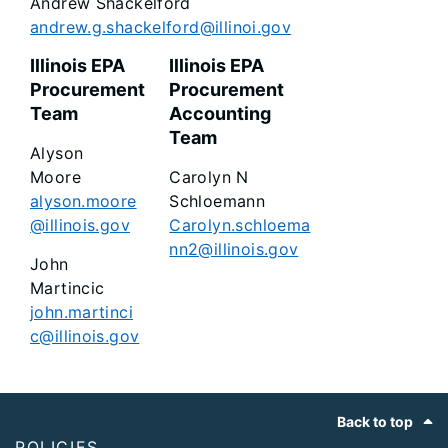
Andrew Shackelford
andrew.g.shackelford@illinoi.gov
Illinois EPA
Illinois EPA
Procurement
Procurement
Team
Accounting
Team
Alyson
Moore
Carolyn N
alyson.moore
Schloemann
@illinois.gov
Carolyn.schloema
nn2@illinois.gov
John
Martincic
john.martinci
c@illinois.gov
Footer
Back to top
POLICIES