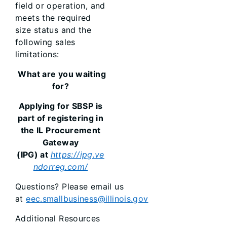
field or operation, and
meets the required
size status and the
following sales
limitations:
What are you waiting
for?
Applying for SBSP is
part of registering in
the IL Procurement
Gateway
(IPG) at
https://ipg.ve
ndorreg.com/
Questions? Please email us
at
eec.smallbusiness@illinois.gov
Additional Resources