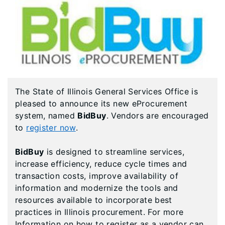
The State of Illinois General Services Office is
pleased to announce its new eProcurement
system, named
BidBuy
. Vendors are encouraged
to
register now
.
BidBuy
is designed to streamline services,
increase efficiency, reduce cycle times and
transaction costs, improve availability of
information and modernize the tools and
resources available to incorporate best
practices in Illinois procurement. For more
Information on how to register as a vendor can