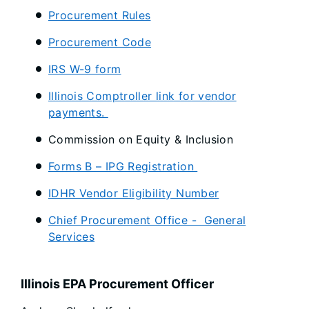
Procurement Rules
Procurement Code
IRS W-9 form
Illinois Comptroller link for vendor
payments.
Commission on Equity & Inclusion
Forms B – IPG Registration
IDHR Vendor Eligibility Number
Chief Procurement Office - General
Services
Illinois EPA Procurement Officer