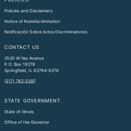
Policies and Disclaimers
Notice of Nondiscrimination
Notificación Sobre Actos Discriminatorios
CONTACT US
2520 W Iles Avenue
P.O. Box 19276
Springfield, IL 62794-9276
(217) 782-3397
STATE GOVERNMENT
State of Illinois
Office of the Governor