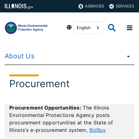
AGENCIES
SERVICES
English
About Us
Procurement
Procurement Opportunities:
The Illinois
Environmental Protections Agency posts
procurement opportunities at the State of
Illinois's e-procurement system,
BidBuy