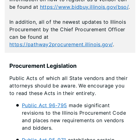
be found at
https://www.bidbuy.illinois.gov/bso/
.
In addition, all of the newest updates to Illinois
Procurement by the Chief Procurement Officer
can be found at
https://pathway2procurement.illinois.gov/
.
Procurement Legislation
Public Acts of which all State vendors and their
attorneys should be aware. We encourage you
to read these Acts in their entirety.
Public Act 96-795
made significant
revisions to the Illinois Procurement Code
and places new requirements on vendors
and bidders.