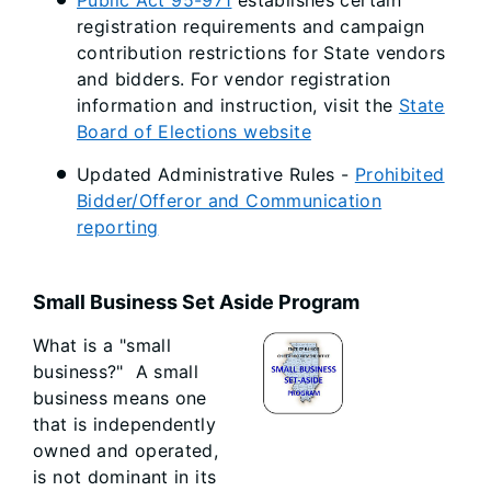
Public Act 95-971
establishes certain
registration requirements and campaign
contribution restrictions for State vendors
and bidders. For vendor registration
information and instruction, visit the
State
Board of Elections website
Updated Administrative Rules -
Prohibited
Bidder/Offeror and Communication
reporting
Small Business Set Aside Program
What is a "small
business?" A small
business means one
that is independently
owned and operated,
is not dominant in its