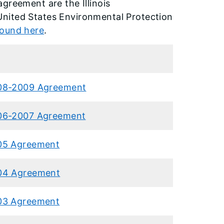
greement are the Illinois
United States Environmental Protection
found here
.
08-2009 Agreement
06-2007 Agreement
05 Agreement
04 Agreement
03 Agreement