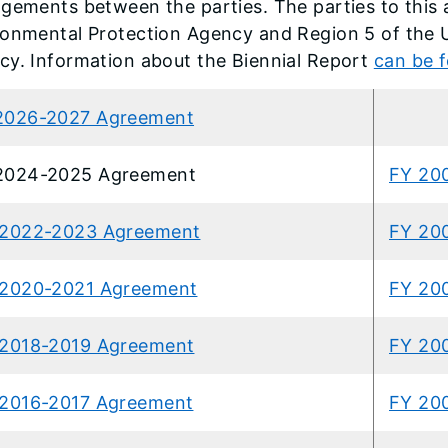
gements between the parties. The parties to this a
ronmental Protection Agency and Region 5 of the 
cy. Information about the Biennial Report
can be 
2026-2027 Agreement
2024-2025 Agreement
FY 20
 2022-2023 Agreement
FY 20
 2020-2021 Agreement
FY 20
2018-2019 Agreement
FY 20
2016-2017 Agreement
FY 20