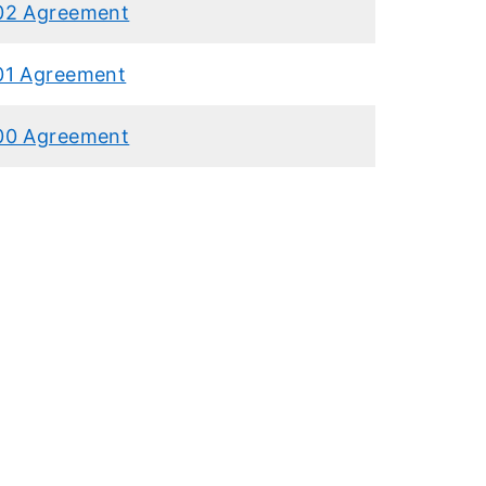
02 Agreement
01 Agreement
00 Agreement