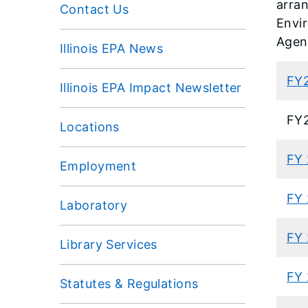
arran
Contact Us
Envi
Agen
Illinois EPA News
FY
Illinois EPA Impact Newsletter
FY
Locations
FY
Employment
FY
Laboratory
FY 
Library Services
FY 
Statutes & Regulations