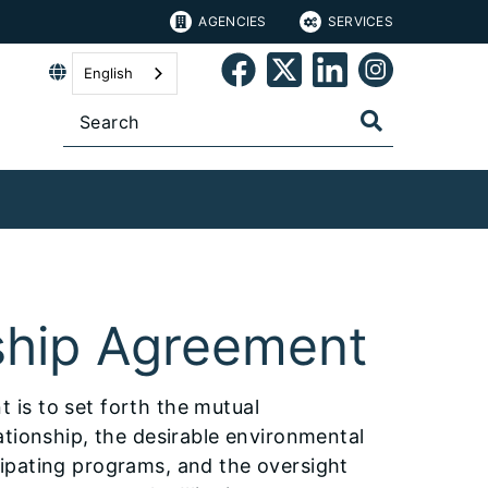
AGENCIES
SERVICES
English
ship Agreement
is to set forth the mutual
ationship, the desirable environmental
ipating programs, and the oversight