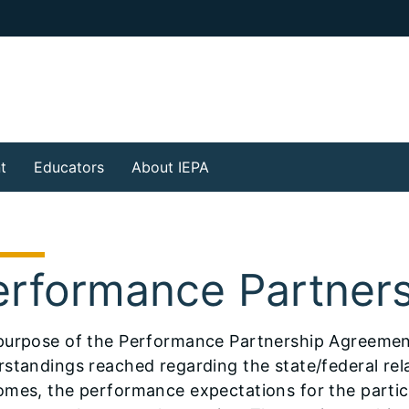
t
Educators
About IEPA
erformance Partner
purpose of the Performance Partnership Agreement 
standings reached regarding the state/federal rel
omes, the performance expectations for the partic