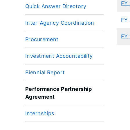
FY 
Quick Answer Directory
FY 
Inter-Agency Coordination
FY 
Procurement
Investment Accountability
Biennial Report
Performance Partnership
Agreement
Internships