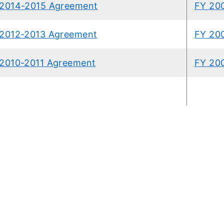
2014-2015 Agreement
FY 20
2012-2013 Agreement
FY 20
2010-2011 Agreement
FY 20