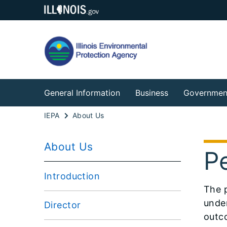
General Information
Business
Governmen
IEPA
About Us
About Us
P
Introduction
The 
under
Director
outc