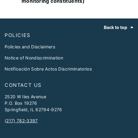
monitoring constituents)
Footer
Back to top
POLICIES
Policies and Disclaimers
Notice of Nondiscrimination
Notificación Sobre Actos Discriminatorios
CONTACT US
2520 W Iles Avenue
P.O. Box 19276
Springfield, IL 62794-9276
(217) 782-3397