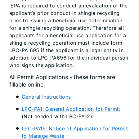
IEPA is required to conduct an evaluation of the
applicant’s prior conduct in shingle recycling
prior to issuing a beneficial use determination
for a shingle recycling operation. Therefore all
applicants for a beneficial use application for a
shingle recycling operation must include form
LPC-PA 695 if the applicant is a legal entity in
addition to LPC-PA696 for the individual person
who signs the application.
All Permit Applications - these forms are
fillable online.
General Instructions
LPC-PA1: General Application for Permit
(Not needed with LPC-PA12)
LPC-PA16: Notice of Application for Permit
to Manage Waste