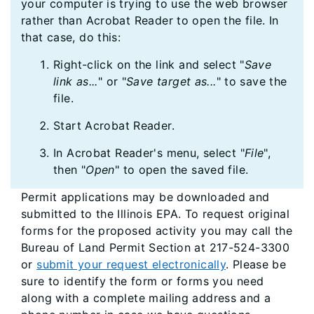
your computer is trying to use the web browser
rather than Acrobat Reader to open the file. In
that case, do this:
Right-click on the link and select "
Save
link as...
" or "
Save target as...
" to save the
file.
Start Acrobat Reader.
In Acrobat Reader's menu, select "
File
",
then "
Open
" to open the saved file.
Permit applications may be downloaded and
submitted to the Illinois EPA. To request original
forms for the proposed activity you may call the
Bureau of Land Permit Section at 217-524-3300
or
submit your request electronically
. Please be
sure to identify the form or forms you need
along with a complete mailing address and a