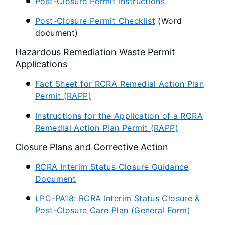
Post-Closure Permit Instructions
Post-Closure Permit Checklist
(Word
document)
Hazardous Remediation Waste Permit
Applications
Fact Sheet for RCRA Remedial Action Plan
Permit (RAPP)
Instructions for the Application of a RCRA
Remedial Action Plan Permit (RAPP)
Closure Plans and Corrective Action
RCRA Interim Status Closure Guidance
Document
LPC-PA18: RCRA Interim Status Closure &
Post-Closure Care Plan (General Form)