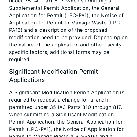
under 35 IAC Part 807. When submitting a
Supplemental Permit Application, the General
Application for Permit (LPC-PA1), the Notice of
Application for Permit to Manage Waste (LPC-
PA16) and a description of the proposed
modification need to be provided. Depending on
the nature of the application and other facility-
specific factors, additional forms may be
required.
Significant Modification Permit
Applications
A Significant Modification Permit Application is
required to request a change for a landfill
permitted under 35 IAC Parts 810 through 817.
When submitting a Significant Modification
Permit Application, the General Application for
Permit (LPC-PA1), the Notice of Application for
Permit to Manage Waste (LPC-PA16) and a