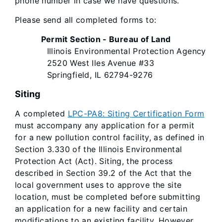
phone number in case we have questions.
Please send all completed forms to:
Permit Section - Bureau of Land
Illinois Environmental Protection Agency
2520 West Iles Avenue #33
Springfield, IL 62794-9276
Siting
A completed
LPC-PA8: Siting Certification Form
must accompany any application for a permit
for a new pollution control facility, as defined in
Section 3.330 of the Illinois Environmental
Protection Act (Act). Siting, the process
described in Section 39.2 of the Act that the
local government uses to approve the site
location, must be completed before submitting
an application for a new facility and certain
modifications to an existing facility. However,