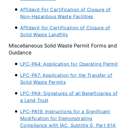
Affidavit For Certification of Closure of
Non-Hazardous Waste Facilities
Affidavit for Certification of Closure of
Solid Waste Landfills
Miscellaneous Solid Waste Permit Forms and
Guidance
LPC-PA4: Application for Operating Permit
LPC-PA7: Application for the Transfer of
Solid Waste Permits
LPC-PA9: Signatures of all Beneficiaries of
a Land Trust
LPC-PA19: Instructions for a Significant
Modification for Demonstrating
Compliance with IAC, Subtitle G, Part 814,