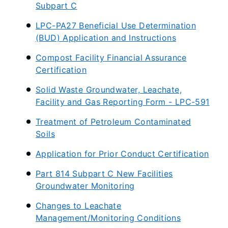
Subpart C
LPC-PA27 Beneficial Use Determination
(BUD) Application and Instructions
Compost Facility Financial Assurance
Certification
Solid Waste Groundwater, Leachate,
Facility and Gas Reporting Form - LPC-591
Treatment of Petroleum Contaminated
Soils
Application for Prior Conduct Certification
Part 814 Subpart C New Facilities
Groundwater Monitoring
Changes to Leachate
Management/Monitoring Conditions