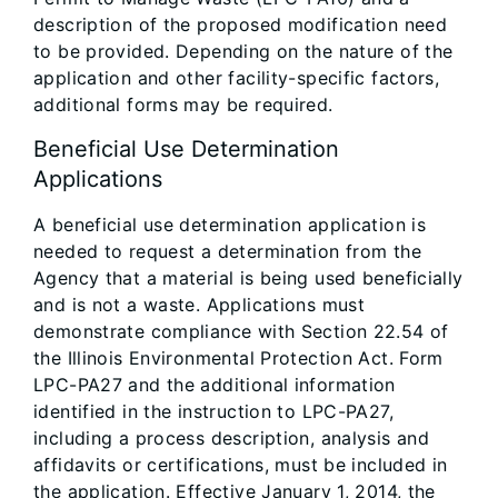
description of the proposed modification need
to be provided. Depending on the nature of the
application and other facility-specific factors,
additional forms may be required.
Beneficial Use Determination
Applications
A beneficial use determination application is
needed to request a determination from the
Agency that a material is being used beneficially
and is not a waste. Applications must
demonstrate compliance with Section 22.54 of
the Illinois Environmental Protection Act. Form
LPC-PA27 and the additional information
identified in the instruction to LPC-PA27,
including a process description, analysis and
affidavits or certifications, must be included in
the application. Effective January 1, 2014, the