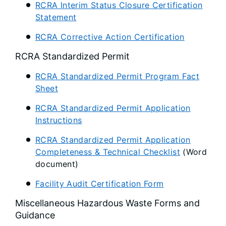
RCRA Interim Status Closure Certification
Statement
RCRA Corrective Action Certification
RCRA Standardized Permit
RCRA Standardized Permit Program Fact
Sheet
RCRA Standardized Permit Application
Instructions
RCRA Standardized Permit Application
Completeness & Technical Checklist
(Word
document)
Facility Audit Certification Form
Miscellaneous Hazardous Waste Forms and
Guidance