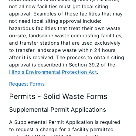
not all new facilities must get local siting
approval. Examples of those facilities that may
not need local siting approval include:
hazardous facilities that treat their own waste
on-site, landscape waste composting facilities,
and transfer stations that are used exclusively
to transfer landscape waste within 24 hours
after it is received. The process to obtain siting
approval is described in Section 39.2 of the
Illinois Environmental Protection Act
.
Request Forms
Permits - Solid Waste Forms
Supplemental Permit Applications
A Supplemental Permit Application is required
to request a change for a facility permitted