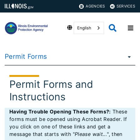
AGENCIES
SERVICES
English
Permit Forms
Permit Forms and
Instructions
Having Trouble Opening These Forms?:
These
forms must be opened using Acrobat Reader. If
you click on one of these links and get a
message that starts with "
Please wait...
", then