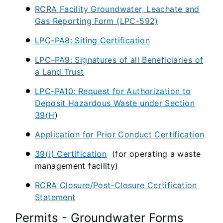
RCRA Facility Groundwater, Leachate and
Gas Reporting Form (LPC-592)
LPC-PA8: Siting Certification
LPC-PA9: Signatures of all Beneficiaries of
a Land Trust
LPC-PA10: Request for Authorization to
Deposit Hazardous Waste under Section
39(H
)
Application for Prior Conduct Certification
39(i) Certification
(for operating a waste
management facility)
RCRA Closure/Post-Closure Certification
Statement
Permits - Groundwater Forms