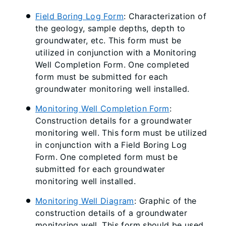
Field Boring Log Form
: Characterization of
the geology, sample depths, depth to
groundwater, etc. This form must be
utilized in conjunction with a Monitoring
Well Completion Form. One completed
form must be submitted for each
groundwater monitoring well installed.
Monitoring Well Completion Form
:
Construction details for a groundwater
monitoring well. This form must be utilized
in conjunction with a Field Boring Log
Form. One completed form must be
submitted for each groundwater
monitoring well installed.
Monitoring Well Diagram
: Graphic of the
construction details of a groundwater
monitoring well. This form should be used