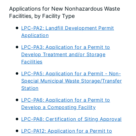
Applications for New Nonhazardous Waste
Facilities, by Facility Type
LPC-PA2: Landfill Development Permit
Application
LPC-PA3: Application for a Permit to
Develop Treatment and/or Storage
Facilities
LPC-PA5: Application for a Permit - Non-
Special Municipal Waste Storage/Transfer
Station
LPC-PA6: Application for a Permit to
Develop a Composting Facility
LPC-PA8: Certification of Siting Approval
LPC-PA12: Application for a Permit to