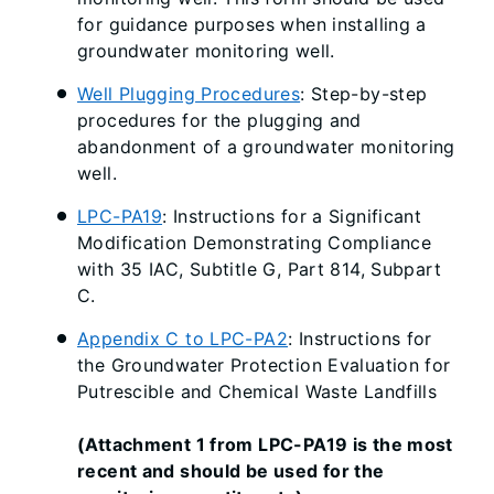
for guidance purposes when installing a
groundwater monitoring well.
Well Plugging Procedures
: Step-by-step
procedures for the plugging and
abandonment of a groundwater monitoring
well.
LPC-PA19
: Instructions for a Significant
Modification Demonstrating Compliance
with 35 IAC, Subtitle G, Part 814, Subpart
C.
Appendix C to LPC-PA2
: Instructions for
the Groundwater Protection Evaluation for
Putrescible and Chemical Waste Landfills
(Attachment 1 from LPC-PA19 is the most
recent and should be used for the