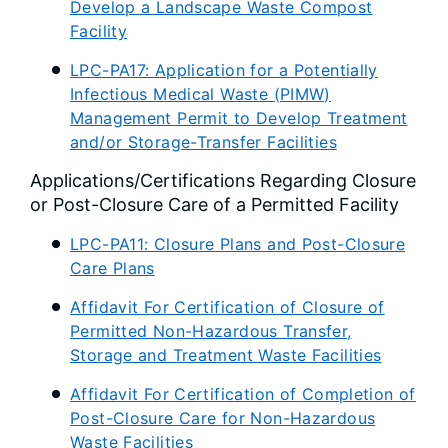
Develop a Landscape Waste Compost
Facility
LPC-PA17: Application for a Potentially
Infectious Medical Waste (PIMW)
Management Permit to Develop Treatment
and/or Storage-Transfer Facilities
Applications/Certifications Regarding Closure
or Post-Closure Care of a Permitted Facility
LPC-PA11: Closure Plans and Post-Closure
Care Plans
Affidavit For Certification of Closure of
Permitted Non-Hazardous Transfer,
Storage and Treatment Waste Facilities
Affidavit For Certification of Completion of
Post-Closure Care for Non-Hazardous
Waste Facilities