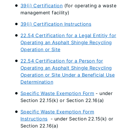
39(i) Certification
(for operating a waste
management facility)
39(i) Certification Instructions
22.54 Certification for a Legal Entitiy for
Operating an Asphalt Shingle Recycling
Operation or Site
22.54 Certification for a Person for
Operating an Asphalt Shingle Recycling
Operation or Site Under a Beneficial Use
Determination
Specific Waste Exemption Form
- under
Section 22.15(k) or Section 22.16(a)
Specific Waste Exemption Form
Instructions
- under Section 22.15(k) or
Section 22.16(a)