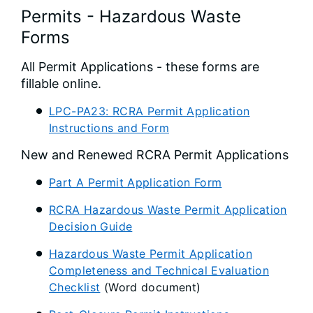
Permits - Hazardous Waste
Forms
All Permit Applications - these forms are
fillable online.
LPC-PA23: RCRA Permit Application
Instructions and Form
New and Renewed RCRA Permit Applications
Part A Permit Application Form
RCRA Hazardous Waste Permit Application
Decision Guide
Hazardous Waste Permit Application
Completeness and Technical Evaluation
Checklist
(Word document)