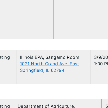
eting
​Illinois EPA, Sangamo Room
​3/9/2
1021 North Grand Ave. East
1:00 P
Springfield, IL 62794
eting
Department of Agriculture,
5