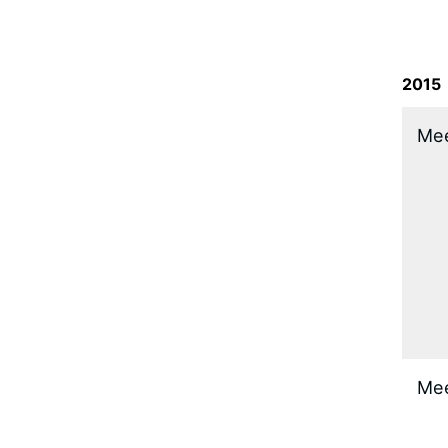
2015
​Me
​Me