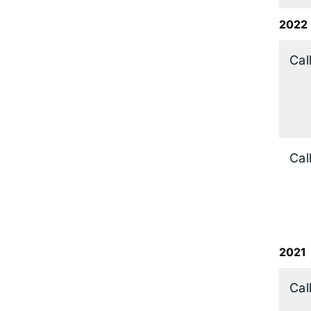
2022
​Cal
Cal
2021
Cal