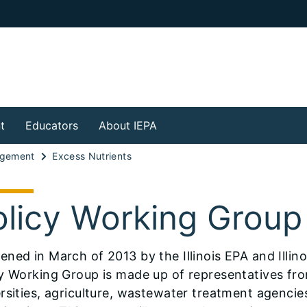
t
Educators
About IEPA
agement
Excess Nutrients
olicy Working Group
ened in March of 2013 by the Illinois EPA and Illin
y Working Group is made up of representatives fro
rsities, agriculture, wastewater treatment agenc