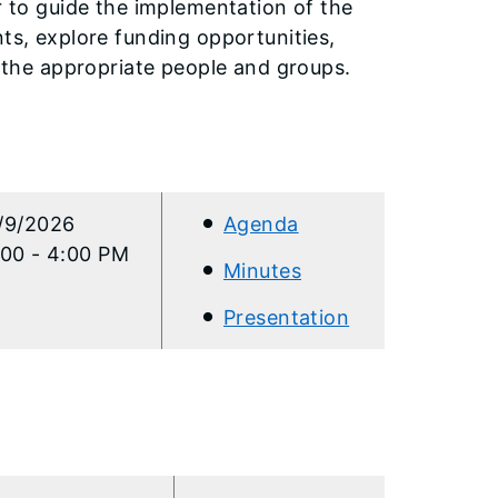
r to guide the implementation of the
nts, explore funding opportunities,
h the appropriate people and groups.
/9/2026
Agenda
:00 - 4:00 PM
Minutes
Presentation