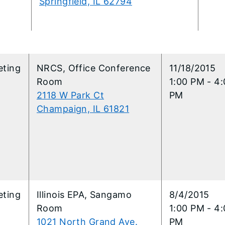
Springfield, IL 62794
eting
NRCS, Office Conference
11/18/2015
Room
1:00 PM - 4
2118 W Park Ct
PM
Champaign, IL 61821
eting
Illinois EPA, Sangamo
8/4/2015
Room
1:00 PM - 4
1021 North Grand Ave.
PM