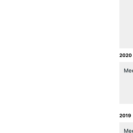
2020
​Me
2019
​Me