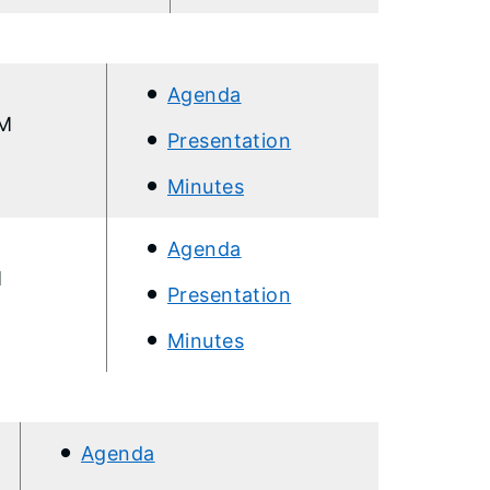
Agenda
AM
Presentation
Minutes
Agenda
M
Presentation
Minutes
Agenda