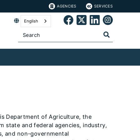
AGENCIES
SERVICES
English
ois Department of Agriculture, the
m state and federal agencies, industry,
ies, and non-governmental