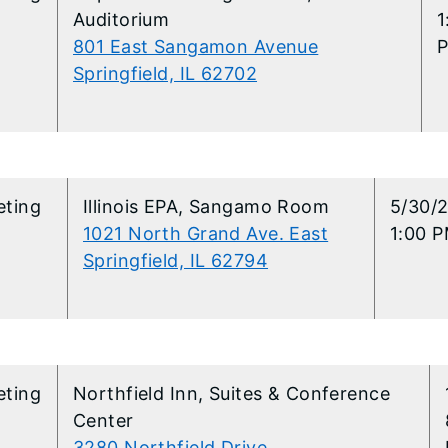
Auditorium
1
801 East Sangamon Avenue
Springfield, IL 62702
eting
Illinois EPA, Sangamo Room
5/30/
1021 North Grand Ave. East
1:00 P
Springfield, IL 62794
eting
Northfield Inn, Suites & Conference
Center
3280 Northfield Drive