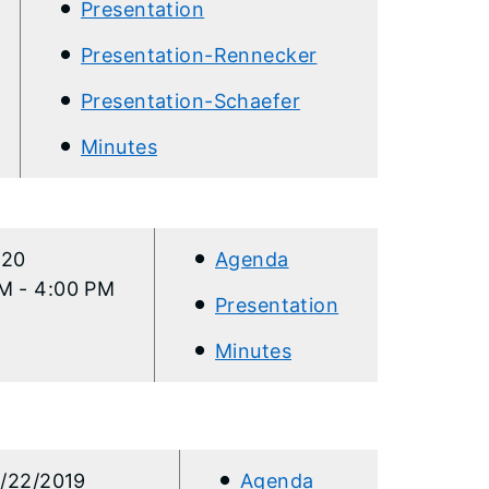
Presentation
Presentation-Rennecker
Presentation-Schaefer
Minutes
020
Agenda
M - 4:00 PM
Presentation
Minutes
/22/2019
Agenda