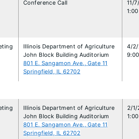
l
Conference Call
11/7
1:00
ting
​Illinois Department of Agriculture
​4/2
John Block Building Auditorium
9:00
801 E. Sangamon Ave., Gate 11
Springfield, IL 62702
3
ting
​Illinois Department of Agriculture
​2/1
John Block Building Auditorium
1:0
801 E. Sangamon Ave., Gate 11
Springfield, IL 62702