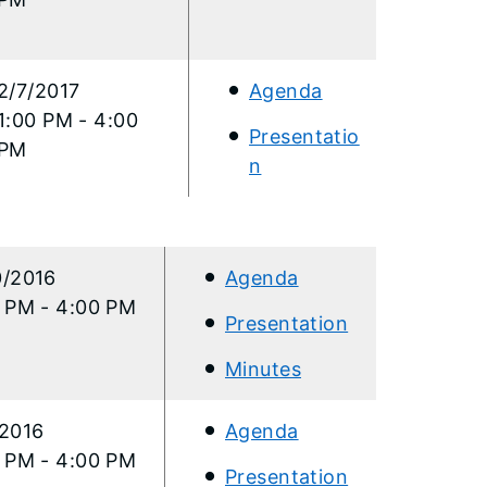
2/7/2017
Agenda
1:00 PM - 4:00
Presentatio
PM
n​
0/2016
Agenda
0 PM - 4:00 PM
Presentation
Minutes
/2016
Agenda
0 PM - 4:00 PM
Presentation