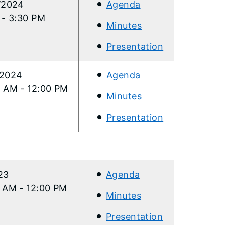
/2024
Agenda
 - 3:30 PM
Minutes
Presentation
/2024
Agenda
 AM - 12:00 PM
Minutes
Presentation
/23
Agenda
0 AM - 12:00 PM
Minutes
Presentation