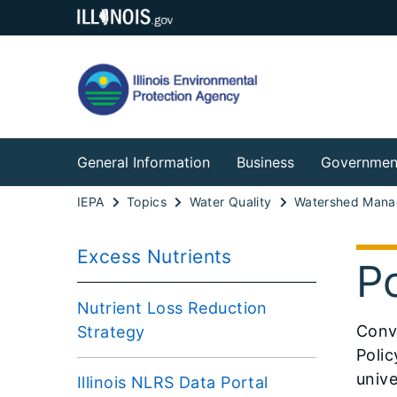
General Information
Business
Governmen
IEPA
Topics
Water Quality
Watershed Man
Excess Nutrients
P
Nutrient Loss Reduction
​Conv
Strategy
Polic
unive
Illinois NLRS Data Portal