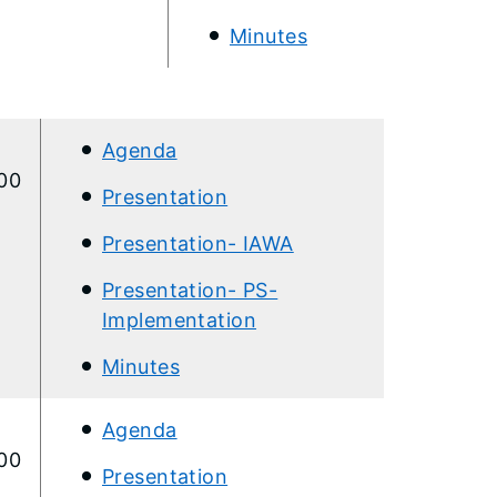
Minutes​
Agenda
:00
Presentation
Presentation- IAWA
Presentation- PS-
Implementation​
Minutes
​Agenda
:00
Presentation