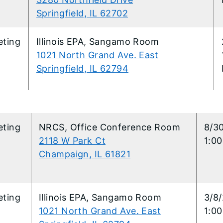
Springfield, IL 62702
eting
Illinois EPA, Sangamo Room
1021 North Grand Ave. East
Springfield, IL 62794
eting
NRCS, Office Conference Room
8/3
2118 W Park Ct
1:0
Champaign, IL 61821
eting
Illinois EPA, Sangamo Room
3/8
1021 North Grand Ave. East
1:0