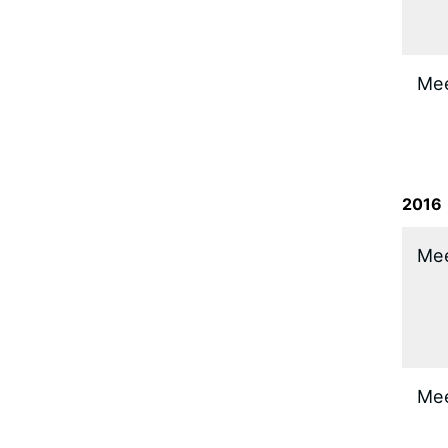
​Me
2016
​Me
​Me