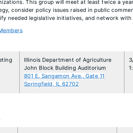
izations. This group will meet at least twice a yea
egy, consider policy issues raised in public comme
ify needed legislative initiatives, and network wit
Members
6
ting
​Illinois Department of Agriculture
3
John Block Building Auditorium
1
801 E. Sangamon Ave., Gate 11
Springfield, IL 62702
4