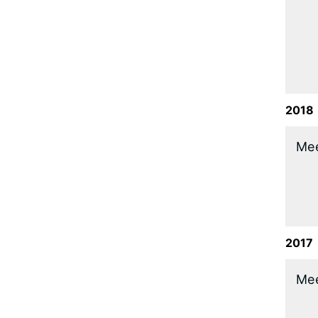
2018
​Me
2017
​Me