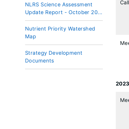
Cal
NLRS Science Assessment
Update Report - October 20...
Nutrient Priority Watershed
Map
Mee
Strategy Development
Documents
202
Mee