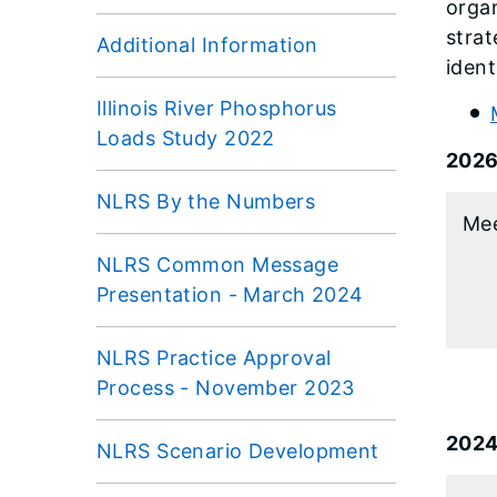
organ
strat
Additional Information
ident
Illinois River Phosphorus
Loads Study 2022
202
NLRS By the Numbers
Mee
NLRS Common Message
Presentation - March 2024
NLRS Practice Approval
Process - November 2023
202
NLRS Scenario Development