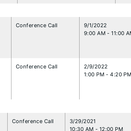
l
​Conference Call
​9/1/2022
9:00 AM - 11:00 
l
Conference Call
​2/9/2022
1:00 PM - 4:20 P
l
Conference Call
​3/29/2021
10:30 AM - 12:00 PM