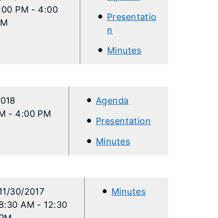
:00 PM - 4:00
Presentatio
PM
n
Minutes
2018
Agenda
M - 4:00 PM
Presentation
Minutes​
11/30/2017
Minutes​
8:30 AM - 12:30
PM