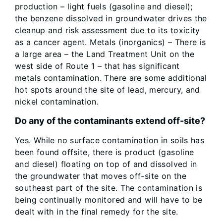
production – light fuels (gasoline and diesel);
the benzene dissolved in groundwater drives the
cleanup and risk assessment due to its toxicity
as a cancer agent. Metals (inorganics) – There is
a large area – the Land Treatment Unit on the
west side of Route 1 – that has significant
metals contamination. There are some additional
hot spots around the site of lead, mercury, and
nickel contamination.
Do any of the contaminants extend off-site?
Yes. While no surface contamination in soils has
been found offsite, there is product (gasoline
and diesel) floating on top of and dissolved in
the groundwater that moves off-site on the
southeast part of the site. The contamination is
being continually monitored and will have to be
dealt with in the final remedy for the site.