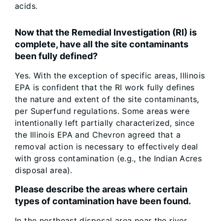
acids.
Now that the Remedial Investigation (RI) is
complete, have all the site contaminants
been fully defined?
Yes. With the exception of specific areas, Illinois
EPA is confident that the RI work fully defines
the nature and extent of the site contaminants,
per Superfund regulations. Some areas were
intentionally left partially characterized, since
the Illinois EPA and Chevron agreed that a
removal action is necessary to effectively deal
with gross contamination (e.g., the Indian Acres
disposal area).
Please describe the areas where certain
types of contamination have been found.
In the northeast disposal area near the river