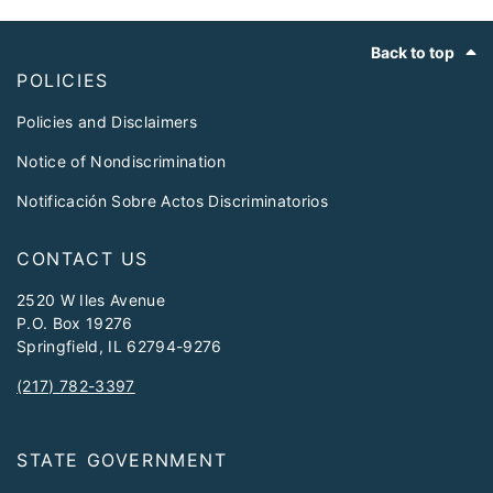
Footer
Back to top
POLICIES
Policies and Disclaimers
Notice of Nondiscrimination
Notificación Sobre Actos Discriminatorios
CONTACT US
2520 W Iles Avenue
P.O. Box 19276
Springfield, IL 62794-9276
(217) 782-3397
STATE GOVERNMENT