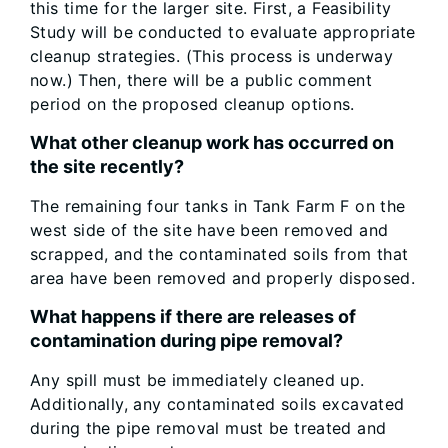
this time for the larger site. First, a Feasibility
Study will be conducted to evaluate appropriate
cleanup strategies. (This process is underway
now.) Then, there will be a public comment
period on the proposed cleanup options.
What other cleanup work has occurred on
the site recently?
The remaining four tanks in Tank Farm F on the
west side of the site have been removed and
scrapped, and the contaminated soils from that
area have been removed and properly disposed.
What happens if there are releases of
contamination during pipe removal?
Any spill must be immediately cleaned up.
Additionally, any contaminated soils excavated
during the pipe removal must be treated and