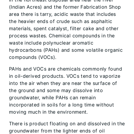
(Indian Acres) and the former Fabrication Shop
area there is tarry, acidic waste that includes
the heavier ends of crude such as asphaltic
materials, spent catalyst, filter cake and other
process wastes. Chemical compounds in the
waste include polynuclear aromatic
hydrocarbons (PAHs) and some volatile organic
compounds (VOCs).
PAHs and VOCs are chemicals commonly found
in oil-derived products. VOCs tend to vaporize
into the air when they are near the surface of
the ground and some may dissolve into
groundwater, while PAHs can remain
incorporated in soils for a long time without
moving much in the environment.
There is product floating on and dissolved in the
groundwater from the lighter ends of oil