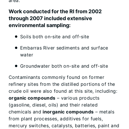
area.
Work conducted for the RI from 2002
through 2007 included extensive
environmental sampling:
Soils both on-site and off-site
Embarras River sediments and surface
water
Groundwater both on-site and off-site
Contaminants commonly found on former
refinery sites from the distilled portions of the
crude oil were also found at this site, including:
organic compounds
– various products
(gasoline, diesel, oils) and their related
chemicals and
inorganic compounds
– metals
from plant processes, additives for fuels,
mercury switches, catalysts, batteries, paint and