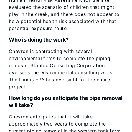
Human Health Risk Assessment for the site
evaluated the scenario of children that might
play in the creek, and there does not appear to
be a potential health risk associated with that
potential exposure route.
Who is doing the work?
Chevron is contracting with several
environmental firms to complete the piping
removal. Stantec Consulting Corporation
oversees the environmental consulting work.
The Illinois EPA has oversight for the entire
project.
How long do you anticipate the pipe removal
will take?
Chevron anticipates that it will take
approximately two years to complete the
current piping removal in the western tank farm