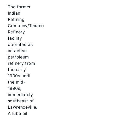
The former
Indian
Refining
Company/Texaco
Refinery
facility
operated as
an active
petroleum
refinery from
the early
1900s until
the mid-
1990s,
immediately
southeast of
Lawrenceville.
A lube oil