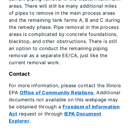
areas. There will still be many additional miles
of pipes to remove in the main process areas
and the remaining tank farms A, B and C during
the remedy phase. Pipe removal in the process
areas is complicated by concrete foundations,
blacktop, and other obstructions. There is still
an option to conduct the remaining piping
removal as a separate EE/CA, just like the
current removal work.
Contact
For more information, please contact the Illinois
EPA
Office of Community Relations
. Additional
documents not available on this webpage may
be obtained through a
Freedom of Information
Act
request or through
IEPA Document
Explorer
.