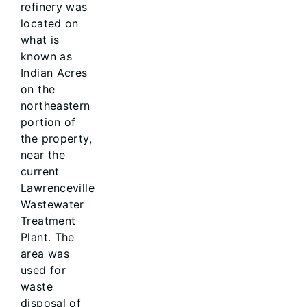
refinery was
located on
what is
known as
Indian Acres
on the
northeastern
portion of
the property,
near the
current
Lawrenceville
Wastewater
Treatment
Plant. The
area was
used for
waste
disposal of