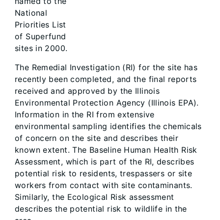
named to the
National
Priorities List
of Superfund
sites in 2000.
The Remedial Investigation (RI) for the site has
recently been completed, and the final reports
received and approved by the Illinois
Environmental Protection Agency (Illinois EPA).
Information in the RI from extensive
environmental sampling identifies the chemicals
of concern on the site and describes their
known extent. The Baseline Human Health Risk
Assessment, which is part of the RI, describes
potential risk to residents, trespassers or site
workers from contact with site contaminants.
Similarly, the Ecological Risk assessment
describes the potential risk to wildlife in the