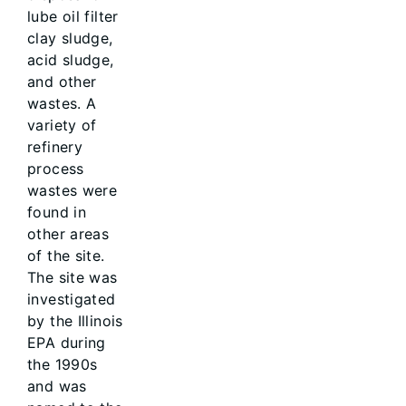
lube oil filter
clay sludge,
acid sludge,
and other
wastes. A
variety of
refinery
process
wastes were
found in
other areas
of the site.
The site was
investigated
by the Illinois
EPA during
the 1990s
and was