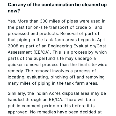
Can any of the contamination be cleaned up
now?
Yes. More than 300 miles of pipes were used in
the past for on-site transport of crude oil and
processed end products. Removal of part of
that piping in the tank farm areas began in April
2008 as part of an Engineering Evaluation/Cost
Assessment (EE/CA). This is a process by which
parts of the Superfund site may undergo a
quicker removal process than the final site-wide
remedy. The removal involves a process of
locating, evaluating, pinching off and removing
many miles of piping in the tank farm areas.
Similarly, the Indian Acres disposal area may be
handled through an EE/CA. There will be a
public comment period on this before it is
approved. No remedies have been decided at