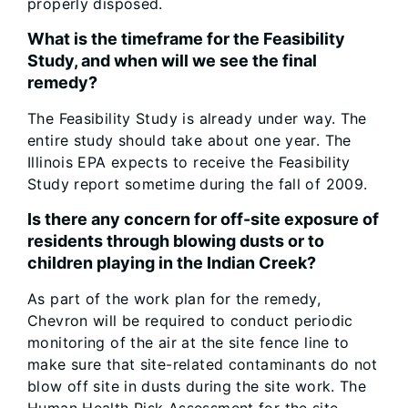
properly disposed.
What is the timeframe for the Feasibility
Study, and when will we see the final
remedy?
The Feasibility Study is already under way. The
entire study should take about one year. The
Illinois EPA expects to receive the Feasibility
Study report sometime during the fall of 2009.
Is there any concern for off-site exposure of
residents through blowing dusts or to
children playing in the Indian Creek?
As part of the work plan for the remedy,
Chevron will be required to conduct periodic
monitoring of the air at the site fence line to
make sure that site-related contaminants do not
blow off site in dusts during the site work. The