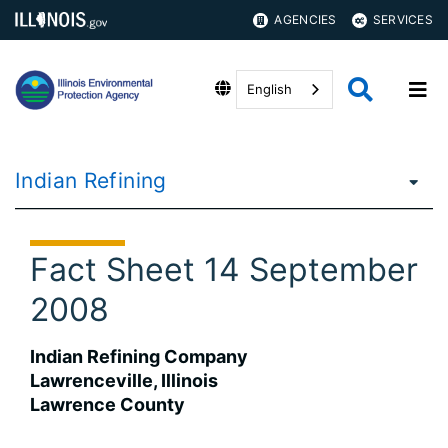
AGENCIES
SERVICES
English
Indian Refining
Fact Sheet 14 September
2008
Indian Refining Company
Lawrenceville, Illinois
Lawrence County