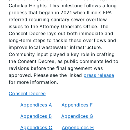
Cahokia Heights. This milestone follows a long
process that began in 2021 when Illinois EPA
referred recurring sanitary sewer overflow
issues to the Attorney General’s Office. The
Consent Decree lays out both immediate and
long-term steps to tackle these overflows and
improve local wastewater infrastructure.
Community input played a key role in crafting
the Consent Decree, as public comments led to
revisions before the final agreement was
approved. Please see the linked
press release
for more information.
Consent Decree
Appendices A
Appendices F
Appendices B
Appendices G
Appendices C
Appendices H