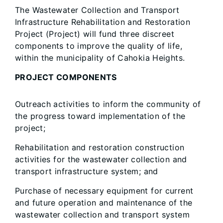
The Wastewater Collection and Transport
Infrastructure Rehabilitation and Restoration
Project (Project) will fund three discreet
components to improve the quality of life,
within the municipality of Cahokia Heights.
PROJECT COMPONENTS
Outreach activities to inform the community of
the progress toward implementation of the
project;
Rehabilitation and restoration construction
activities for the wastewater collection and
transport infrastructure system; and
Purchase of necessary equipment for current
and future operation and maintenance of the
wastewater collection and transport system