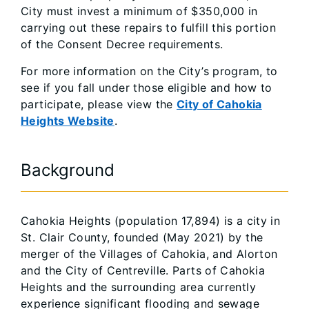
City must invest a minimum of $350,000 in
carrying out these repairs to fulfill this portion
of the Consent Decree requirements.
For more information on the City’s program, to
see if you fall under those eligible and how to
participate, please view the
City of Cahokia
Heights Website
.
Background
Cahokia Heights (population 17,894) is a city in
St. Clair County, founded (May 2021) by the
merger of the Villages of Cahokia, and Alorton
and the City of Centreville. Parts of Cahokia
Heights and the surrounding area currently
experience significant flooding and sewage