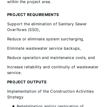
within the project area.
PROJECT REQUIREMENTS
Support the elimination of Sanitary Sewer
Overflows (SSO),
Reduce or eliminate system surcharging,
Eliminate wastewater service backups,
Reduce operation and maintenance costs, and
Increase reliability and continuity of wastewater
service.
PROJECT OUTPUTS
Implementation of the Construction Activities
Strategy
Rehabilitation and/or restoration of