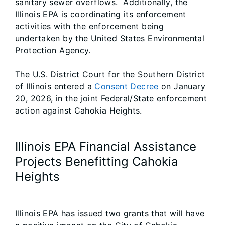
sanitary sewer overflows. Additionally, the
Illinois EPA is coordinating its enforcement
activities with the enforcement being
undertaken by the United States Environmental
Protection Agency.
The U.S. District Court for the Southern District
of Illinois entered a
Consent Decree
on January
20, 2026, in the joint Federal/State enforcement
action against Cahokia Heights.
Illinois EPA Financial Assistance
Projects Benefitting Cahokia
Heights
Illinois EPA has issued two grants that will have