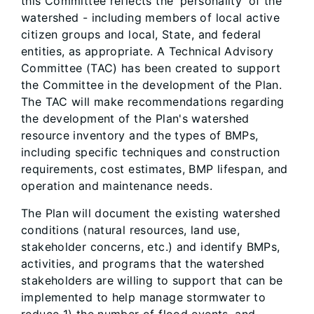
this Committee reflects the 'personality' of the
watershed - including members of local active
citizen groups and local, State, and federal
entities, as appropriate. A Technical Advisory
Committee (TAC) has been created to support
the Committee in the development of the Plan.
The TAC will make recommendations regarding
the development of the Plan's watershed
resource inventory and the types of BMPs,
including specific techniques and construction
requirements, cost estimates, BMP lifespan, and
operation and maintenance needs.
The Plan will document the existing watershed
conditions (natural resources, land use,
stakeholder concerns, etc.) and identify BMPs,
activities, and programs that the watershed
stakeholders are willing to support that can be
implemented to help manage stormwater to