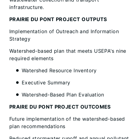
infrastructure.
PRAIRIE DU PONT PROJECT OUTPUTS
Implementation of Outreach and Information
Strategy
Watershed-based plan that meets USEPA's nine
required elements
Watershed Resource Inventory
Executive Summary
Watershed-Based Plan Evaluation
PRAIRE DU PONT PROJECT OUTCOMES
Future implementation of the watershed-based
plan recommendations
Reduced stormwater runoff and annual pollutant