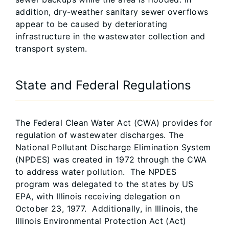
addition, dry-weather sanitary sewer overflows
appear to be caused by deteriorating
infrastructure in the wastewater collection and
transport system.
State and Federal Regulations
The Federal Clean Water Act (CWA) provides for
regulation of wastewater discharges. The
National Pollutant Discharge Elimination System
(NPDES) was created in 1972 through the CWA
to address water pollution. The NPDES
program was delegated to the states by US
EPA, with Illinois receiving delegation on
October 23, 1977. Additionally, in Illinois, the
Illinois Environmental Protection Act (Act)