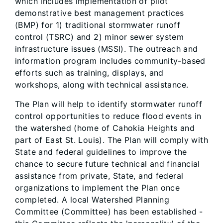
which includes implementation of pilot
demonstrative best management practices
(BMP) for 1) traditional stormwater runoff
control (TSRC) and 2) minor sewer system
infrastructure issues (MSSI). The outreach and
information program includes community-based
efforts such as training, displays, and
workshops, along with technical assistance.
The Plan will help to identify stormwater runoff
control opportunities to reduce flood events in
the watershed (home of Cahokia Heights and
part of East St. Louis). The Plan will comply with
State and federal guidelines to improve the
chance to secure future technical and financial
assistance from private, State, and federal
organizations to implement the Plan once
completed. A local Watershed Planning
Committee (Committee) has been established -