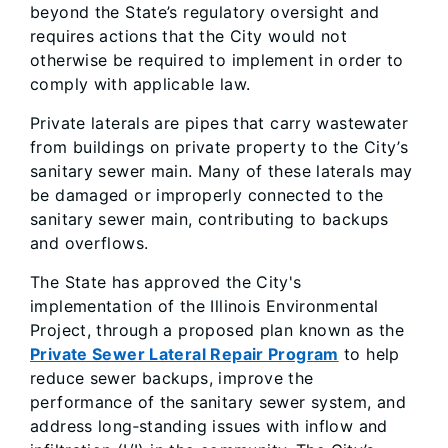
beyond the State’s regulatory oversight and
requires actions that the City would not
otherwise be required to implement in order to
comply with applicable law.
Private laterals are pipes that carry wastewater
from buildings on private property to the City’s
sanitary sewer main. Many of these laterals may
be damaged or improperly connected to the
sanitary sewer main, contributing to backups
and overflows.
The State has approved the City's
implementation of the Illinois Environmental
Project, through a proposed plan known as the
Private Sewer Lateral Repair Program
to help
reduce sewer backups, improve the
performance of the sanitary sewer system, and
address long‑standing issues with inflow and