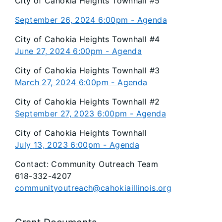
City of Cahokia Heights Townhall #5
September 26, 2024 6:00pm - Agenda
City of Cahokia Heights Townhall #4
June 27, 2024 6:00pm - Agenda
City of Cahokia Heights Townhall #3
March 27, 2024 6:00pm - Agenda
City of Cahokia Heights Townhall #2
September 27, 2023 6:00pm - Agenda
City of Cahokia Heights Townhall
July 13, 2023 6:00pm - Agenda
Contact: Community Outreach Team
618-332-4207
communityoutreach@cahokiaillinois.org