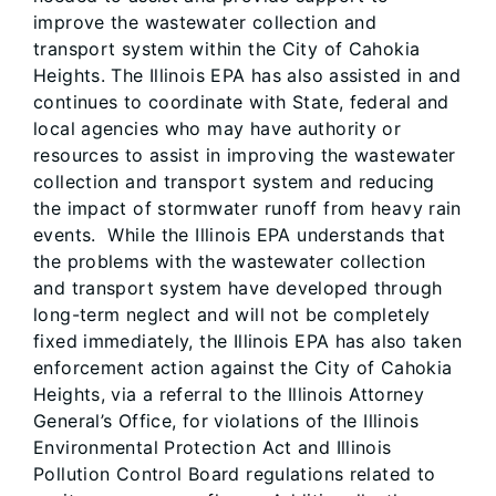
improve the wastewater collection and
transport system within the City of Cahokia
Heights. The Illinois EPA has also assisted in and
continues to coordinate with State, federal and
local agencies who may have authority or
resources to assist in improving the wastewater
collection and transport system and reducing
the impact of stormwater runoff from heavy rain
events. While the Illinois EPA understands that
the problems with the wastewater collection
and transport system have developed through
long-term neglect and will not be completely
fixed immediately, the Illinois EPA has also taken
enforcement action against the City of Cahokia
Heights, via a referral to the Illinois Attorney
General’s Office, for violations of the Illinois
Environmental Protection Act and Illinois
Pollution Control Board regulations related to