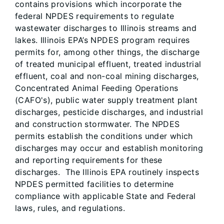
contains provisions which incorporate the
federal NPDES requirements to regulate
wastewater discharges to Illinois streams and
lakes. Illinois EPA’s NPDES program requires
permits for, among other things, the discharge
of treated municipal effluent, treated industrial
effluent, coal and non-coal mining discharges,
Concentrated Animal Feeding Operations
(CAFO's), public water supply treatment plant
discharges, pesticide discharges, and industrial
and construction stormwater. The NPDES
permits establish the conditions under which
discharges may occur and establish monitoring
and reporting requirements for these
discharges. The Illinois EPA routinely inspects
NPDES permitted facilities to determine
compliance with applicable State and Federal
laws, rules, and regulations.