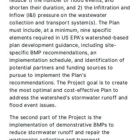
reduce 1) the number of flood events, and
shorten their duration, and 2) the Infiltration and
Inflow (I&I) pressure on the wastewater
collection and transport system(s). The Plan
must include, at a minimum, nine specific
elements required in US EPA's watershed-based
plan development guidance, including site-
specific BMP recommendations, an
implementation schedule, and identification of
potential partners and funding sources to
pursue to implement the Plan's
recommendations. The Project goal is to create
the most optimal and cost-effective Plan to
address the watershed's stormwater runoff and
flood event issues.
The second part of the Project is the
implementation of demonstrative BMPs to
reduce stormwater runoff and repair the
wastewater collection and transport