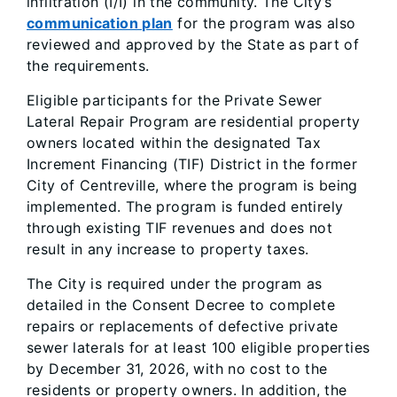
infiltration (I/I) in the community. The City’s
communication plan
for the program was also
reviewed and approved by the State as part of
the requirements.
Eligible participants for the Private Sewer
Lateral Repair Program are residential property
owners located within the designated Tax
Increment Financing (TIF) District in the former
City of Centreville, where the program is being
implemented. The program is funded entirely
through existing TIF revenues and does not
result in any increase to property taxes.
The City is required under the program as
detailed in the Consent Decree to complete
repairs or replacements of defective private
sewer laterals for at least 100 eligible properties
by December 31, 2026, with no cost to the
residents or property owners. In addition, the