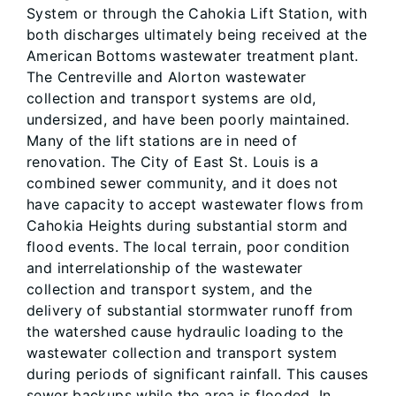
System or through the Cahokia Lift Station, with
both discharges ultimately being received at the
American Bottoms wastewater treatment plant.
The Centreville and Alorton wastewater
collection and transport systems are old,
undersized, and have been poorly maintained.
Many of the lift stations are in need of
renovation. The City of East St. Louis is a
combined sewer community, and it does not
have capacity to accept wastewater flows from
Cahokia Heights during substantial storm and
flood events. The local terrain, poor condition
and interrelationship of the wastewater
collection and transport system, and the
delivery of substantial stormwater runoff from
the watershed cause hydraulic loading to the
wastewater collection and transport system
during periods of significant rainfall. This causes
sewer backups while the area is flooded. In