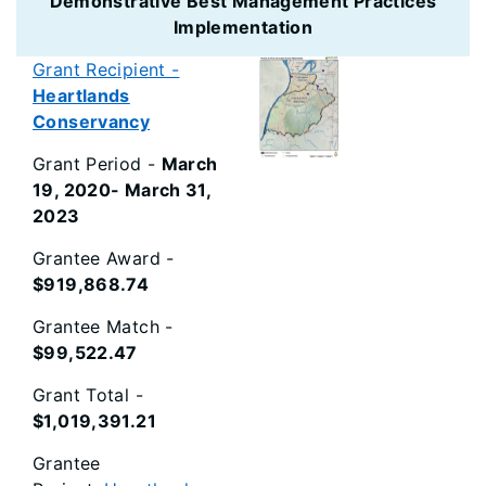
Demonstrative Best Management Practices
Implementation
Grant Recipient -
Heartlands
Conservancy
Grant Period -
March
19, 2020- March 31,
2023
Grantee Award -
$919,868.74
Grantee Match -
$99,522.47
Grant Total -
$1,019,391.21
Grantee