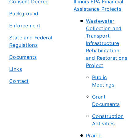
Consent Decree
Illinois EPA Financial
Assistance Projects
Background
Wastewater
Enforcement
Collection and
Transport
State and Federal
Infrastructure
Regulations
Rehabilitation
Documents
and Restorations
Project
Links
Public
Contact
Meetings
Grant
Documents
Construction
Activities
Prairie