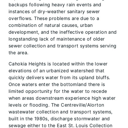
backups following heavy rain events and
instances of dry-weather sanitary sewer
overflows. These problems are due to a
combination of natural causes, urban
development, and the ineffective operation and
longstanding lack of maintenance of older
sewer collection and transport systems serving
the area.
Cahokia Heights is located within the lower
elevations of an urbanized watershed that
quickly delivers water from its upland bluffs.
Once waters enter the bottomland there is
limited opportunity for the water to recede
when areas downstream experience high water
levels or flooding. The Centreville/Alorton
wastewater collection and transport systems,
built in the 1980s, discharge stormwater and
sewage either to the East St. Louis Collection