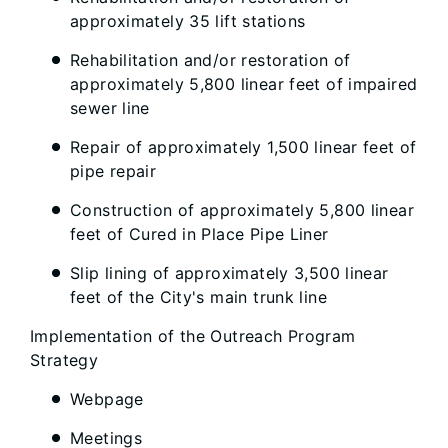
approximately 35 lift stations
Rehabilitation and/or restoration of
approximately 5,800 linear feet of impaired
sewer line
Repair of approximately 1,500 linear feet of
pipe repair
Construction of approximately 5,800 linear
feet of Cured in Place Pipe Liner
Slip lining of approximately 3,500 linear
feet of the City's main trunk line
Implementation of the Outreach Program
Strategy
Webpage
Meetings