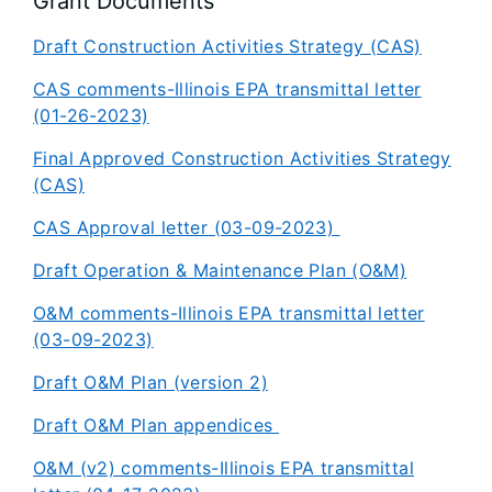
Grant Documents
Draft Construction Activities Strategy (CAS)
CAS comments-Illinois EPA transmittal letter
(01-26-2023)
Final Approved Construction Activities Strategy
(CAS)
CAS Approval letter (03-09-2023)
Draft Operation & Maintenance Plan (O&M)
O&M comments-Illinois EPA transmittal letter
(03-09-2023)
Draft O&M Plan (version 2)
Draft O&M Plan appendices
O&M (v2) comments-Illinois EPA transmittal