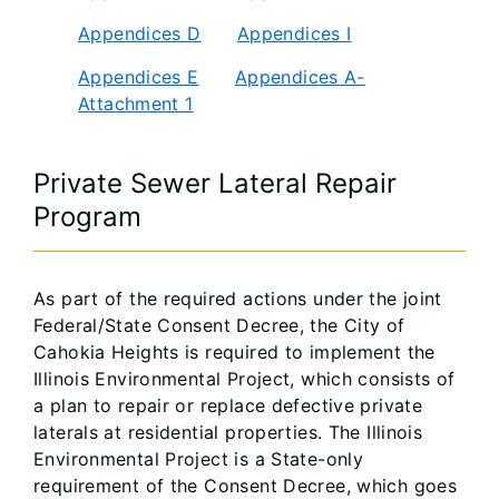
Appendices D
Appendices I
Appendices E
Appendices A-
Attachment 1
Private Sewer Lateral Repair
Program
As part of the required actions under the joint
Federal/State Consent Decree, the City of
Cahokia Heights is required to implement the
Illinois Environmental Project, which consists of
a plan to repair or replace defective private
laterals at residential properties. The Illinois
Environmental Project is a State-only
requirement of the Consent Decree, which goes