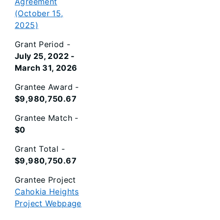
Agreement
(October 15,
2025)
Grant Period -
July 25, 2022 -
March 31, 2026
Grantee Award -
$9,980,750.67
Grantee Match -
$0
Grant Total -
$9,980,750.67
Grantee Project
Cahokia Heights
Project Webpage