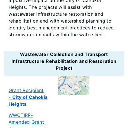
a positive impact on the City of Cahokia
Heights. The projects will assist with
wastewater infrastructure restoration and
rehabilitation and with watershed planning to
identify best management practices to reduce
stormwater impacts within the watershed.
Wastewater Collection and Transport
Infrastructure Rehabilitation and Restoration
Project
Grant Recipient
-
City of Cahokia
Heights
WWCTIRR-
Amended Grant