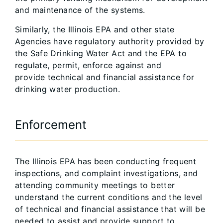
and maintenance of the systems.
Similarly, the Illinois EPA and other state
Agencies have regulatory authority provided by
the Safe Drinking Water Act and the EPA to
regulate, permit, enforce against and
provide technical and financial assistance for
drinking water production.
Enforcement
The Illinois EPA has been conducting frequent
inspections, and complaint investigations, and
attending community meetings to better
understand the current conditions and the level
of technical and financial assistance that will be
needed to assist and provide support to