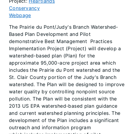
Project:
Heartlands
Conservancy
Webpage
The Prairie du Pont/Judy's Branch Watershed-
Based Plan Development and Pilot
demonstrative Best Management Practices
Implementation Project (Project) will develop a
watershed-based plan (Plan) for the
approximate 95,000-acre project area which
includes the Prairie du Pont watershed and the
St. Clair County portion of the Judy's Branch
watershed. The Plan will be designed to improve
water quality by controlling nonpoint source
pollution. The Plan will be consistent with the
2013 US EPA watershed-based plan guidance
and current watershed planning principles. The
development of the Plan includes a significant
outreach and information program