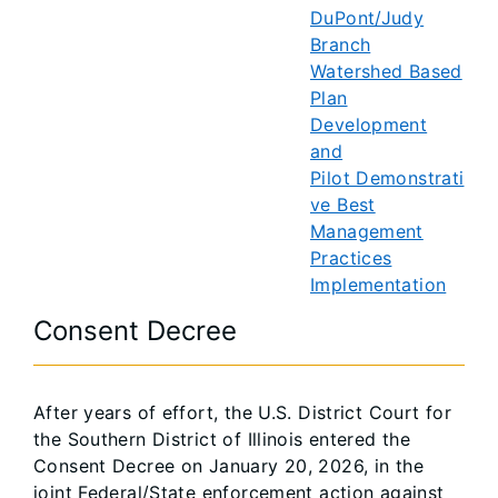
DuPont/Judy
Branch
Watershed Based
Plan
Development
and
Pilot Demonstrati
ve Best
Management
Practices
Implementation
Consent Decree
After years of effort, the U.S. District Court for
the Southern District of Illinois entered the
Consent Decree on January 20, 2026, in the
joint Federal/State enforcement action against