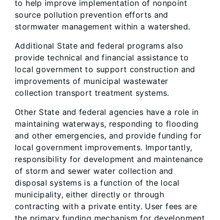
to help improve implementation of nonpoint
source pollution prevention efforts and
stormwater management within a watershed.
Additional State and federal programs also
provide technical and financial assistance to
local government to support construction and
improvements of municipal wastewater
collection transport treatment systems.
Other State and federal agencies have a role in
maintaining waterways, responding to flooding
and other emergencies, and provide funding for
local government improvements. Importantly,
responsibility for development and maintenance
of storm and sewer water collection and
disposal systems is a function of the local
municipality, either directly or through
contracting with a private entity. User fees are
the primary funding mechanism for development