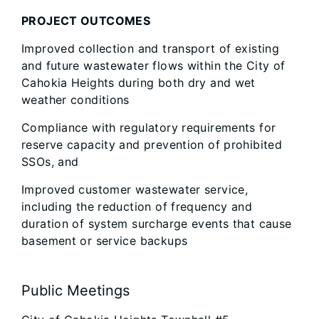
PROJECT OUTCOMES
Improved collection and transport of existing
and future wastewater flows within the City of
Cahokia Heights during both dry and wet
weather conditions
Compliance with regulatory requirements for
reserve capacity and prevention of prohibited
SSOs, and
Improved customer wastewater service,
including the reduction of frequency and
duration of system surcharge events that cause
basement or service backups
Public Meetings