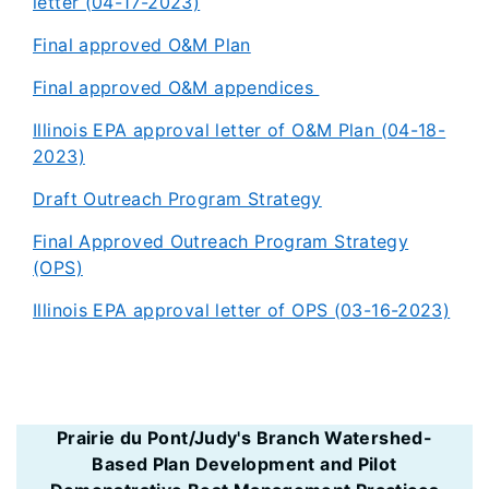
letter (04-17-2023)
Final approved O&M Plan
Final approved O&M appendices
Illinois EPA approval letter of O&M Plan (04-18-
2023)
Draft Outreach Program Strategy
Final Approved Outreach Program Strategy
(OPS)
Illinois EPA approval letter of OPS (03-16-2023)
Prairie du Pont/Judy's Branch Watershed-
Based Plan Development and Pilot