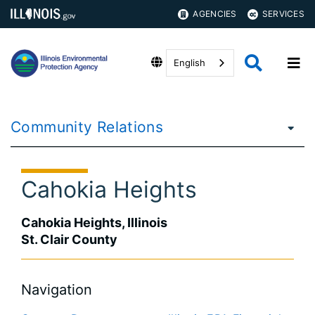
AGENCIES
SERVICES
English
Community Relations
Cahokia Heights
Cahokia Heights, Illinois
St. Clair County
Navigation