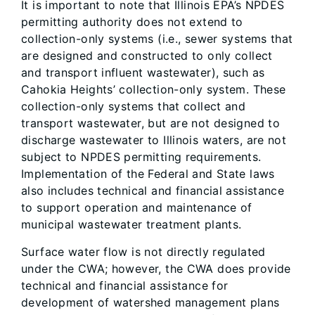
It is important to note that Illinois EPA’s NPDES
permitting authority does not extend to
collection-only systems (i.e., sewer systems that
are designed and constructed to only collect
and transport influent wastewater), such as
Cahokia Heights’ collection-only system. These
collection-only systems that collect and
transport wastewater, but are not designed to
discharge wastewater to Illinois waters, are not
subject to NPDES permitting requirements.
Implementation of the Federal and State laws
also includes technical and financial assistance
to support operation and maintenance of
municipal wastewater treatment plants.
Surface water flow is not directly regulated
under the CWA; however, the CWA does provide
technical and financial assistance for
development of watershed management plans