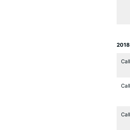
2018
Cal
Cal
Cal