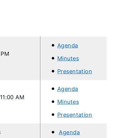
Agenda
0 PM
Minutes
Presentation
3
Agenda
 11:00 AM
Minutes
Presentation
3
Agenda