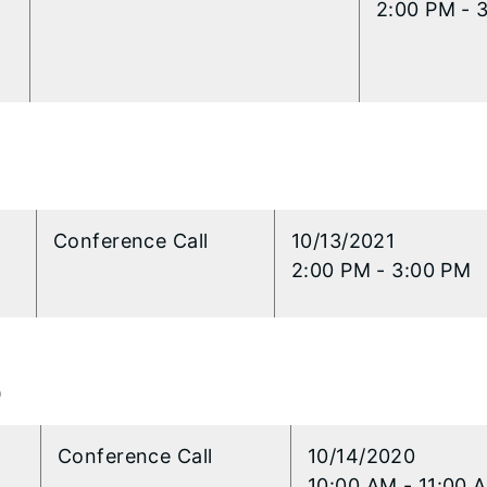
2:00 PM - 
l
Conference Call
​10/13/2021
2:00 PM - 3:00 PM
0
l
Conference Call
​10/14/2020
10:00 AM - 11:00 