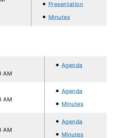
Presentation
Minutes
Agenda
00 AM
Ag
enda
00 AM
Minutes
Agen
da
00 AM
Minutes