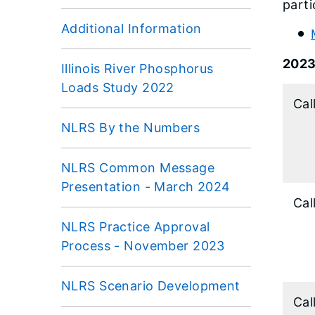
parti
Additional Information
202
Illinois River Phosphorus
Loads Study 2022
Cal
NLRS By the Numbers
NLRS Common Message
Presentation - March 2024
Cal
NLRS Practice Approval
Process - November 2023
NLRS Scenario Development
Cal