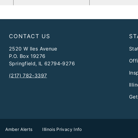
CONTACT US
ST
2520 W Iles Avenue
Stat
P.O. Box 19276
Off
Springfield, IL 62794-9276
Ins
(217) 782-3397
Ill
Get
Amber Alerts
Illinois Privacy Info