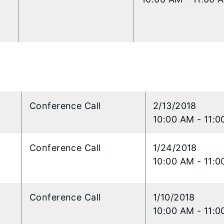
l
​​Conference Call
2/13/2018
10:00 AM - 11:
l
​Conference Call
1/24/2018
10:00 AM - 11:
l
​Conference Call
1/10/2018
10:00 AM - 11: