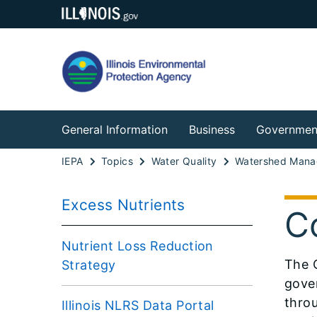
General Information
Business
Governmen
IEPA
Topics
Water Quality
Watershed Man
Excess Nutrients
C
Nutrient Loss Reduction
​The 
Strategy
gove
throu
Illinois NLRS Data Portal