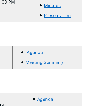
3:00 PM
Minutes
Presentation
Agenda
Meeting Summary
Agenda
AM