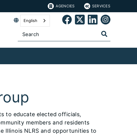
AGENCIES
SERVICES
English
roup
 to educate elected officials,
community members and residents
e Illinois NLRS and opportunities to