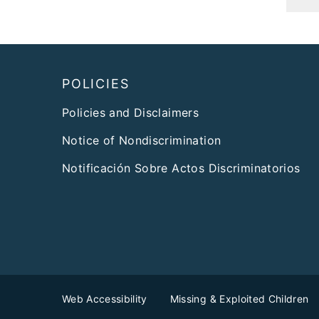
Footer
POLICIES
Policies and Disclaimers
Notice of Nondiscrimination
Notificación Sobre Actos Discriminatorios
Web Accessibility
Missing & Exploited Children