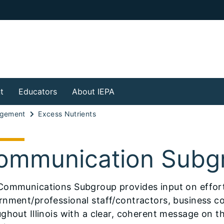
t
Educators
About IEPA
agement
Excess Nutrients
ommunication Subg
Communications Subgroup provides input on efforts
rnment/professional staff/contractors, business 
ghout Illinois with a clear, coherent message on th