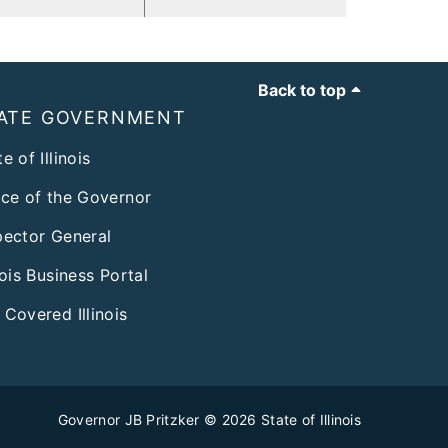
Back to top
ATE GOVERNMENT
e of Illinois
ice of the Governor
pector General
inois Business Portal
 Covered Illinois
Governor JB Pritzker
© 2026
State of Illinois