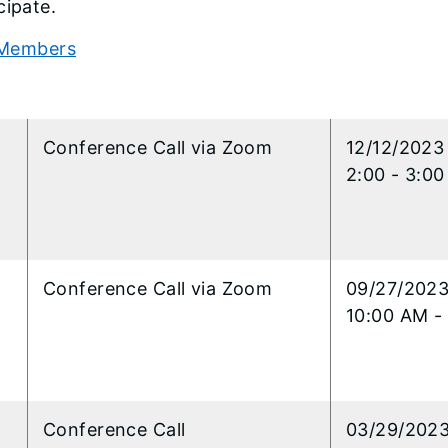
cipate.
Members
3
l
Conference Call via Zoom
12/12/2023
2:00 - 3:0
l
Conference Call via Zoom
09/27/202
10:00 AM -
l
Conference Call
​03/29/202