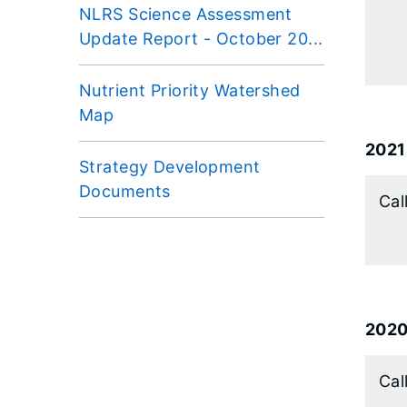
NLRS Science Assessment
Update Report - October 20...
Nutrient Priority Watershed
Map
2021
Strategy Development
Documents
Cal
202
Cal