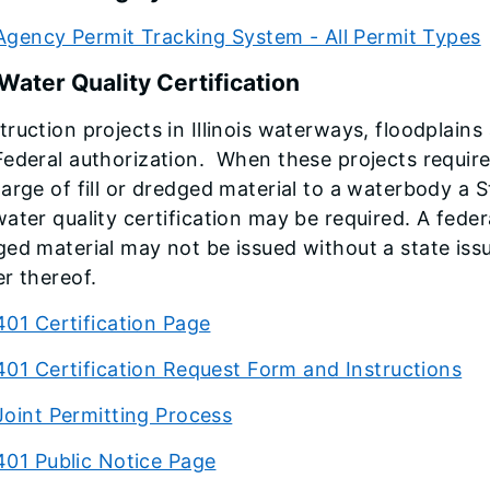
Agency Permit Tracking System - All Permit Types
Water Quality Certification
ruction projects in Illinois waterways, floodplain
ederal authorization. When these projects require 
arge of fill or dredged material to a waterbody a 
ater quality certification may be required. A federa
ed material may not be issued without a state issu
r thereof.
401 Certification Page
401 Certification Request Form and Instructions
Joint Permitting Process
401 Public Notice Page