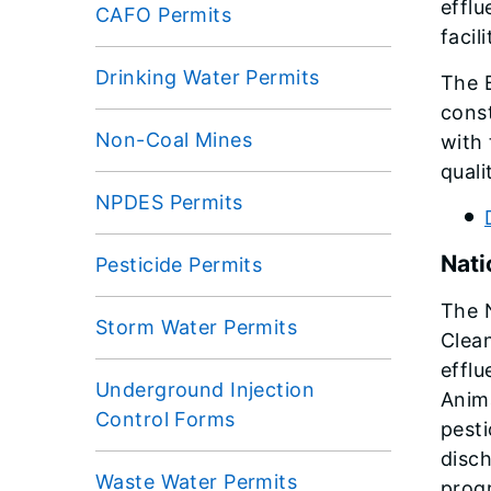
efflu
CAFO Permits
facil
Drinking Water Permits
The 
const
Non-Coal Mines
with 
quali
NPDES Permits
Nati
Pesticide Permits
The N
Storm Water Permits
Clean
efflu
Underground Injection
Anima
Control Forms
pesti
disch
Waste Water Permits
progr