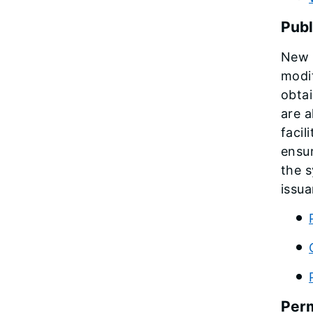
Publ
New a
modif
obtai
are a
facil
ensur
the s
issua
Perm