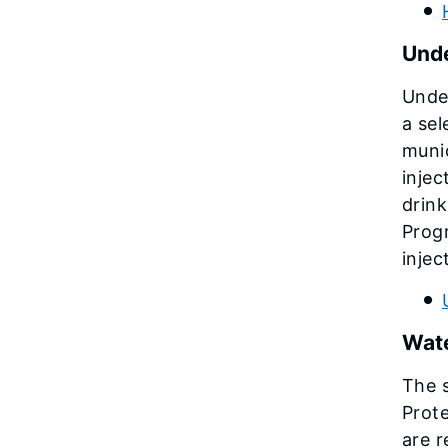
Unde
Under
a sel
munic
injec
drink
Prog
injec
Wate
The s
Prote
are r