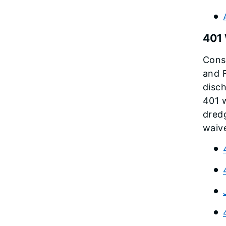
401 
Const
and F
disch
401 w
dredg
waive