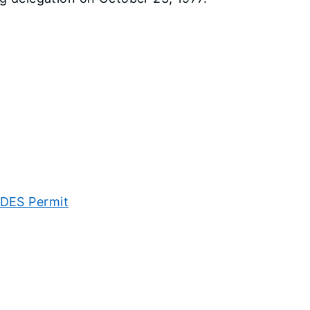
PDES Permit