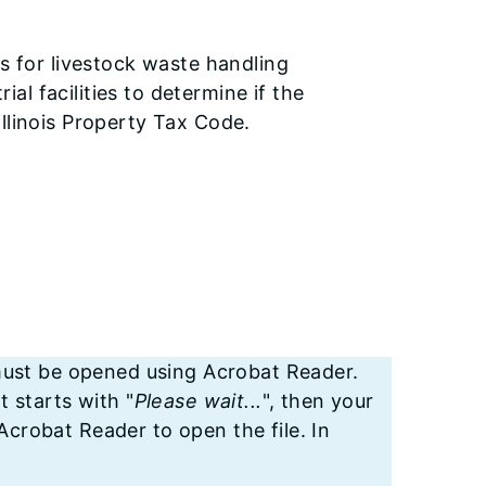
ns for livestock waste handling
rial facilities to determine if the
e Illinois Property Tax Code.
st be opened using Acrobat Reader.
t starts with "
Please wait...
", then your
crobat Reader to open the file. In