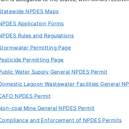
Statewide NPDES Maps
NPDES Application Forms
NPDES Rules and Regulations
Stormwater Permitting Page
Pesticide Permitting Page
Public Water Supply General NPDES Permit
Domestic Lagoon Wastewater Facilities General N
CAFO NPDES Permit
Non-coal Mine General NPDES Permit
Compliance and Enforcement of NPDES Permits