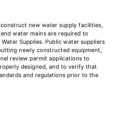
construct new water supply facilities,
xtend water mains are required to
 Water Supplies. Public water suppliers
 putting newly constructed equipment,
nnel review permit applications to
roperly designed, and to verify that
andards and regulations prior to the