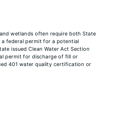
s and wetlands often require both State
a federal permit for a potential
State issued Clean Water Act Section
l permit for discharge of fill or
ed 401 water quality certification or