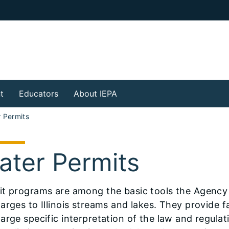
t
Educators
About IEPA
 Permits
ater Permits
it programs are among the basic tools the Agency
arges to Illinois streams and lakes. They provide f
arge specific interpretation of the law and regulat