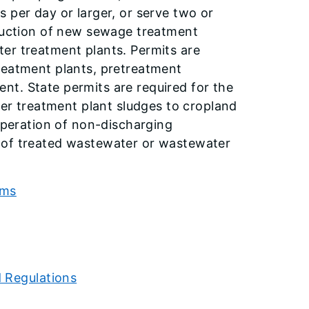
 per day or larger, or serve two or
truction of new sewage treatment
er treatment plants. Permits are
reatment plants, pretreatment
t. State permits are required for the
ter treatment plant sludges to cropland
 operation of non-discharging
 of treated wastewater or wastewater
rms
d Regulations