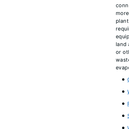
conne
more 
plant
requi
equip
land 
or ot
wast
evapo