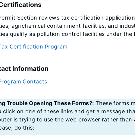
Certifications
ermit Section reviews tax certification applicatio
ities, agrichemical containment facilities, and indust
ities qualify as pollution control facilities under th
Tax Certification Program
act Information
Program Contacts
ng Trouble Opening These Forms?:
These forms mu
u click on one of these links and get a message tha
ter is trying to use the web browser rather than A
case, do this: