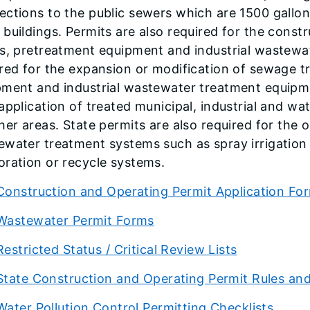
ctions to the public sewers which are 1500 gallons
buildings. Permits are also required for the cons
s, pretreatment equipment and industrial wastewat
red for the expansion or modification of sewage t
ment and industrial wastewater treatment equipmen
application of treated municipal, industrial and wa
her areas. State permits are also required for the
ewater treatment systems such as spray irrigation
ration or recycle systems.
Construction and Operating Permit Application Fo
Wastewater Permit Forms
Restricted Status / Critical Review Lists
State Construction and Operating Permit Rules an
Water Pollution Control Permitting Checklists