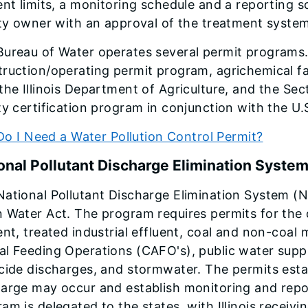
ent limits, a monitoring schedule and a reporting 
ity owner with an approval of the treatment system
Bureau of Water operates several permit programs
ruction/operating permit program, agrichemical fa
the Illinois Department of Agriculture, and the Se
ty certification program in conjunction with the U
Do I Need a Water Pollution Control Permit?
onal Pollutant Discharge Elimination Syste
ational Pollutant Discharge Elimination System (NP
 Water Act. The program requires permits for the 
ent, treated industrial effluent, coal and non-coa
l Feeding Operations (CAFO's), public water supp
cide discharges, and stormwater. The permits esta
arge may occur and establish monitoring and repor
am is delegated to the states, with Illinois receiv