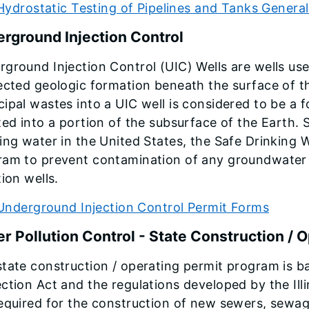
Hydrostatic Testing of Pipelines and Tanks Gener
rground Injection Control
ground Injection Control (UIC) Wells are wells use
ected geologic formation beneath the surface of the
ipal wastes into a UIC well is considered to be a f
ted into a portion of the subsurface of the Earth.
ing water in the United States, the Safe Drinking 
ram to prevent contamination of any groundwater r
tion wells.
Underground Injection Control Permit Forms
r Pollution Control - State Construction / 
tate construction / operating permit program is b
ction Act and the regulations developed by the Illi
equired for the construction of new sewers, sewag