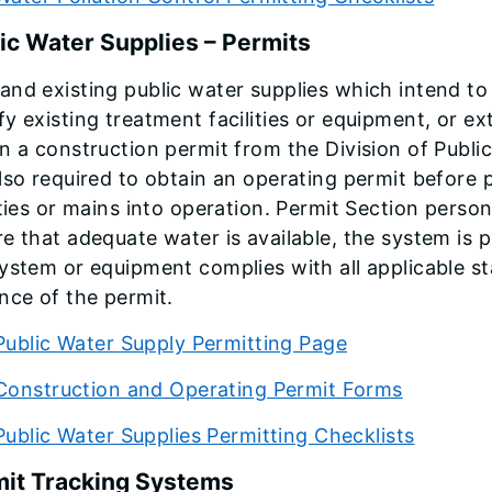
ic Water Supplies – Permits
nd existing public water supplies which intend to 
y existing treatment facilities or equipment, or e
n a construction permit from the Division of Public
lso required to obtain an operating permit before
ities or mains into operation. Permit Section perso
e that adequate water is available, the system is p
ystem or equipment complies with all applicable st
nce of the permit.
Public Water Supply Permitting Page
Construction and Operating Permit Forms
Public Water Supplies Permitting Checklists
it Tracking Systems