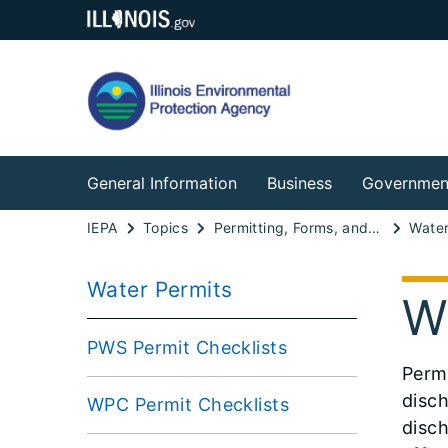
General Information
Business
Governmen
IEPA
Topics
Permitting, Forms, and Fees
Water
Water Permits
W
PWS Permit Checklists
Perm
disch
WPC Permit Checklists
disch