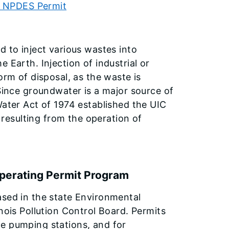
al NPDES Permit
d to inject various wastes into
 Earth. Injection of industrial or
orm of disposal, as the waste is
 Since groundwater is a major source of
Water Act of 1974 established the UIC
esulting from the operation of
Operating Permit Program
ased in the state Environmental
nois Pollution Control Board. Permits
e pumping stations, and for