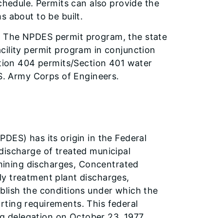
schedule. Permits can also provide the
s about to be built.
. The NPDES permit program, the state
cility permit program in conjunction
ction 404 permits/Section 401 water
.S. Army Corps of Engineers.
m
DES) has its origin in the Federal
discharge of treated municipal
l mining discharges, Concentrated
ly treatment plant discharges,
blish the conditions under which the
ting requirements. This federal
ing delegation on October 23, 1977.