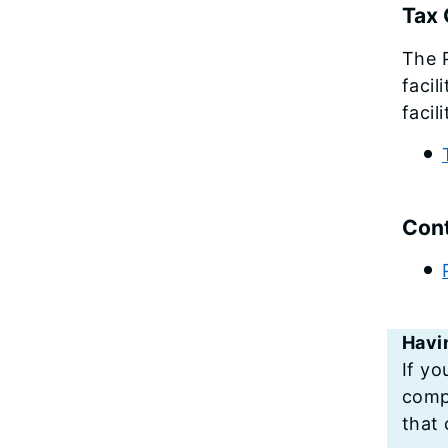
Tax 
The P
facil
facil
Cont
Havi
If yo
compu
that 