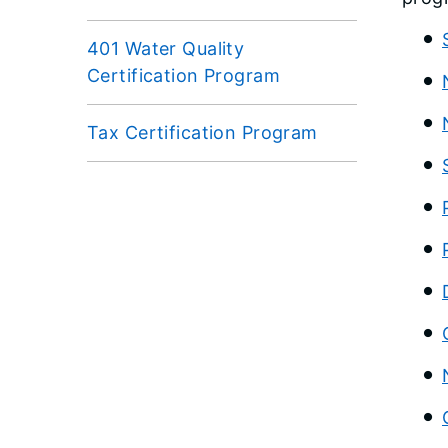
401 Water Quality
Certification Program
Tax Certification Program