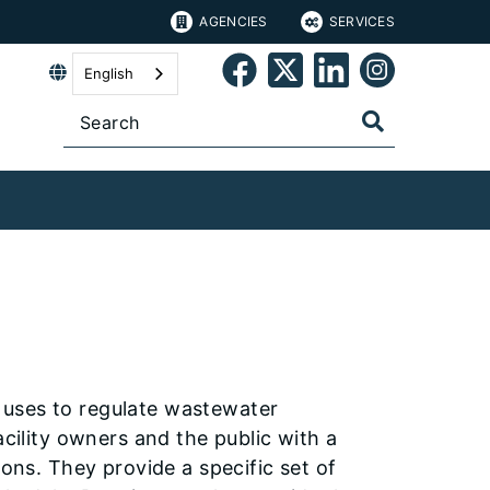
AGENCIES
SERVICES
English
 uses to regulate wastewater
acility owners and the public with a
ions. They provide a specific set of