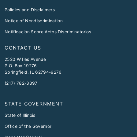
Policies and Disclaimers
Notice of Nondiscrimination
Notificación Sobre Actos Discriminatorios
CONTACT US
2520 W Iles Avenue
P.O. Box 19276
Springfield, IL 62794-9276
(217) 782-3397
STATE GOVERNMENT
State of Illinois
Office of the Governor