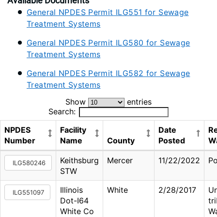
Available Documents
General NPDES Permit ILG551 for Sewage
Treatment Systems
General NPDES Permit ILG580 for Sewage
Treatment Systems
General NPDES Permit ILG582 for Sewage
Treatment Systems
Show
entries
Search:
NPDES
Facility
Date
Re
Number
Name
County
Posted
W
Keithsburg
Mercer
11/22/2022
Po
ILG580246
STW
Illinois
White
2/28/2017
U
ILG551097
Dot-I64
tr
White Co
W