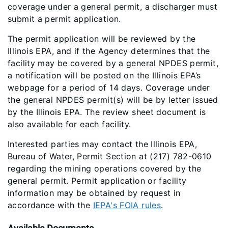
coverage under a general permit, a discharger must
submit a permit application.
The permit application will be reviewed by the
Illinois EPA, and if the Agency determines that the
facility may be covered by a general NPDES permit,
a notification will be posted on the Illinois EPA’s
webpage for a period of 14 days. Coverage under
the general NPDES permit(s) will be by letter issued
by the Illinois EPA. The review sheet document is
also available for each facility.
Interested parties may contact the Illinois EPA,
Bureau of Water, Permit Section at (217) 782-0610
regarding the mining operations covered by the
general permit. Permit application or facility
information may be obtained by request in
accordance with the
IEPA's FOIA rules
.