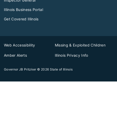
Inspector General
Illinois Business Portal
Get Covered Illinois
Web Accessibility
Missing & Exploited Children
Amber Alerts
Illinois Privacy Info
Governor JB Pritzker
© 2026
State of Illinois