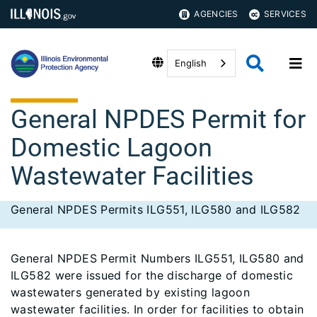
AGENCIES
SERVICES
English
General NPDES Permit for
Domestic Lagoon
Wastewater Facilities
General NPDES Permits ILG551, ILG580 and ILG582
General NPDES Permit Numbers ILG551, ILG580 and
ILG582 were issued for the discharge of domestic
wastewaters generated by existing lagoon
wastewater facilities. In order for facilities to obtain