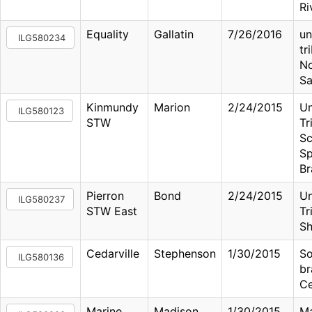
Ri
Equality
Gallatin
7/26/2016
u
ILG580234
tr
No
Sa
Kinmundy
Marion
2/24/2015
U
ILG580123
STW
Tr
Sc
Sp
Br
Pierron
Bond
2/24/2015
U
ILG580237
STW East
Tr
Sh
Cedarville
Stephenson
1/30/2015
So
ILG580136
br
Ce
Marine
Madison
1/30/2015
Ma