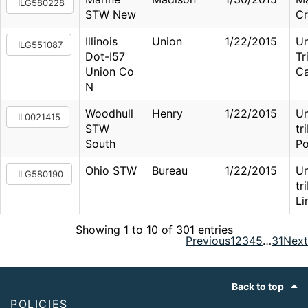
ILG580228
STW New
Cr
Illinois
Union
1/22/2015
U
ILG551087
Dot-I57
Tr
Union Co
Ca
N
Woodhull
Henry
1/22/2015
U
IL0021415
STW
tr
South
Po
Ohio STW
Bureau
1/22/2015
U
ILG580190
tr
Li
Showing 1 to 10 of 301 entries
Previous
1
2
3
4
5
…
31
Next
Footer
Back to top
POLICIES