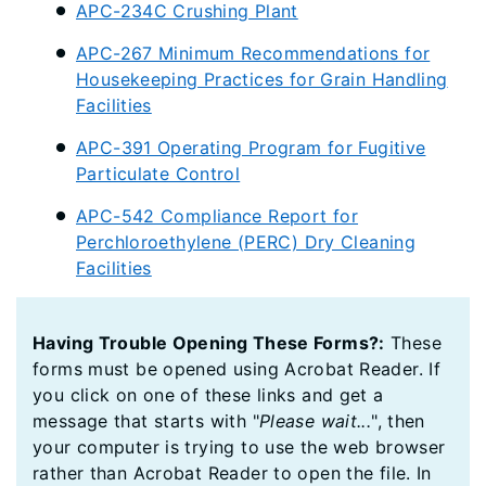
APC-234C Crushing Plant
APC-267 Minimum Recommendations for
Housekeeping Practices for Grain Handling
Facilities
APC-391 Operating Program for Fugitive
Particulate Control
APC-542 Compliance Report for
Perchloroethylene (PERC) Dry Cleaning
Facilities
Having Trouble Opening These Forms?:
These
forms must be opened using Acrobat Reader. If
you click on one of these links and get a
message that starts with "
Please wait...
", then
your computer is trying to use the web browser
rather than Acrobat Reader to open the file. In