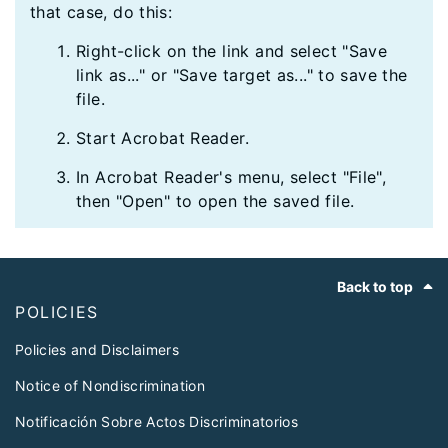
that case, do this:
Right-click on the link and select "Save
link as..." or "Save target as..." to save the
file.
Start Acrobat Reader.
In Acrobat Reader's menu, select "File",
then "Open" to open the saved file.
Footer
Back to top
POLICIES
Policies and Disclaimers
Notice of Nondiscrimination
Notificación Sobre Actos Discriminatorios