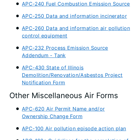
APC-240 Fuel Combustion Emission Source
APC-250 Data and information incinerator
APC-260 Data and information air pollution
control equipment
APC-232 Process Emission Source
Addendum - Tank
APC-430 State of Illinois
Demolition/Renovation/Asbestos Project
Notification Form
Other Miscellaneous Air Forms
APC-620 Air Permit Name and/or
Ownership Change Form
APC-100 Air pollution episode action plan