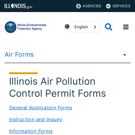
AGENCIES
SERVICES
English
Air Forms
Illinois Air Pollution
Control Permit Forms
General Application Forms
Instruction and Inquiry
Information Forms