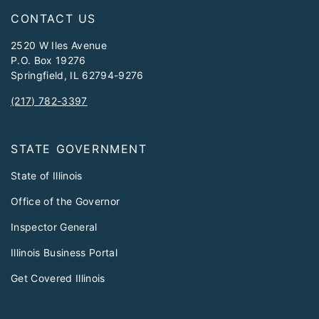
CONTACT US
2520 W Iles Avenue
P.O. Box 19276
Springfield, IL 62794-9276
(217) 782-3397
STATE GOVERNMENT
State of Illinois
Office of the Governor
Inspector General
Illinois Business Portal
Get Covered Illinois