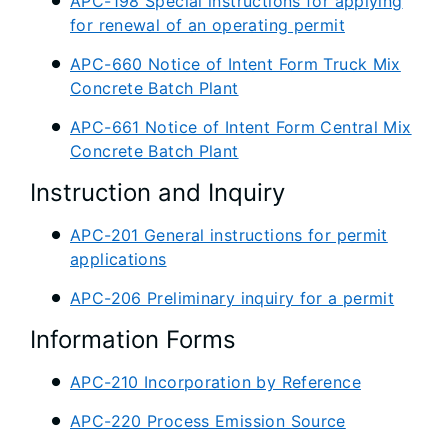
APC-198 Special instructions for applying
for renewal of an operating permit
APC-660 Notice of Intent Form Truck Mix
Concrete Batch Plant
APC-661 Notice of Intent Form Central Mix
Concrete Batch Plant
Instruction and Inquiry
APC-201 General instructions for permit
applications
APC-206 Preliminary inquiry for a permit
Information Forms
APC-210 Incorporation by Reference
APC-220 Process Emission Source