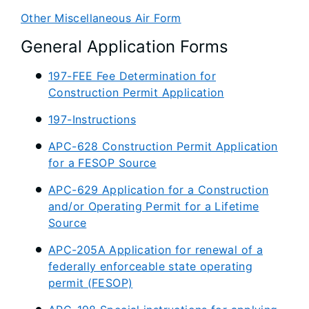
Other Miscellaneous Air Form
General Application Forms
197-FEE Fee Determination for
Construction Permit Application
197-Instructions
APC-628 Construction Permit Application
for a FESOP Source
APC-629 Application for a Construction
and/or Operating Permit for a Lifetime
Source
APC-205A Application for renewal of a
federally enforceable state operating
permit (FESOP)