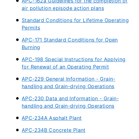
APC-162a Guidelines for the completion of
air pollution episode action plans
Standard Conditions for Lifetime Operating
Permits
APC-171 Standard Conditions for Open
Burning
APC-198 Special Instructions for Applying
for Renewal of an Operating Permit
APC-229 General Information - Grain-
handling and Grain-drying Operations
APC-230 Data and Information - Grain-
handling and Grain-drying Operations
APC-234A Asphalt Plant
APC-234B Concrete Plant