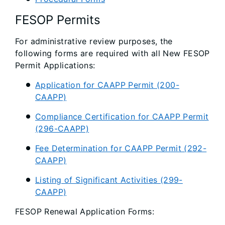
FESOP Permits
For administrative review purposes, the
following forms are required with all New FESOP
Permit Applications:
Application for CAAPP Permit (200-
CAAPP)
Compliance Certification for CAAPP Permit
(296-CAAPP)
Fee Determination for CAAPP Permit (292-
CAAPP)
Listing of Significant Activities (299-
CAAPP)
FESOP Renewal Application Forms: