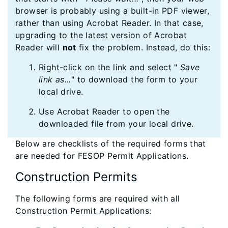
browser is probably using a built-in PDF viewer,
rather than using Acrobat Reader. In that case,
upgrading to the latest version of Acrobat
Reader will
not
fix the problem. Instead, do this:
Right-click on the link and select "
Save
link as...
" to download the form to your
local drive.
Use Acrobat Reader to open the
downloaded file from your local drive.
Below are checklists of the required forms that
are needed for FESOP Permit Applications.
Construction Permits
The following forms are required with all
Construction Permit Applications: