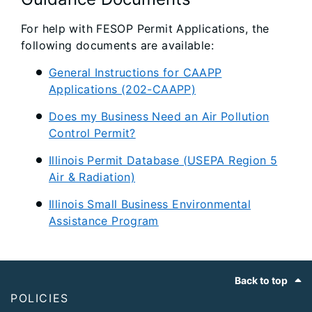
For help with FESOP Permit Applications, the
following documents are available:
General Instructions for CAAPP
Applications (202-CAAPP)
Does my Business Need an Air Pollution
Control Permit?
Illinois Permit Database (USEPA Region 5
Air & Radiation)
Illinois Small Business Environmental
Assistance Program
Footer
Back to top
POLICIES