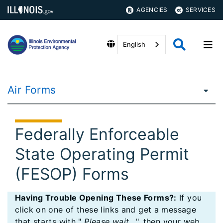
AGENCIES
SERVICES
English
Air Forms
Federally Enforceable
State Operating Permit
(FESOP) Forms
Having Trouble Opening These Forms?:
If you
click on one of these links and get a message
that starts with "
Please wait...
", then your web