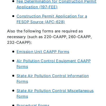
Fee Determination for Construction Permit
Application (197-FEE)
Construction Permit Application for a
FESOP Source (APC-628)
Also the following forms are required as
necessary (such as 220-CAAPP, 260-CAAPP,
232-CAAPP):
Emission Unit CAAPP Forms
Air Pollution Control Equipment CAAPP
Forms
State Air Pollution Control Information
Forms
State Air Pollution Control Miscellaneous
Forms
Procedural Forms