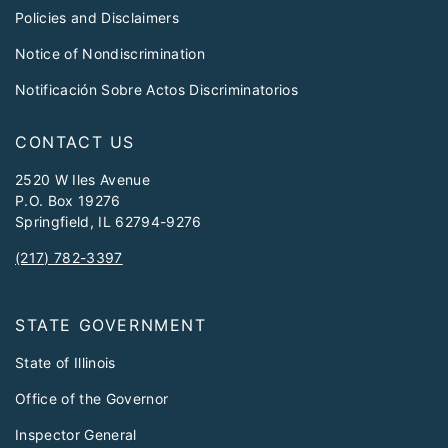
Policies and Disclaimers
Notice of Nondiscrimination
Notificación Sobre Actos Discriminatorios
CONTACT US
2520 W Iles Avenue
P.O. Box 19276
Springfield, IL 62794-9276
(217) 782-3397
STATE GOVERNMENT
State of Illinois
Office of the Governor
Inspector General