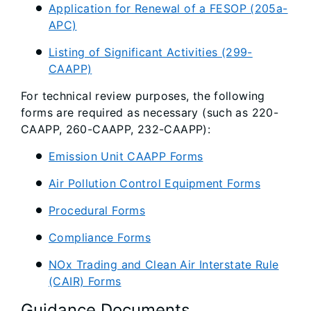
Application for Renewal of a FESOP (205a-
APC)
Listing of Significant Activities (299-
CAAPP)
For technical review purposes, the following
forms are required as necessary (such as 220-
CAAPP, 260-CAAPP, 232-CAAPP):
Emission Unit CAAPP Forms
Air Pollution Control Equipment Forms
Procedural Forms
Compliance Forms
NOx Trading and Clean Air Interstate Rule
(CAIR) Forms
Guidance Documents