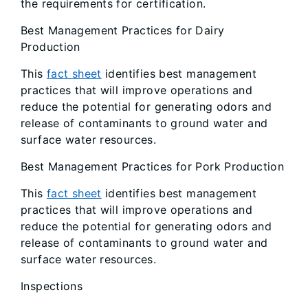
the requirements for certification.
Best Management Practices for Dairy
Production
This
fact sheet
identifies best management
practices that will improve operations and
reduce the potential for generating odors and
release of contaminants to ground water and
surface water resources.
Best Management Practices for Pork Production
This
fact sheet
identifies best management
practices that will improve operations and
reduce the potential for generating odors and
release of contaminants to ground water and
surface water resources.
Inspections