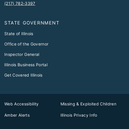
(217) 782-3397
STATE GOVERNMENT
State of Illinois
Office of the Governor
Inspector General
Illinois Business Portal
Get Covered Illinois
Web Accessibility
Missing & Exploited Children
Amber Alerts
Illinois Privacy Info