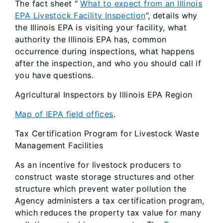
The fact sheet “
What to expect from an Illinois
EPA Livestock Facility Inspection
”, details why
the Illinois EPA is visiting your facility, what
authority the Illinois EPA has, common
occurrence during inspections, what happens
after the inspection, and who you should call if
you have questions.
Agricultural Inspectors by Illinois EPA Region
Map of IEPA field offices
.
Tax Certification Program for Livestock Waste
Management Facilities
As an incentive for livestock producers to
construct waste storage structures and other
structure which prevent water pollution the
Agency administers a tax certification program,
which reduces the property tax value for many