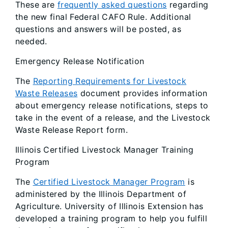
These are
frequently asked questions
regarding
the new final Federal CAFO Rule. Additional
questions and answers will be posted, as
needed.
Emergency Release Notification
The
Reporting Requirements for Livestock
Waste Releases
document provides information
about emergency release notifications, steps to
take in the event of a release, and the Livestock
Waste Release Report form.
Illinois Certified Livestock Manager Training
Program
The
Certified Livestock Manager Program
is
administered by the Illinois Department of
Agriculture. University of Illinois Extension has
developed a training program to help you fulfill