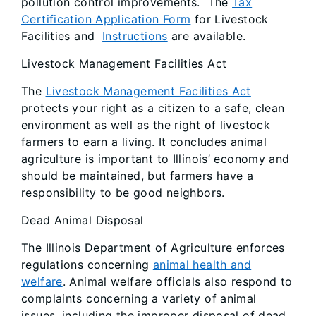
pollution control improvements. The
Tax
Certification Application Form
for Livestock
Facilities and
Instructions
are available.
Livestock Management Facilities Act
The
Livestock Management Facilities Act
protects your right as a citizen to a safe, clean
environment as well as the right of livestock
farmers to earn a living. It concludes animal
agriculture is important to Illinois’ economy and
should be maintained, but farmers have a
responsibility to be good neighbors.
Dead Animal Disposal
The Illinois Department of Agriculture enforces
regulations concerning
animal health and
welfare
. Animal welfare officials also respond to
complaints concerning a variety of animal
issues, including the improper disposal of dead