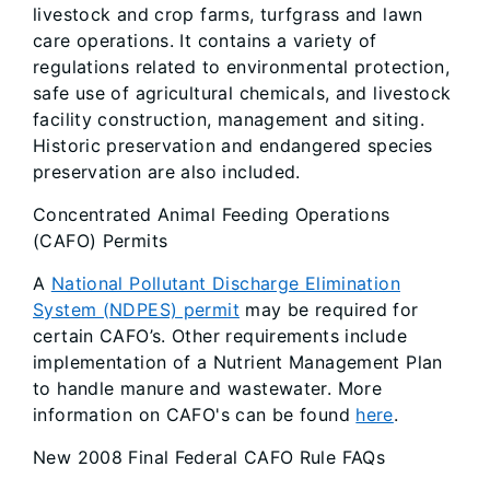
livestock and crop farms, turfgrass and lawn
care operations. It contains a variety of
regulations related to environmental protection,
safe use of agricultural chemicals, and livestock
facility construction, management and siting.
Historic preservation and endangered species
preservation are also included.
Concentrated Animal Feeding Operations
(CAFO) Permits
A
National Pollutant Discharge Elimination
System (NDPES) permit
may be required for
certain CAFO’s. Other requirements include
implementation of a Nutrient Management Plan
to handle manure and wastewater. More
information on CAFO's can be found
here
.
New 2008 Final Federal CAFO Rule FAQs