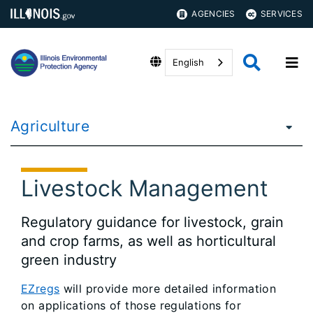
AGENCIES
SERVICES
English
Agriculture
Livestock Management
Regulatory guidance for livestock, grain
and crop farms, as well as horticultural
green industry
EZregs
will provide more detailed information
on applications of those regulations for