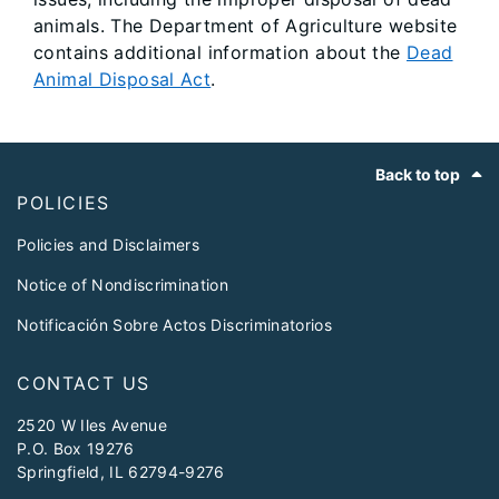
animals. The Department of Agriculture website
contains additional information about the
Dead
Animal Disposal Act
.
Footer
Back to top
POLICIES
Policies and Disclaimers
Notice of Nondiscrimination
Notificación Sobre Actos Discriminatorios
CONTACT US
2520 W Iles Avenue
P.O. Box 19276
Springfield, IL 62794-9276