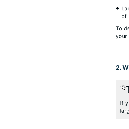
La
of
To d
your
2. W
If 
lar