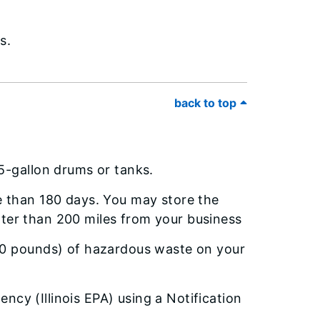
s.
back to top
5-gallon drums or tanks.
 than 180 days. You may store the
eater than 200 miles from your business
00 pounds) of hazardous waste on your
ency (Illinois EPA) using a Notification