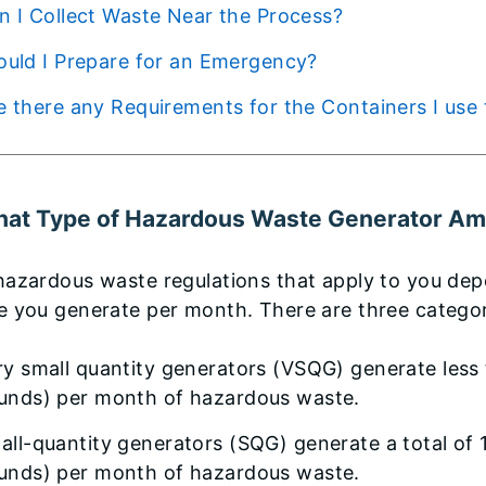
Can I Collect Waste Near the Process?
Should I Prepare for an Emergency?
Are there any Requirements for the Containers I u
hat Type of Hazardous Waste Generator Am
hazardous waste regulations that apply to you de
e you generate per month. There are three catego
ry small quantity generators (VSQG) generate less 
unds) per month of hazardous waste.
all-quantity generators (SQG) generate a total of 
unds) per month of hazardous waste.