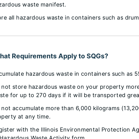
zardous waste manifest.
ore all hazardous waste in containers such as drum
hat Requirements Apply to SQGs?
cumulate hazardous waste in containers such as 5
 not store hazardous waste on your property more
ste for up to 270 days if it will be transported gr
 not accumulate more than 6,000 kilograms (13,2
operty at any time.
ister with the Illinois Environmental Protection Ag
 Hazardous Waste Activity form.