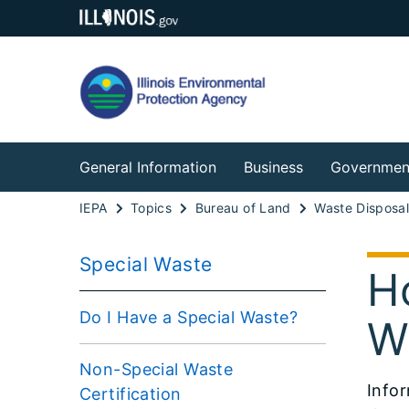
General Information
Business
Governmen
IEPA
Topics
Bureau of Land
Waste Disposa
Special Waste
H
Do I Have a Special Waste?
W
Non-Special Waste
Infor
Certification