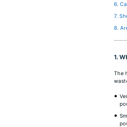
6. 
7. 
8. 
1. W
The 
wast
Ve
po
Sm
po