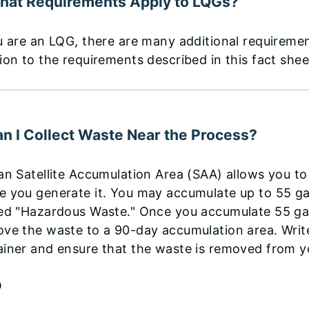
hat Requirements Apply to LQGs?
u are an LQG, there are many additional requireme
ion to the requirements described in this fact she
an I Collect Waste Near the Process?
 an Satellite Accumulation Area (SAA) allows you 
 you generate it. You may accumulate up to 55 gal
led "Hazardous Waste." Once you accumulate 55 gal
ove the waste to a 90-day accumulation area. Writ
iner and ensure that the waste is removed from y
P