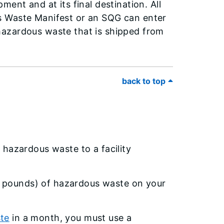
ent and at its final destination. All
s Waste Manifest or an SQG can enter
l hazardous waste that is shipped from
back to top
 hazardous waste to a facility
 pounds) of hazardous waste on your
ste
in a month, you must use a