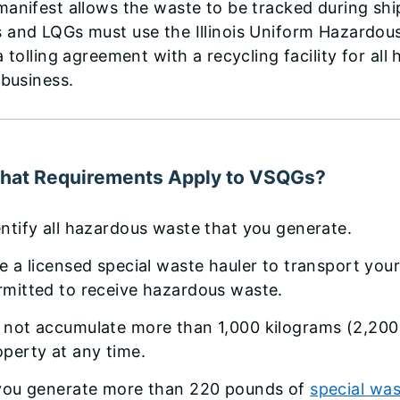
anifest allows the waste to be tracked during shipm
 and LQGs must use the Illinois Uniform Hazardou
a tolling agreement with a recycling facility for al
 business.
hat Requirements Apply to VSQGs?
entify all hazardous waste that you generate.
re a licensed special waste hauler to transport your
rmitted to receive hazardous waste.
 not accumulate more than 1,000 kilograms (2,200
operty at any time.
 you generate more than 220 pounds of
special wa