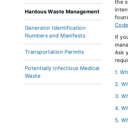
the s
inten
Hardous Waste Management
foun
Code
Generator Identification
Numbers and Manifests
If y
mana
Transportation Permits
Ask 
requ
Potentially Infectious Medical
1. 
Waste
2. 
3. 
4. 
5. 