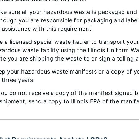
ke sure all your hazardous waste is packaged and l
though you are responsible for packaging and label
r assistance with this requirement.
re a licensed special waste hauler to transport yo
zardous waste facility using the Illinois Uniform W
ate you are shipping the waste to or sign a tolling 
ep your hazardous waste manifests or a copy of yo
r three years
 you do not receive a copy of the manifest signed 
 shipment, send a copy to Illinois EPA of the manife