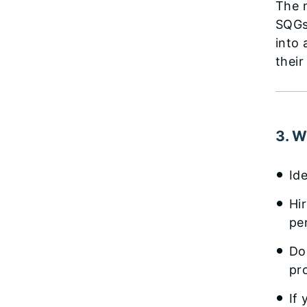
The m
SQGs
into 
their
3. W
Id
Hi
pe
Do
pr
If