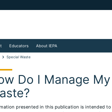
t
Educators
About IEPA
l
Special Waste
ow Do I Manage My
aste?
mation presented in this publication is intended t