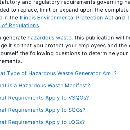
tatutory and regulatory requirements governing ha
ded to replace, limit or expand upon the complete
d in the
Illinois Environmental Protection Act
and
T
 of Regulations
.
ou generate
hazardous waste
, this publication will
ge it so that you protect your employees and the 
yourself the following questions to determine yo
irements.
What Type of Hazardous Waste Generator Am I?
What is a Hazardous Waste Manifest?
What Requirements Apply to VSQGs?
What Requirements Apply to SQGs?
What Requirements Apply to LQGs?