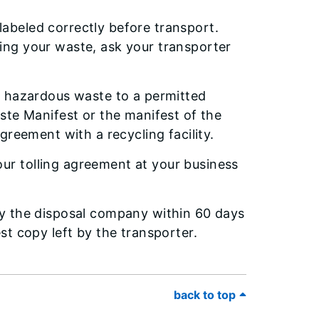
abeled correctly before transport.
ing your waste, ask your transporter
ur hazardous waste to a permitted
aste Manifest or the manifest of the
agreement with a recycling facility.
ur tolling agreement at your business
by the disposal company within 60 days
st copy left by the transporter.
back to top