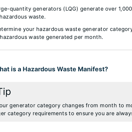
rge-quantity generators (LQG) generate over 1,00
 hazardous waste.
etermine your hazardous waste generator category,
 hazardous waste generated per month.
hat is a Hazardous Waste Manifest?
Tip
your generator category changes from month to m
ger category requirements to ensure you are alway