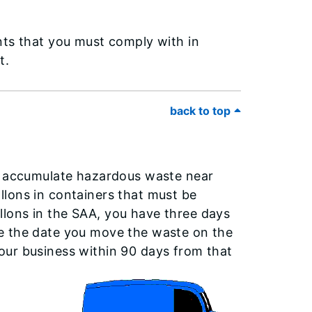
nts that you must comply with in
et.
back to top
to accumulate hazardous waste near
lons in containers that must be
lons in the SAA, you have three days
e the date you move the waste on the
our business within 90 days from that