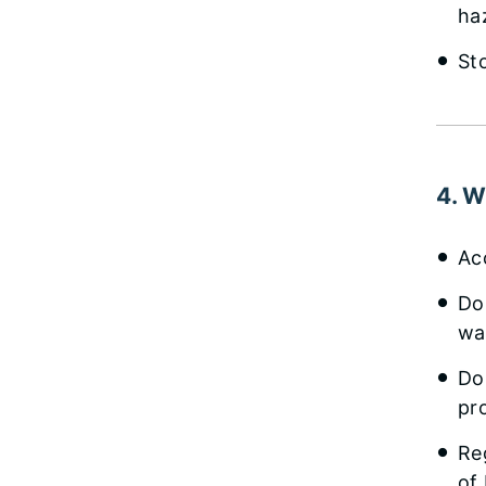
ha
St
4. W
Ac
Do
wa
Do
pr
Reg
of