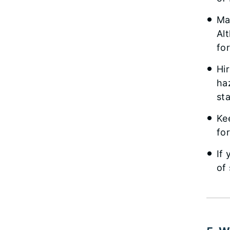
Ma
Al
fo
Hi
ha
st
Ke
fo
If
of