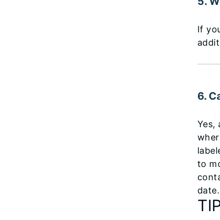
5. W
If yo
addit
6. C
Yes,
where
labe
to m
conta
date.
TI