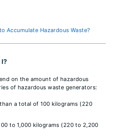
se to Accumulate Hazardous Waste?
 I?
pend on the amount of hazardous
ries of hazardous waste generators:
than a total of 100 kilograms (220
100 to 1,000 kilograms (220 to 2,200