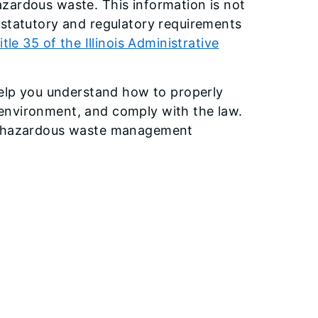
zardous waste. This information is not
 statutory and regulatory requirements
itle 35 of the Illinois Administrative
 help you understand how to properly
environment, and comply with the law.
ur hazardous waste management