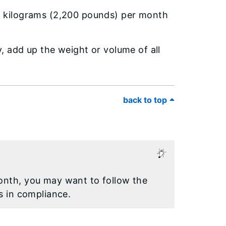
0 kilograms (2,200 pounds) per month
 add up the weight or volume of all
back to top
onth, you may want to follow the
s in compliance.