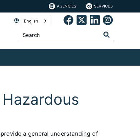
AGENCIES
SERVICES
English
 Hazardous
o provide a general understanding of