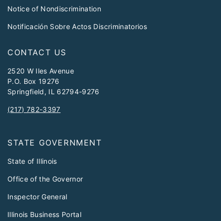
Notice of Nondiscrimination
Notificación Sobre Actos Discriminatorios
CONTACT US
2520 W Iles Avenue
P.O. Box 19276
Springfield, IL 62794-9276
(217) 782-3397
STATE GOVERNMENT
State of Illinois
Office of the Governor
Inspector General
Illinois Business Portal