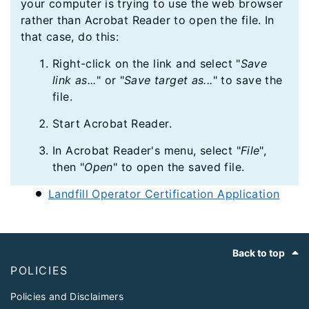
your computer is trying to use the web browser
rather than Acrobat Reader to open the file. In
that case, do this:
Right-click on the link and select "
Save
link as...
" or "
Save target as...
" to save the
file.
Start Acrobat Reader.
In Acrobat Reader's menu, select "
File
",
then "
Open
" to open the saved file.
Landfill Operator Certification Application
Footer
Back to top
POLICIES
Policies and Disclaimers