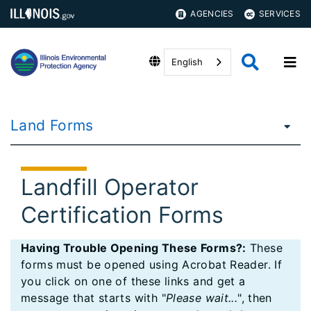
AGENCIES
SERVICES
English
Land Forms
Landfill Operator
Certification Forms
Having Trouble Opening These Forms?:
These
forms must be opened using Acrobat Reader. If
you click on one of these links and get a
message that starts with "
Please wait...
", then