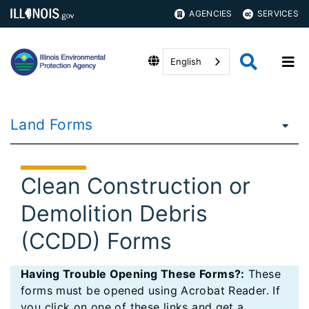
AGENCIES
SERVICES
English
Land Forms
Clean Construction or
Demolition Debris
(CCDD) Forms
Having Trouble Opening These Forms?:
These
forms must be opened using Acrobat Reader. If
you click on one of these links and get a