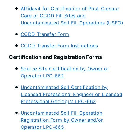
Affidavit for Certification of Post-Closure
Care of CCDD Fill Sites and
Uncontaminated Soil Fill Operations (USFO)
CCDD Transfer Form
CCDD Transfer Form Instructions
Certification and Registration Forms
Source Site Certification by Owner or
Operator LPC-662
Uncontaminated Soil Certification by
Licensed Professional Engineer or Licensed
Professional Geologist LPC-663
Uncontaminated Soil Fill Operation
Registration Form by Owner and/or
Operator LPC-665