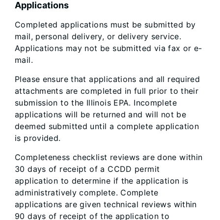
Applications
Completed applications must be submitted by
mail, personal delivery, or delivery service.
Applications may not be submitted via fax or e-
mail.
Please ensure that applications and all required
attachments are completed in full prior to their
submission to the Illinois EPA. Incomplete
applications will be returned and will not be
deemed submitted until a complete application
is provided.
Completeness checklist reviews are done within
30 days of receipt of a CCDD permit
application to determine if the application is
administratively complete. Complete
applications are given technical reviews within
90 days of receipt of the application to