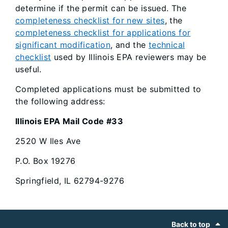
determine if the permit can be issued. The
completeness checklist for new sites
, the
completeness checklist for applications for
significant modification
, and the
technical
checklist
used by Illinois EPA reviewers may be
useful.
Completed applications must be submitted to
the following address:
Illinois EPA Mail Code #33
2520 W Iles Ave
P.O. Box 19276
Springfield, IL 62794-9276
Footer
Back to top