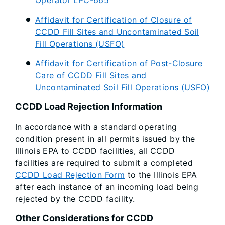
Operator LPC-665
Affidavit for Certification of Closure of
CCDD Fill Sites and Uncontaminated Soil
Fill Operations (USFO)
Affidavit for Certification of Post-Closure
Care of CCDD Fill Sites and
Uncontaminated Soil Fill Operations (USFO)
CCDD Load Rejection Information
In accordance with a standard operating
condition present in all permits issued by the
Illinois EPA to CCDD facilities, all CCDD
facilities are required to submit a completed
CCDD Load Rejection Form
to the Illinois EPA
after each instance of an incoming load being
rejected by the CCDD facility.
Other Considerations for CCDD