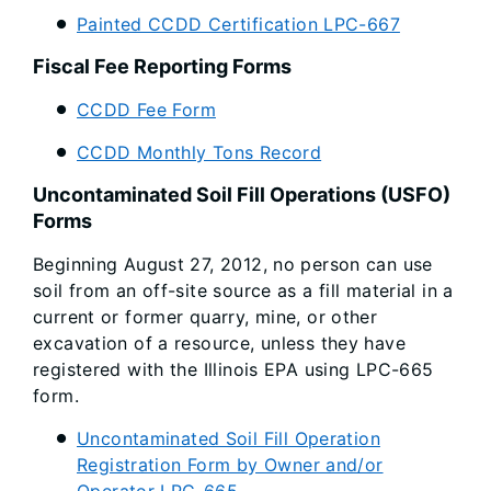
Painted CCDD Certification LPC-667
Fiscal Fee Reporting Forms
CCDD Fee Form
CCDD Monthly Tons Record
Uncontaminated Soil Fill Operations (USFO)
Forms
Beginning August 27, 2012, no person can use
soil from an off-site source as a fill material in a
current or former quarry, mine, or other
excavation of a resource, unless they have
registered with the Illinois EPA using LPC-665
form.
Uncontaminated Soil Fill Operation
Registration Form by Owner and/or