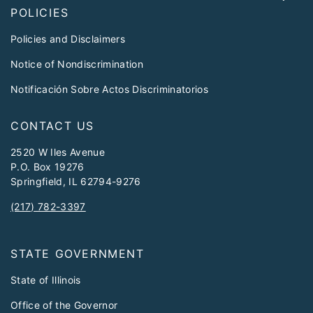
POLICIES
Policies and Disclaimers
Notice of Nondiscrimination
Notificación Sobre Actos Discriminatorios
CONTACT US
2520 W Iles Avenue
P.O. Box 19276
Springfield, IL 62794-9276
(217) 782-3397
STATE GOVERNMENT
State of Illinois
Office of the Governor