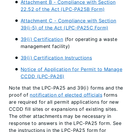
Attachment B - Compliance with Section
22.52 of the Act (LPC-PA25B Form)
Attachment C - Compliance with Section
39(i-5) of the Act (LPC-PA25C Form)
39(i) Certification
(for operating a waste
management facility)
39(i) Certification Instructions
Notice of Application for Permit to Manage
CCDD (LPC-PA26)
Note that the LPC-PA25 and 39(i) forms and the
proof of
notification of elected officials
forms
are required for all permit applications for new
CCDD fill sites or expansions of existing sites.
The other attachments may be necessary in
response to answers in the LPC-PA25 form. See
the instructions in the LPC-PA25 form for