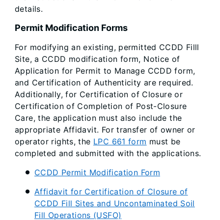
details.
Permit Modification Forms
For modifying an existing, permitted CCDD Filll
Site, a CCDD modification form, Notice of
Application for Permit to Manage CCDD form,
and Certification of Authenticity are required.
Additionally, for Certification of Closure or
Certification of Completion of Post-Closure
Care, the application must also include the
appropriate Affidavit. For transfer of owner or
operator rights, the
LPC 661 form
must be
completed and submitted with the applications.
CCDD Permit Modification Form
Affidavit for Certification of Closure of
CCDD Fill Sites and Uncontaminated Soil
Fill Operations (USFO)