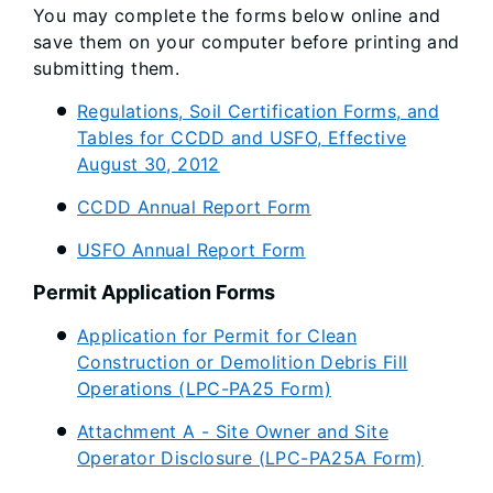
You may complete the forms below online and
save them on your computer before printing and
submitting them.
Regulations, Soil Certification Forms, and
Tables for CCDD and USFO, Effective
August 30, 2012
CCDD Annual Report Form
USFO Annual Report Form
Permit Application Forms
Application for Permit for Clean
Construction or Demolition Debris Fill
Operations (LPC-PA25 Form)
Attachment A - Site Owner and Site
Operator Disclosure (LPC-PA25A Form)