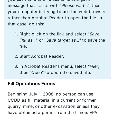
message that starts with "
Please wait...
", then
your computer is trying to use the web browser
rather than Acrobat Reader to open the file. In
that case, do this:
Right-click on the link and select "
Save
link as...
" or "
Save target as...
" to save the
file.
Start Acrobat Reader.
In Acrobat Reader's menu, select "
File
",
then "
Open
" to open the saved file.
Fill Operations Forms
Beginning July 1, 2008, no person can use
CCDD as fill material in a current or former
quarry, mine, or other excavation unless they
have obtained a permit from the Illinois EPA.