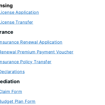
nsing
License Application
License Transfer
rance
Insurance Renewal Application
Renewal Premium Payment Voucher
Insurance Policy Transfer
Declarations
ediation
Claim Form
Budget Plan Form