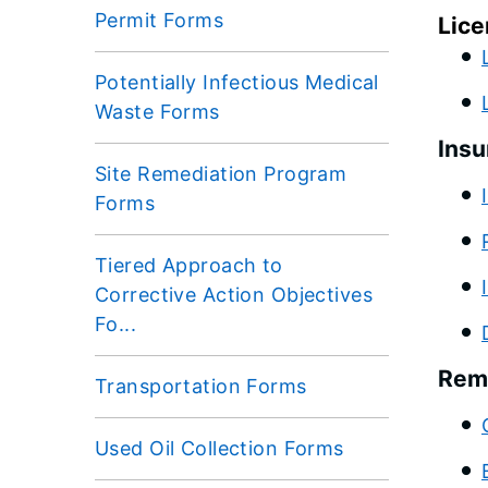
Permit Forms
Lice
Potentially Infectious Medical
Waste Forms
Insu
Site Remediation Program
Forms
Tiered Approach to
Corrective Action Objectives
Fo...
Rem
Transportation Forms
Used Oil Collection Forms