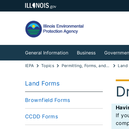
General Information
Business
Governmen
IEPA
Topics
Permitting, Forms, and Fees
Land
Land Forms
D
Brownfield Forms
Havi
If yo
CCDD Forms
compu