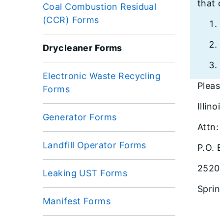
that 
Coal Combustion Residual
(CCR) Forms
Drycleaner Forms
Electronic Waste Recycling
Pleas
Forms
Illin
Generator Forms
Attn
Landfill Operator Forms
P.O.
2520
Leaking UST Forms
Sprin
Manifest Forms