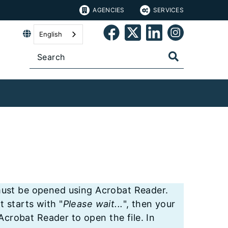
AGENCIES
SERVICES
English
st be opened using Acrobat Reader.
t starts with "
Please wait...
", then your
crobat Reader to open the file. In