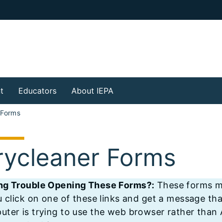
t
Educators
About IEPA
 Forms
rycleaner Forms
ng Trouble Opening These Forms?:
These forms mu
u click on one of these links and get a message tha
ter is trying to use the web browser rather than A