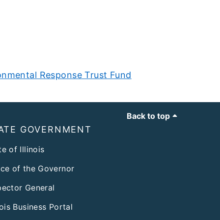
onmental Response Trust Fund
Back to top
ATE GOVERNMENT
e of Illinois
ice of the Governor
pector General
inois Business Portal