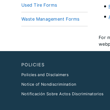
Used Tire Forms
Waste Management Forms
For m
webp
Footer
POLICIES
Policies and Disclaimers
Notice of Nondiscrimination
Notificación Sobre Actos Discriminatorios