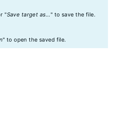
or "
Save target as...
" to save the file.
n
" to open the saved file.