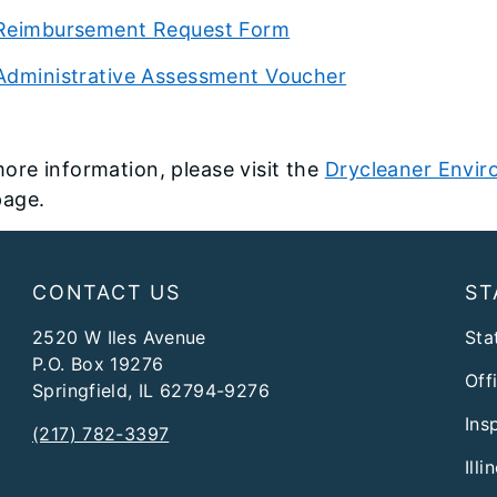
Reimbursement Request Form
Administrative Assessment Voucher
ore information, please visit the
Drycleaner Envir
age.
CONTACT US
ST
2520 W Iles Avenue
Stat
P.O. Box 19276
Off
Springfield, IL 62794-9276
Ins
(217) 782-3397
Ill