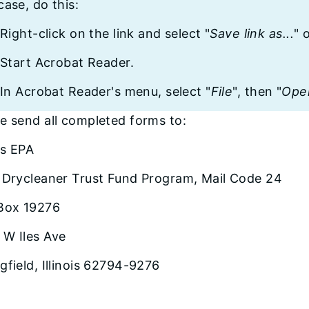
case, do this:
Right-click on the link and select "
Save link as...
" 
Start Acrobat Reader.
In Acrobat Reader's menu, select "
File
", then "
Ope
e send all completed forms to:
ois EPA
: Drycleaner Trust Fund Program, Mail Code 24
 Box 19276
 W Iles Ave
gfield, Illinois 62794-9276