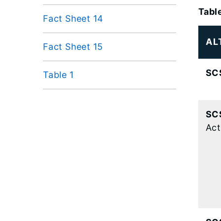
Tabl
Fact Sheet 14
AL
Fact Sheet 15
SC
Table 1
SC
Act