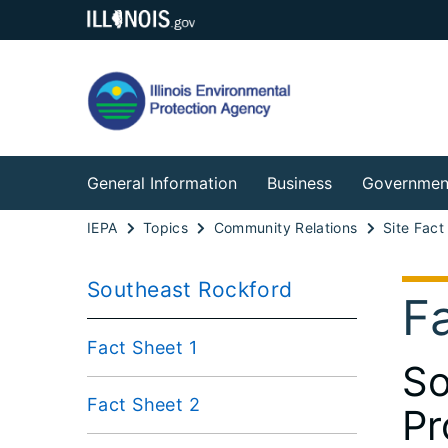
General Information
Business
Governmen
IEPA
Topics
Community Relations
Site Fact
Southeast Rockford
F
Fact Sheet 1
So
Fact Sheet 2
Pr