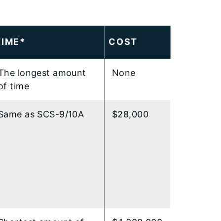
TIME*
COST
The longest amount
None
of time
Same as SCS-9/10A
$28,000