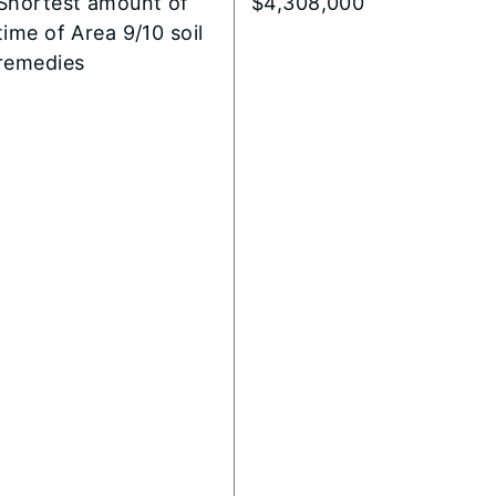
Shortest amount of
$4,308,000
time of Area 9/10 soil
remedies