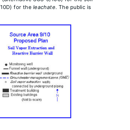
/10D) for the
leachate
. The public is