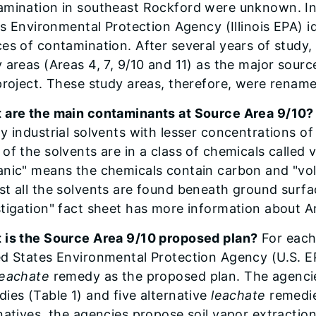
mination in southeast Rockford were unknown. In t
ois Environmental Protection Agency (Illinois EPA) i
es of contamination. After several years of study, t
 areas (Areas 4, 7, 9/10 and 11) as the major sour
project. These study areas, therefore, were rename
 are the main contaminants at Source Area 9/10?
y industrial solvents with lesser concentrations of
of the solvents are in a class of chemicals called
nic" means the chemicals contain carbon and "vola
t all the solvents are found beneath ground surf
tigation" fact sheet has more information about A
 is the Source Area 9/10 proposed plan?
For each 
ed States Environmental Protection Agency (U.S. E
leachate
remedy as the proposed plan. The agencies
ies (Table 1) and five alternative
leachate
remedie
natives, the agencies propose soil vapor extraction