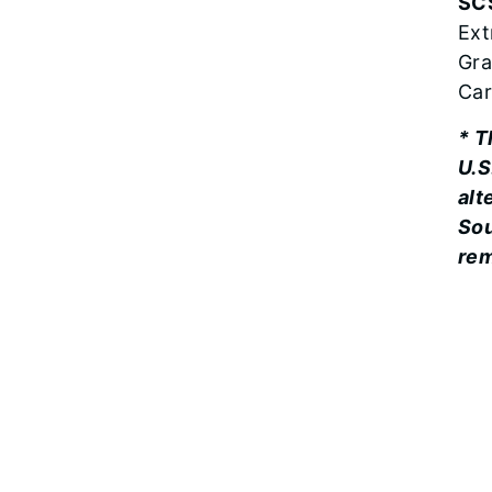
SC
Ext
Gra
Car
* T
U.S
alt
Sou
re