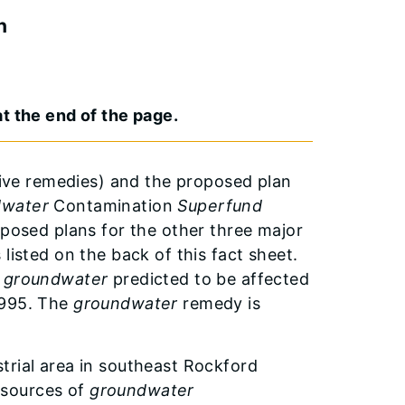
n
t the end of the page.
ative remedies) and the proposed plan
dwater
Contamination
Superfund
oposed plans for the other three major
listed on the back of this fact sheet.
a
groundwater
predicted to be affected
1995. The
groundwater
remedy is
trial area in southeast Rockford
 sources of
groundwater