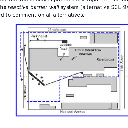
the
reactive barrier wall
system (alternative SCL-9
ed to comment on all alternatives.