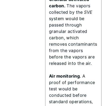
carbon.
The vapors
collected by the
SVE
system would be
passed through
granular activated
carbon, which
removes contaminants
from the vapors
before the vapors are
released into the air.
Air monitoring
. A
proof of performance
test would be
conducted before
standard operations,