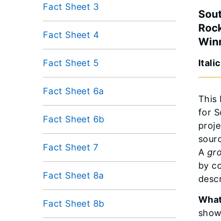
Fact Sheet 3
Sout
Rock
Fact Sheet 4
Win
Fact Sheet 5
Itali
Fact Sheet 6a
This 
for 
Fact Sheet 6b
proje
sourc
Fact Sheet 7
A
gr
by c
Fact Sheet 8a
desc
What
Fact Sheet 8b
show