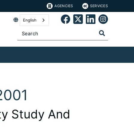
AGENCIES
SERVICES
English
2001
ity Study And