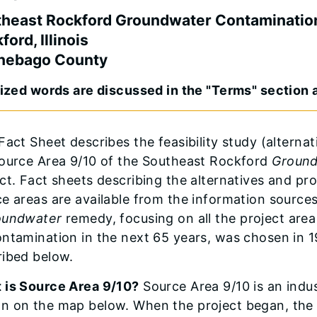
heast Rockford Groundwater Contaminatio
ford, Illinois
nebago County
cized words are discussed in the "Terms" section a
Fact Sheet describes the feasibility study (altern
Source Area 9/10 of the Southeast Rockford
Groun
ct. Fact sheets describing the alternatives and pr
e areas are available from the information sources 
oundwater
remedy, focusing on all the project are
ontamination in the next 65 years, was chosen in 
ribed below.
 is Source Area 9/10?
Source Area 9/10 is an indus
n on the map below. When the project began, the