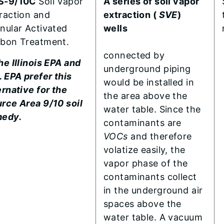
S-9/10C
Soil Vapor
A series of soil vapor
raction and
extraction (
SVE
)
nular Activated
wells
bon Treatment.
connected by
he Illinois EPA and
underground piping
. EPA prefer this
would be installed in
ernative for the
the area above the
rce Area 9/10 soil
water table. Since the
medy.
contaminants are
VOCs
and therefore
volatize easily, the
vapor phase of the
contaminants collect
in the underground air
spaces above the
water table. A vacuum