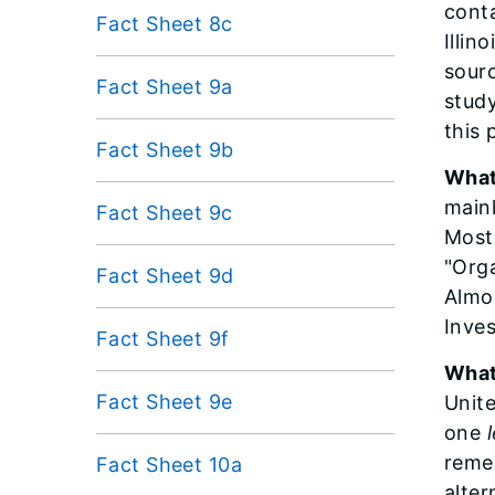
conta
Fact Sheet 8c
Illin
sourc
Fact Sheet 9a
study
this 
Fact Sheet 9b
What
mainl
Fact Sheet 9c
Most 
"Orga
Fact Sheet 9d
Almos
Inves
Fact Sheet 9f
What
Fact Sheet 9e
Unit
one
remed
Fact Sheet 10a
alter