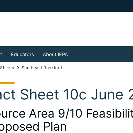
t
Educators
About IEPA
 Sheets
Southeast Rockford
act Sheet 10c June 
urce Area 9/10 Feasibil
oposed Plan