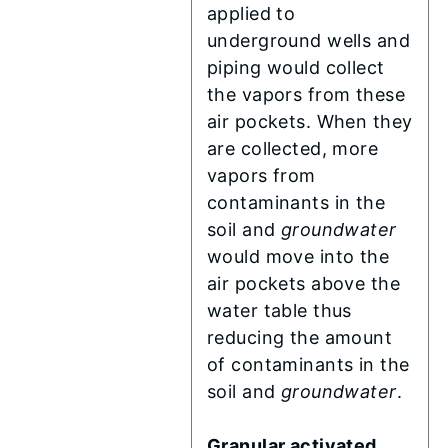
applied to
underground wells and
piping would collect
the vapors from these
air pockets. When they
are collected, more
vapors from
contaminants in the
soil and
groundwater
would move into the
air pockets above the
water table thus
reducing the amount
of contaminants in the
soil and
groundwater
.
Granular activated