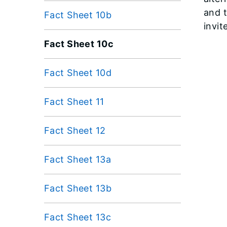
and 
Fact Sheet 10b
invit
Fact Sheet 10c
Fact Sheet 10d
Fact Sheet 11
Fact Sheet 12
Fact Sheet 13a
Fact Sheet 13b
Fact Sheet 13c