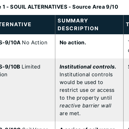
e 1 - SOUIL ALTERNATIVES - Source Area 9/10
SUMMARY
TERNATIVE
DESCRIPTION
S-9/10A
No Action
No action.
S-9/10B
Limited
Institutional controls
.
ion
Institutional controls
would be used to
restrict use or access
to the property until
reactive barrier wall
are met.