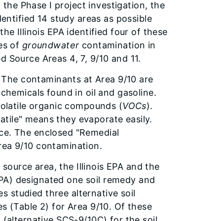
he Phase I project investigation, the
dentified 14 study areas as possible
he Illinois EPA identified four of these
ces of
groundwater
contamination in
d Source Areas 4, 7, 9/10 and 11.
The contaminants at Area 9/10 are
 chemicals found in oil and gasoline.
 volatile organic compounds (
VOCs
).
tile" means they evaporate easily.
ace. The enclosed "Remedial
rea 9/10 contamination.
source area, the Illinois EPA and the
PA) designated one soil remedy and
 studied three alternative soil
s (Table 2) for Area 9/10. Of these
 (alternative SCS-9/10C) for the soil