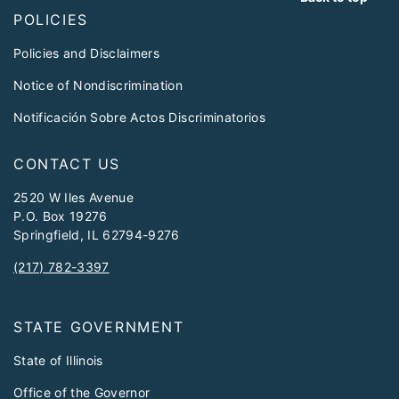
POLICIES
Policies and Disclaimers
Notice of Nondiscrimination
Notificación Sobre Actos Discriminatorios
CONTACT US
2520 W Iles Avenue
P.O. Box 19276
Springfield, IL 62794-9276
(217) 782-3397
STATE GOVERNMENT
State of Illinois
Office of the Governor