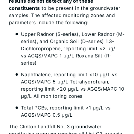
results did not detect any of these
constituents
to be present in the groundwater
samples. The affected monitoring zones and
parameters include the following:
Upper Radnor (S-series), Lower Radnor (M-
series), and Organic Soil (D-series) 1,3-
Dichloropropene, reporting limit <2 µg/L
vs AGQS/MAPC 1 µg/L Roxana Silt (R-
series)
Naphthalene, reporting limit <10 µg/L vs
AGQS/MAPC 5 µg/L Tetrahydrofuran,
reporting limit <20 µg/L vs AGQS/MAPC 10
µg/L All monitoring zones
Total PCBs, reporting limit <1 µg/L vs
AGQS/MAPC 0.5 µg/L
The Clinton Landfill No. 3 groundwater
monitoring program requires all List G2 organic