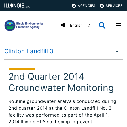
AGENCIES
SERVICES
English
Clinton Landfill 3
2nd Quarter 2014
Groundwater Monitoring
Routine groundwater analysis conducted during
2nd quarter 2014 at the Clinton Landfill No. 3
facility was performed as part of the April 1,
2014 Illinois EPA split sampling event