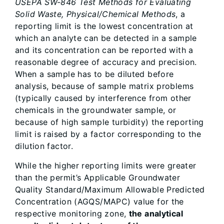
USEPA SW-846 Test Methods for Evaluating
Solid Waste, Physical/Chemical Methods
, a
reporting limit is the lowest concentration at
which an analyte can be detected in a sample
and its concentration can be reported with a
reasonable degree of accuracy and precision.
When a sample has to be diluted before
analysis, because of sample matrix problems
(typically caused by interference from other
chemicals in the groundwater sample, or
because of high sample turbidity) the reporting
limit is raised by a factor corresponding to the
dilution factor.
While the higher reporting limits were greater
than the permit’s Applicable Groundwater
Quality Standard/Maximum Allowable Predicted
Concentration (AGQS/MAPC) value for the
respective monitoring zone,
the analytical