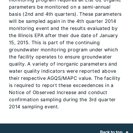
parameters be monitored on a semi-annual
basis (2nd and 4th quarters). These parameters
will be sampled again in the 4th quarter 2014
monitoring event and the results evaluated by
the Illinois EPA after their due date of January
15, 2015. This is part of the continuing
groundwater monitoring program under which
the facility operates to ensure groundwater
quality. A variety of inorganic parameters and
water quality indicators were reported above
their respective AGQS/MAPC value. The facility
is required to report these exceedences in a
Notice of Observed Increase and conduct
confirmation sampling during the 3rd quarter
2014 sampling event.
Footer
Back to top