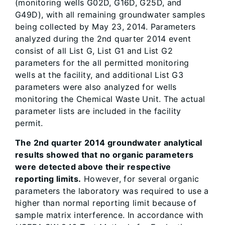
(monitoring wells G02D, G16D, G25D, and
G49D), with all remaining groundwater samples
being collected by May 23, 2014. Parameters
analyzed during the 2nd quarter 2014 event
consist of all List G, List G1 and List G2
parameters for the all permitted monitoring
wells at the facility, and additional List G3
parameters were also analyzed for wells
monitoring the Chemical Waste Unit. The actual
parameter lists are included in the facility
permit.
The 2nd quarter 2014 groundwater analytical
results showed that no organic parameters
were detected above their respective
reporting limits.
However, for several organic
parameters the laboratory was required to use a
higher than normal reporting limit because of
sample matrix interference. In accordance with