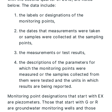
below. The data include:
the labels or designations of the
monitoring points,
the dates that measurements were taken
or samples were collected at the sampling
points,
the measurements or test results,
the descriptions of the parameters for
which the monitoring points were
measured or the samples collected from
them were tested and the units in which
results are being reported.
Monitoring point designations that start with EX
are piezometers. Those that start with G or R
are groundwater monitoring wells and those