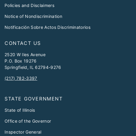
Policies and Disclaimers
Notice of Nondiscrimination
Notificación Sobre Actos Discriminatorios
CONTACT US
2520 W Iles Avenue
P.O. Box 19276
Springfield, IL 62794-9276
(217) 782-3397
STATE GOVERNMENT
State of Illinois
Office of the Governor
Inspector General