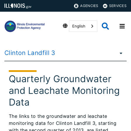
AGENCIES
SERVICES
English
Clinton Landfill 3
Quarterly Groundwater
and Leachate Monitoring
Data
The links to the groundwater and leachate
monitoring data for Clinton Landfill 3, starting
with the second quarter of 2013, are listed