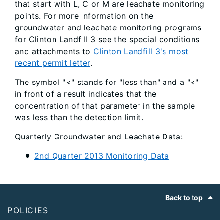
that start with L, C or M are leachate monitoring
points. For more information on the
groundwater and leachate monitoring programs
for Clinton Landfill 3 see the special conditions
and attachments to
Clinton Landfill 3's most
recent permit letter
.
The symbol "<" stands for "less than" and a "<"
in front of a result indicates that the
concentration of that parameter in the sample
was less than the detection limit.
Quarterly Groundwater and Leachate Data:
2nd Quarter 2013 Monitoring Data
Footer
Back to top
POLICIES