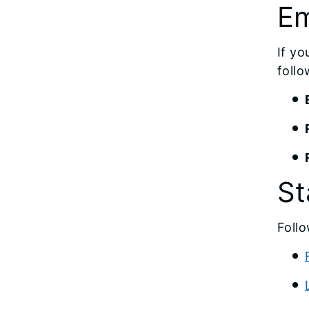
Em
If yo
follo
St
Follo