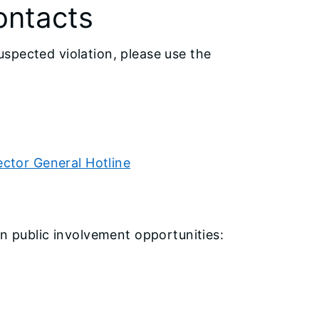
ontacts
spected violation, please use the
ector General Hotline
on public involvement opportunities: