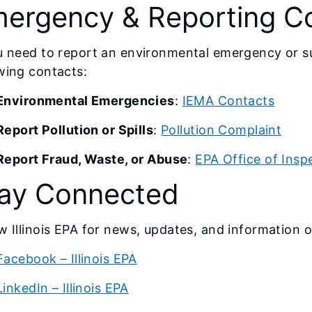
ergency & Reporting C
u need to report an environmental emergency or su
wing contacts:
Environmental Emergencies
:
IEMA Contacts
Report Pollution or Spills
:
Pollution Complaint
Report Fraud, Waste, or Abuse
:
EPA Office of Insp
ay Connected
w Illinois EPA for news, updates, and information 
Facebook – Illinois EPA
LinkedIn – Illinois EPA