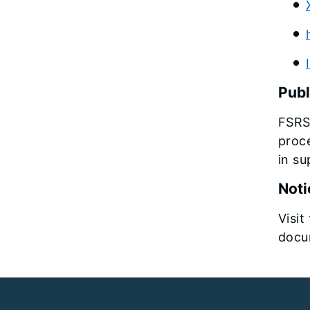
Publ
FSRS
proce
in su
Noti
Visit
docum
Footer