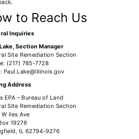
back.
w to Reach Us
al Inquiries
 Lake, Section Manager
al Site Remediation Section
e: (217) 785-7728
: Paul.Lake@Illinois.gov
ing Address
ois EPA – Bureau of Land
al Site Remediation Section
 W Iles Ave
 Box 19276
gfield, IL 62794-9276