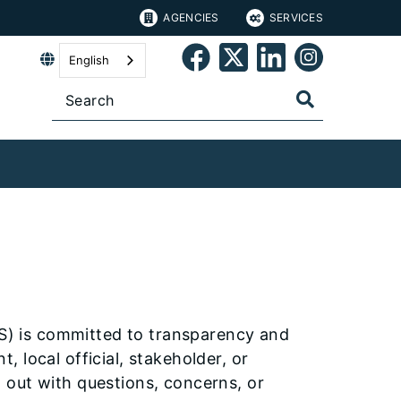
AGENCIES
SERVICES
English
RS) is committed to transparency and
 local official, stakeholder, or
 out with questions, concerns, or