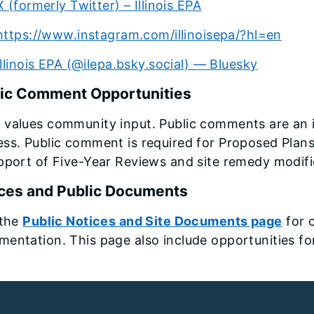
X (formerly Twitter) – Illinois EPA
https://www.instagram.com/illinoisepa/?hl=en
Illinois EPA (@ilepa.bsky.social) — Bluesky
ic Comment Opportunities
 values community input. Public comments are an 
ss. Public comment is required for Proposed Plan
pport of Five-Year Reviews and site remedy modifi
ces and Public Documents
 the
Public Notices and Site Documents page
for 
entation. This page also include opportunities f