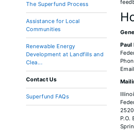
feed
The Superfund Process
Ho
Assistance for Local
Communities
Gener
Paul
Renewable Energy
Feder
Development at Landfills and
Phon
Clea...
Email
Contact Us
Mail
Illin
Superfund FAQs
Feder
2520
P.O.
Sprin