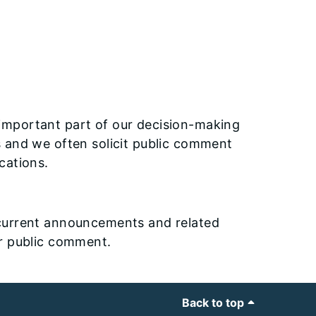
important part of our decision-making
s and we often solicit public comment
cations.
current announcements and related
or public comment.
Back to top