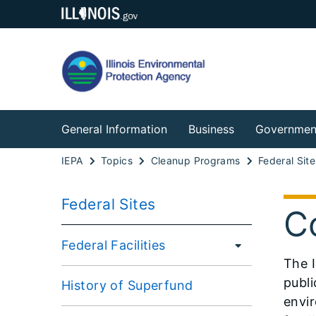
General Information
Business
Governmen
IEPA
Topics
Cleanup Programs
Federal Site
Federal Sites
C
Federal Facilities
The I
publi
History of Superfund
envir