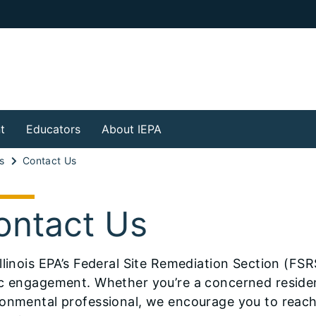
t
Educators
About IEPA
s
Contact Us
ontact Us
llinois EPA’s Federal Site Remediation Section (FS
c engagement. Whether you’re a concerned resident,
onmental professional, we encourage you to reach