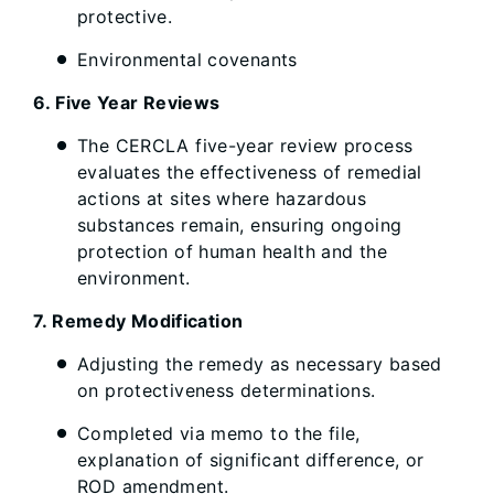
protective.
Environmental covenants
6. Five Year Reviews
The CERCLA five-year review process
evaluates the effectiveness of remedial
actions at sites where hazardous
substances remain, ensuring ongoing
protection of human health and the
environment.
7. Remedy Modification
Adjusting the remedy as necessary based
on protectiveness determinations.
Completed via memo to the file,
explanation of significant difference, or
ROD amendment.