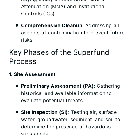
Attenuation (MNA) and Institutional
Controls (ICs).
Comprehensive Cleanup
: Addressing all
aspects of contamination to prevent future
risks.
Key Phases of the Superfund
Process
1. Site Assessment
Preliminary Assessment (PA)
: Gathering
historical and available information to
evaluate potential threats.
Site Inspection (SI)
: Testing air, surface
water, groundwater, sediment, and soil to
determine the presence of hazardous
substances.