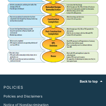
Footer
Back to top
POLICIES
Policies and Disclaimers
Notice of Nondiscrimination