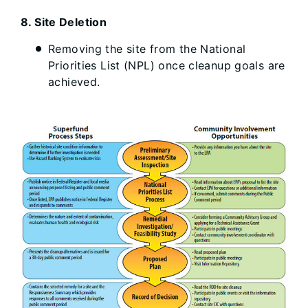
8. Site Deletion
Removing the site from the National
Priorities List (NPL) once cleanup goals are
achieved.