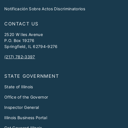
Notificación Sobre Actos Discriminatorios
CONTACT US
2520 W Iles Avenue
P.O. Box 19276
Springfield, IL 62794-9276
(217) 782-3397
STATE GOVERNMENT
State of Illinois
Office of the Governor
Inspector General
Illinois Business Portal
Get Covered Illinois