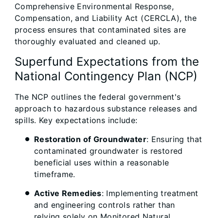
Comprehensive Environmental Response,
Compensation, and Liability Act (CERCLA), the
process ensures that contaminated sites are
thoroughly evaluated and cleaned up.
Superfund Expectations from the
National Contingency Plan (NCP)
The NCP outlines the federal government's
approach to hazardous substance releases and
spills. Key expectations include:
Restoration of Groundwater
: Ensuring that
contaminated groundwater is restored
beneficial uses within a reasonable
timeframe.
Active Remedies
: Implementing treatment
and engineering controls rather than
relying solely on Monitored Natural