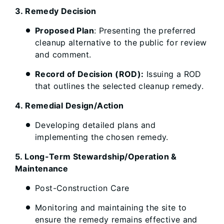
3. Remedy Decision
Proposed Plan
: Presenting the preferred
cleanup alternative to the public for review
and comment.
Record of Decision (ROD):
Issuing a ROD
that outlines the selected cleanup remedy.
4. Remedial Design/Action
Developing detailed plans and
implementing the chosen remedy.
5. Long-Term Stewardship/Operation &
Maintenance
Post-Construction Care
Monitoring and maintaining the site to
ensure the remedy remains effective and