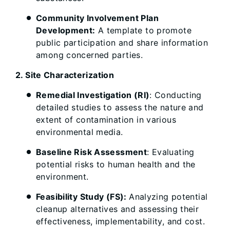
Community Involvement Plan
Development:
A template to promote
public participation and share information
among concerned parties.
2. Site Characterization
Remedial Investigation (RI)
: Conducting
detailed studies to assess the nature and
extent of contamination in various
environmental media.
Baseline Risk Assessment
: Evaluating
potential risks to human health and the
environment.
Feasibility Study (FS):
Analyzing potential
cleanup alternatives and assessing their
effectiveness, implementability, and cost.