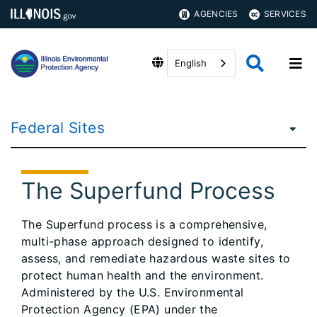
AGENCIES
SERVICES
English
Federal Sites
The Superfund Process
The Superfund process is a comprehensive,
multi-phase approach designed to identify,
assess, and remediate hazardous waste sites to
protect human health and the environment.
Administered by the U.S. Environmental
Protection Agency (EPA) under the