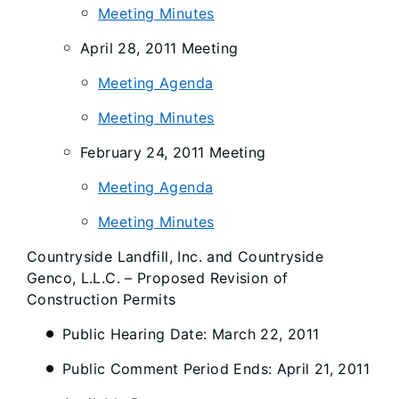
Meeting Minutes
April 28, 2011 Meeting
Meeting Agenda
Meeting Minutes
February 24, 2011 Meeting
Meeting Agenda
Meeting Minutes
Countryside Landfill, Inc. and Countryside
Genco, L.L.C. – Proposed Revision of
Construction Permits
Public Hearing Date: March 22, 2011
Public Comment Period Ends: April 21, 2011