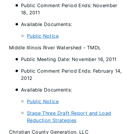
Public Comment Period Ends: November
18, 2011
Available Documents:
Public Notice
Middle Illinois River Watershed - TMDL
Public Meeting Date: November 16, 2011
Public Comment Period Ends: February 14,
2012
Available Documents:
Public Notice
Stage Three Draft Report and Load
Reduction Strategies
Christian County Generation, LLC