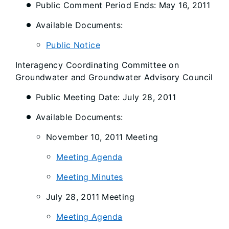
Public Comment Period Ends: May 16, 2011
Available Documents:
Public Notice
Interagency Coordinating Committee on
Groundwater and Groundwater Advisory Council
Public Meeting Date: July 28, 2011
Available Documents:
November 10, 2011 Meeting
Meeting Agenda
Meeting Minutes
July 28, 2011 Meeting
Meeting Agenda