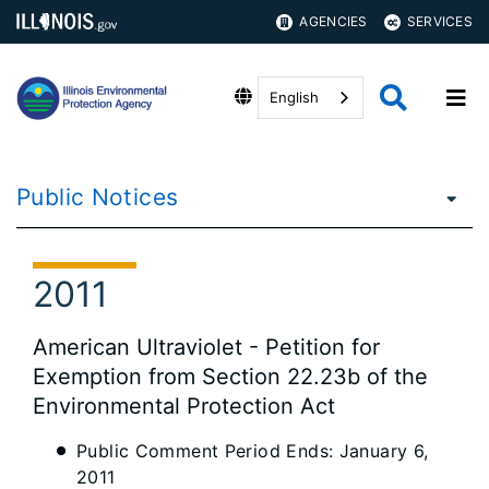
AGENCIES
SERVICES
English
Public Notices
2011
American Ultraviolet - Petition for
Exemption from Section 22.23b of the
Environmental Protection Act
Public Comment Period Ends: January 6,
2011