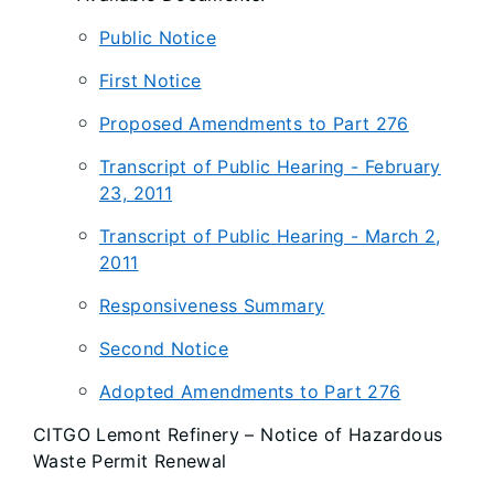
Public Notice
First Notice
Proposed Amendments to Part 276
Transcript of Public Hearing - February
23, 2011
Transcript of Public Hearing - March 2,
2011
Responsiveness Summary
Second Notice
Adopted Amendments to Part 276
CITGO Lemont Refinery – Notice of Hazardous
Waste Permit Renewal