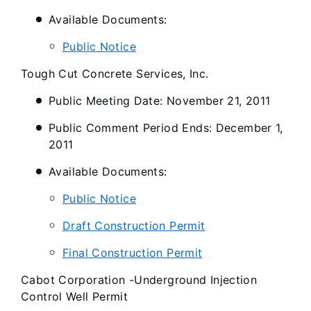
Available Documents:
Public Notice
Tough Cut Concrete Services, Inc.
Public Meeting Date: November 21, 2011
Public Comment Period Ends: December 1,
2011
Available Documents:
Public Notice
Draft Construction Permit
Final Construction Permit
Cabot Corporation -Underground Injection
Control Well Permit