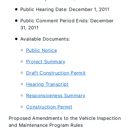
Public Hearing Date: December 1, 2011
Public Comment Period Ends: December
31, 2011
Available Documents:
Public Notice
Project Summary
Draft Construction Permit
Hearing Transcript
Responsiveness Summary
Construction Permit
Proposed Amendments to the Vehicle Inspection
and Maintenance Program Rules