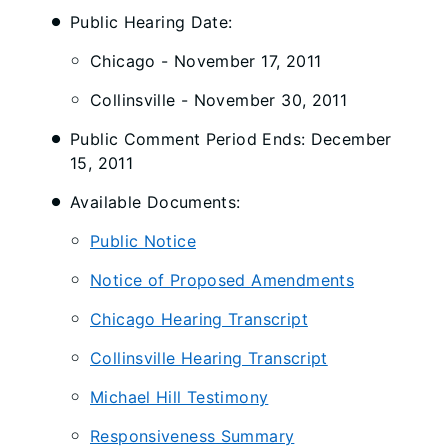
Public Hearing Date:
Chicago - November 17, 2011
Collinsville - November 30, 2011
Public Comment Period Ends: December
15, 2011
Available Documents:
Public Notice
Notice of Proposed Amendments
Chicago Hearing Transcript
Collinsville Hearing Transcript
Michael Hill Testimony
Responsiveness Summary