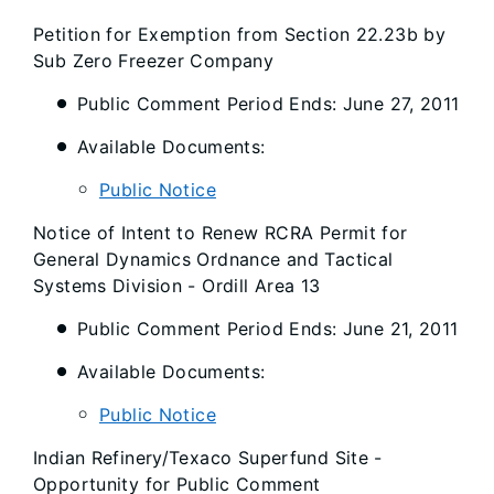
Petition for Exemption from Section 22.23b by
Sub Zero Freezer Company
Public Comment Period Ends: June 27, 2011
Available Documents:
Public Notice
Notice of Intent to Renew RCRA Permit for
General Dynamics Ordnance and Tactical
Systems Division - Ordill Area 13
Public Comment Period Ends: June 21, 2011
Available Documents:
Public Notice
Indian Refinery/Texaco Superfund Site -
Opportunity for Public Comment