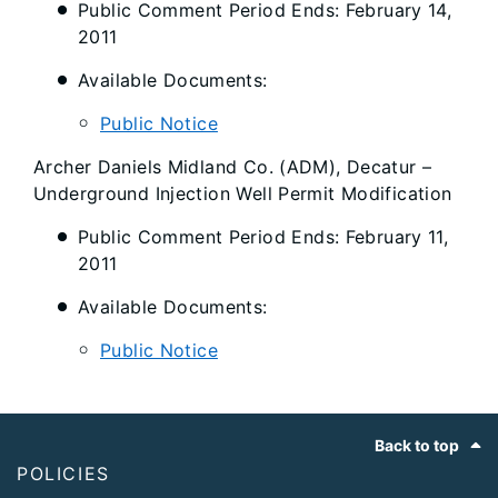
Public Comment Period Ends: February 14,
2011
Available Documents:
Public Notice
Archer Daniels Midland Co. (ADM), Decatur –
Underground Injection Well Permit Modification
Public Comment Period Ends: February 11,
2011
Available Documents:
Public Notice
Footer
Back to top
POLICIES