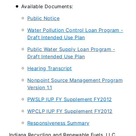
Available Documents:
Public Notice
Water Pollution Control Loan Program -
Draft Intended Use Plan
Public Water Supply Loan Program -
Draft Intended Use Plan
Hearing Transcript
Nonpoint Source Management Program
Version 1.1
PWSLP IUP FY Supplement FY2012
WPCLP IUP FY Supplement FY2012
Responsiveness Summary
Indiana Recycling and Renewable Fuels, LLC