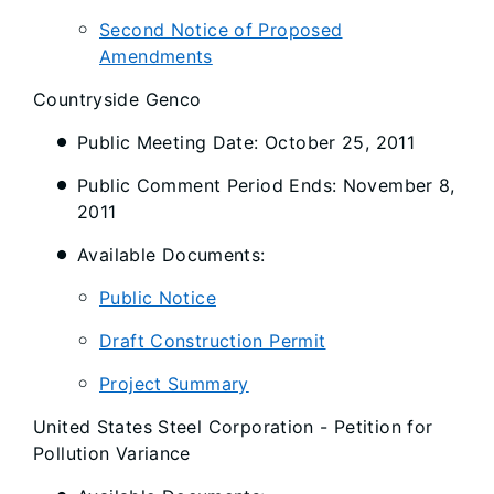
Second Notice of Proposed
Amendments
Countryside Genco
Public Meeting Date: October 25, 2011
Public Comment Period Ends: November 8,
2011
Available Documents:
Public Notice
Draft Construction Permit
Project Summary
United States Steel Corporation - Petition for
Pollution Variance