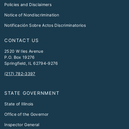
Policies and Disclaimers
Notice of Nondiscrimination
Notificación Sobre Actos Discriminatorios
CONTACT US
2520 W Iles Avenue
P.O. Box 19276
Springfield, IL 62794-9276
(217) 782-3397
STATE GOVERNMENT
State of Illinois
Office of the Governor
Inspector General