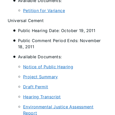
Available Documents:
Petition for Variance
Universal Cement
Public Hearing Date: October 19, 2011
Public Comment Period Ends: November
18, 2011
Available Documents:
Notice of Public Hearing
Project Summary
Draft Permit
Hearing Transcript
Environmental Justice Assessment
Report