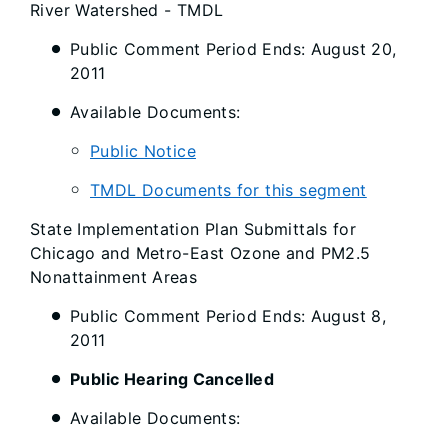
River Watershed - TMDL
Public Comment Period Ends: August 20,
2011
Available Documents:
Public Notice
TMDL Documents for this segment
State Implementation Plan Submittals for
Chicago and Metro-East Ozone and PM2.5
Nonattainment Areas
Public Comment Period Ends: August 8,
2011
Public Hearing Cancelled
Available Documents: