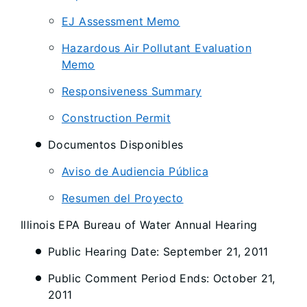
EJ Assessment Memo
Hazardous Air Pollutant Evaluation
Memo
Responsiveness Summary
Construction Permit
Documentos Disponibles
Aviso de Audiencia Pública
Resumen del Proyecto
Illinois EPA Bureau of Water Annual Hearing
Public Hearing Date: September 21, 2011
Public Comment Period Ends: October 21,
2011