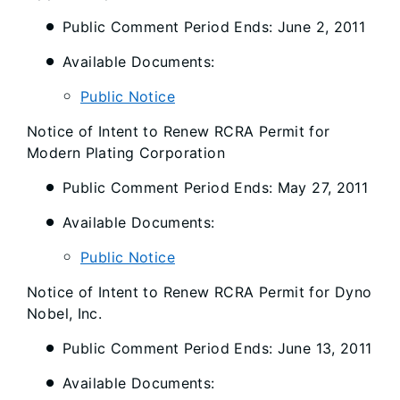
Public Comment Period Ends: June 2, 2011
Available Documents:
Public Notice
Notice of Intent to Renew RCRA Permit for
Modern Plating Corporation
Public Comment Period Ends: May 27, 2011
Available Documents:
Public Notice
Notice of Intent to Renew RCRA Permit for Dyno
Nobel, Inc.
Public Comment Period Ends: June 13, 2011
Available Documents: