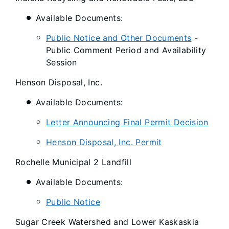
Available Documents:
Public Notice and Other Documents
-
Public Comment Period and Availability
Session
Henson Disposal, Inc.
Available Documents:
Letter Announcing Final Permit Decision
Henson Disposal, Inc. Permit
Rochelle Municipal 2 Landfill
Available Documents:
Public Notice
Sugar Creek Watershed and Lower Kaskaskia