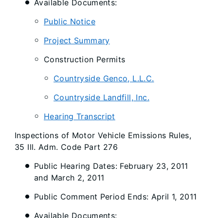
Available Documents:
Public Notice
Project Summary
Construction Permits
Countryside Genco, L.L.C.
Countryside Landfill, Inc.
Hearing Transcript
Inspections of Motor Vehicle Emissions Rules,
35 Ill. Adm. Code Part 276
Public Hearing Dates: February 23, 2011
and March 2, 2011
Public Comment Period Ends: April 1, 2011
Available Documents: