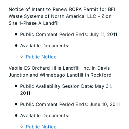
Notice of Intent to Renew RCRA Permit for BFI
Waste Systems of North America, LLC - Zion
Site 1-Phase A Landfill
Public Comment Period Ends: July 11, 2011
Available Documents:
Public Notice
Veolia ES Orchard Hills Landfill, Inc. in Davis
Junction and Winnebago Landfill in Rockford
Public Availability Session Date: May 31,
2011
Public Comment Period Ends: June 10, 2011
Available Documents:
Public Notice