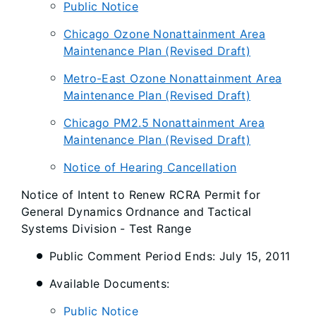
Public Notice
Chicago Ozone Nonattainment Area
Maintenance Plan (Revised Draft)
Metro-East Ozone Nonattainment Area
Maintenance Plan (Revised Draft)
Chicago PM2.5 Nonattainment Area
Maintenance Plan (Revised Draft)
Notice of Hearing Cancellation
Notice of Intent to Renew RCRA Permit for
General Dynamics Ordnance and Tactical
Systems Division - Test Range
Public Comment Period Ends: July 15, 2011
Available Documents:
Public Notice