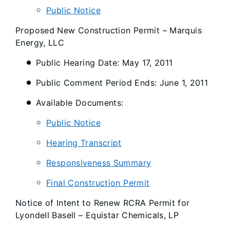
Public Notice
Proposed New Construction Permit – Marquis
Energy, LLC
Public Hearing Date: May 17, 2011
Public Comment Period Ends: June 1, 2011
Available Documents:
Public Notice
Hearing Transcript
Responsiveness Summary
Final Construction Permit
Notice of Intent to Renew RCRA Permit for
Lyondell Basell – Equistar Chemicals, LP