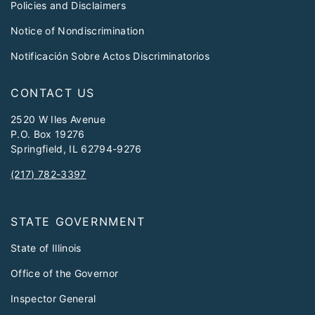
Policies and Disclaimers
Notice of Nondiscrimination
Notificación Sobre Actos Discriminatorios
CONTACT US
2520 W Iles Avenue
P.O. Box 19276
Springfield, IL 62794-9276
(217) 782-3397
STATE GOVERNMENT
State of Illinois
Office of the Governor
Inspector General