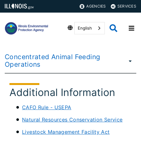
AGENCIES
SERVICES
English
Concentrated Animal Feeding
Operations
Additional Information
CAFO Rule - USEPA
Natural Resources Conservation Service
Livestock Management Facility Act