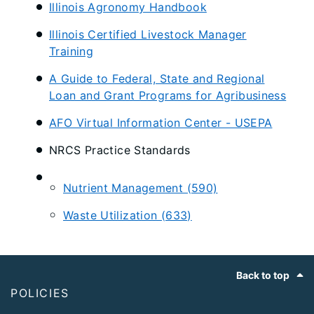
Illinois Agronomy Handbook
Illinois Certified Livestock Manager
Training
A Guide to Federal, State and Regional
Loan and Grant Programs for Agribusiness
AFO Virtual Information Center - USEPA
NRCS Practice Standards
Nutrient Management (590)
Waste Utilization (633)
Footer
Back to top
POLICIES