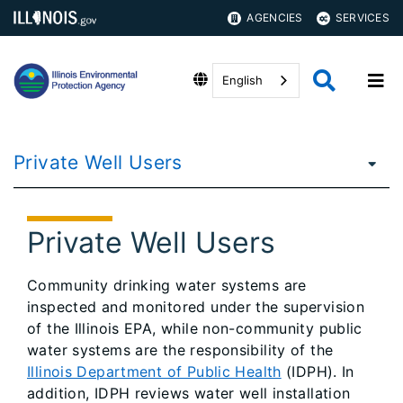
AGENCIES
SERVICES
English
Private Well Users
Private Well Users
Community drinking water systems are
inspected and monitored under the supervision
of the Illinois EPA, while non-community public
water systems are the responsibility of the
Illinois Department of Public Health
(IDPH). In
addition, IDPH reviews water well installation