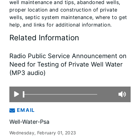
well maintenance and tips, abandoned wells,
proper location and construction of private
wells, septic system maintenance, where to get
help, and links for additional information.
Related Information
Radio Public Service Announcement on
Need for Testing of Private Well Water
(MP3 audio)
EMAIL
Well-Water-Psa
Wednesday, February 01, 2023