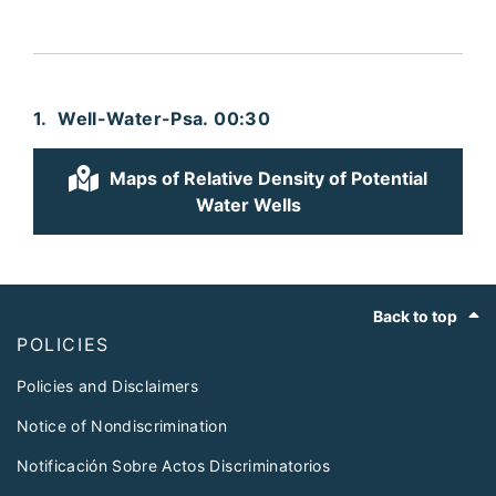
Well-Water-Psa. 00:30
Maps of Relative Density of Potential
Water Wells
Footer
Back to top
POLICIES
Policies and Disclaimers
Notice of Nondiscrimination
Notificación Sobre Actos Discriminatorios