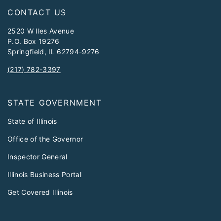
CONTACT US
2520 W Iles Avenue
P.O. Box 19276
Springfield, IL 62794-9276
(217) 782-3397
STATE GOVERNMENT
State of Illinois
Office of the Governor
Inspector General
Illinois Business Portal
Get Covered Illinois