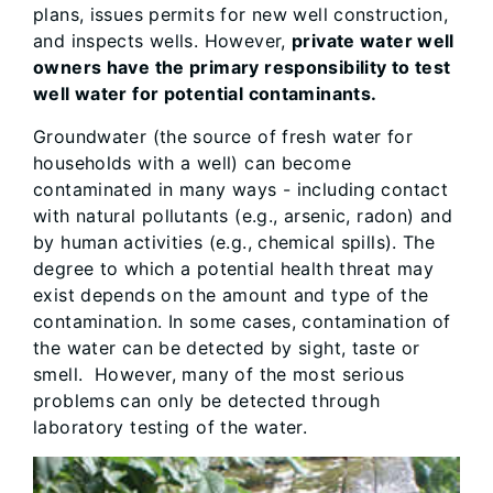
plans, issues permits for new well construction,
and inspects wells. However,
private water well
owners have the primary responsibility to test
well water for potential contaminants.
Groundwater (the source of fresh water for
households with a well) can become
contaminated in many ways - including contact
with natural pollutants (e.g., arsenic, radon) and
by human activities (e.g., chemical spills). The
degree to which a potential health threat may
exist depends on the amount and type of the
contamination. In some cases, contamination of
the water can be detected by sight, taste or
smell. However, many of the most serious
problems can only be detected through
laboratory testing of the water.