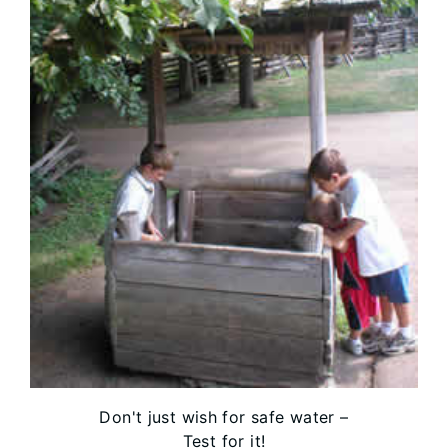
Don't just wish for safe water –
Test for it!