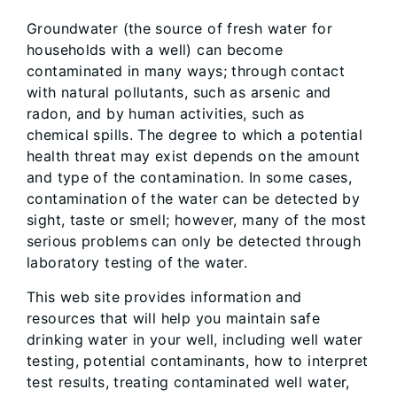
Groundwater (the source of fresh water for
households with a well) can become
contaminated in many ways; through contact
with natural pollutants, such as arsenic and
radon, and by human activities, such as
chemical spills. The degree to which a potential
health threat may exist depends on the amount
and type of the contamination. In some cases,
contamination of the water can be detected by
sight, taste or smell; however, many of the most
serious problems can only be detected through
laboratory testing of the water.
This web site provides information and
resources that will help you maintain safe
drinking water in your well, including well water
testing, potential contaminants, how to interpret
test results, treating contaminated well water,