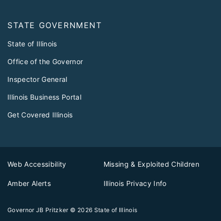
STATE GOVERNMENT
State of Illinois
Office of the Governor
Inspector General
Illinois Business Portal
Get Covered Illinois
Web Accessibility
Missing & Exploited Children
Amber Alerts
Illinois Privacy Info
Governor JB Pritzker
© 2026
State of Illinois