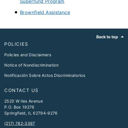
Superfund Program
Brownfield Assistance
Footer
Back to top
POLICIES
Policies and Disclaimers
Notice of Nondiscrimination
Notificación Sobre Actos Discriminatorios
CONTACT US
2520 W Iles Avenue
P.O. Box 19276
Springfield, IL 62794-9276
(217) 782-3397