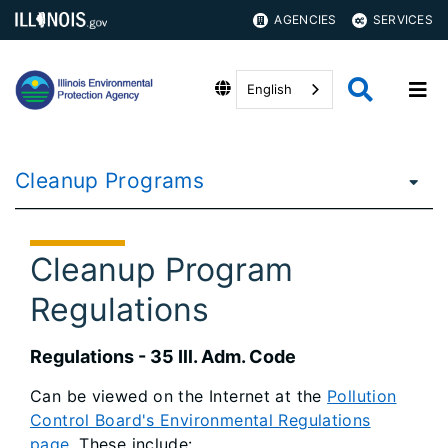
AGENCIES
SERVICES
English
Cleanup Programs
Cleanup Program
Regulations
Regulations - 35 Ill. Adm. Code
Can be viewed on the Internet at the
Pollution
Control Board's Environmental Regulations
page
. These include: