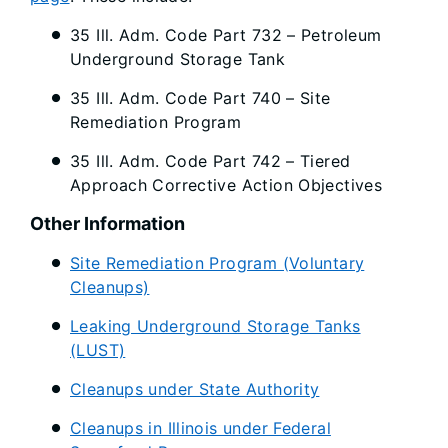
35 Ill. Adm. Code Part 732 – Petroleum
Underground Storage Tank
35 Ill. Adm. Code Part 740 – Site
Remediation Program
35 Ill. Adm. Code Part 742 – Tiered
Approach Corrective Action Objectives
Other Information
Site Remediation Program (Voluntary
Cleanups)
Leaking Underground Storage Tanks
(LUST)
Cleanups under State Authority
Cleanups in Illinois under Federal