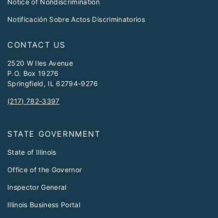
Notice of Nondiscrimination
Notificación Sobre Actos Discriminatorios
CONTACT US
2520 W Iles Avenue
P.O. Box 19276
Springfield, IL 62794-9276
(217) 782-3397
STATE GOVERNMENT
State of Illinois
Office of the Governor
Inspector General
Illinois Business Portal