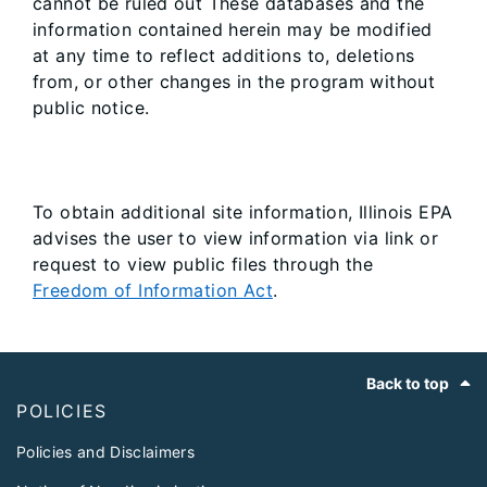
cannot be ruled out These databases and the
information contained herein may be modified
at any time to reflect additions to, deletions
from, or other changes in the program without
public notice.
To obtain additional site information, Illinois EPA
advises the user to view information via link or
request to view public files through the
Freedom of Information Act
.
Footer
Back to top
POLICIES
Policies and Disclaimers