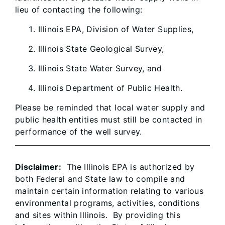
lieu of contacting the following:
Illinois EPA, Division of Water Supplies,
Illinois State Geological Survey,
Illinois State Water Survey, and
Illinois Department of Public Health.
Please be reminded that local water supply and
public health entities must still be contacted in
performance of the well survey.
Disclaimer:
The Illinois EPA is authorized by
both Federal and State law to compile and
maintain certain information relating to various
environmental programs, activities, conditions
and sites within Illinois. By providing this