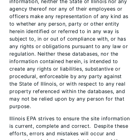
information, neither the State of Illinois nor any
agency thereof nor any of their employees or
officers make any representation of any kind as
to whether any person, party or other entity
herein identified or referred to in any way is
subject to, in or out of compliance with, or has
any rights or obligations pursuant to any law or
regulation. Neither these databases, nor the
information contained herein, is intended to
create any rights or liabilities, substantive or
procedural, enforceable by any party against
the State of Illinois, or with respect to any real
property referenced within the databases, and
may not be relied upon by any person for that
purpose.
Illinois EPA strives to ensure the site information
is current, complete and correct. Despite these
efforts, errors and mistakes will occur and