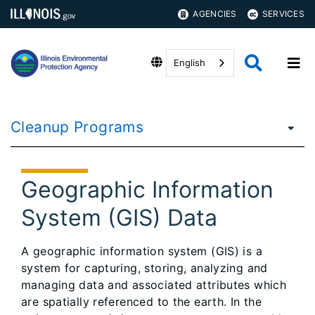
AGENCIES
SERVICES
English
Cleanup Programs
Geographic Information
System (GIS) Data
A geographic information system (GIS) is a
system for capturing, storing, analyzing and
managing data and associated attributes which
are spatially referenced to the earth. In the