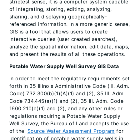
strictest sense, it is a computer system capable
of integrating, storing, editing, analyzing,
sharing, and displaying geographically-
referenced information. In a more generic sense,
GIS is a tool that allows users to create
interactive queries (user created searches),
analyze the spatial information, edit data, maps,
and present the results of all these operations.
Potable Water Supply Well Survey GIS Data
In order to meet the regulatory requirements set
forth in 35 Illinois Administrative Code (Ill. Adm.
Code) 732.300(b)(1)(A)(1) and (2), 35 Ill. Adm.
Code 734.445(a)(1) and (2), 35 Ill. Adm. Code
1600.210(b)(1) and (2), and any other rules or
regulations requiring a Potable Water Supply
Well Survey, the Bureau of Land accepts the use
of the
Source Water Assessment Program
for
identification of potable water supply wells in