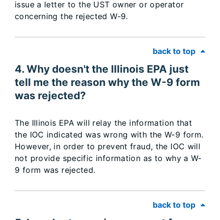
issue a letter to the UST owner or operator
concerning the rejected W-9.
back to top
4. Why doesn't the Illinois EPA just
tell me the reason why the W-9 form
was rejected?
The Illinois EPA will relay the information that
the IOC indicated was wrong with the W-9 form.
However, in order to prevent fraud, the IOC will
not provide specific information as to why a W-
9 form was rejected.
back to top