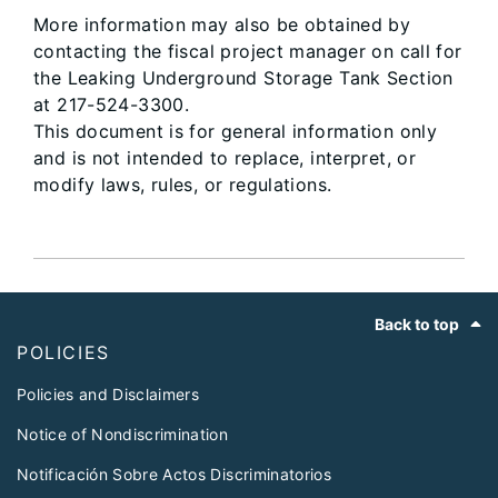
More information may also be obtained by
contacting the fiscal project manager on call for
the Leaking Underground Storage Tank Section
at 217-524-3300.
This document is for general information only
and is not intended to replace, interpret, or
modify laws, rules, or regulations.
Footer
Back to top
POLICIES
Policies and Disclaimers
Notice of Nondiscrimination
Notificación Sobre Actos Discriminatorios