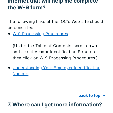
internet that will help me complete
the W-9 form?
The following links at the IOC's Web site should
be consulted:
W-9 Processing Procedures
(Under the Table of Contents, scroll down
and select Vendor Identification Structure,
then click on W-9 Processing Procedures.)
Understanding Your Employer Identification
Number
back to top
7. Where can I get more information?