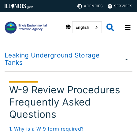
AGENCIES
SERVICES
English
Leaking Underground Storage
Tanks
W-9 Review Procedures
Frequently Asked
Questions
1. Why is a W-9 form required?