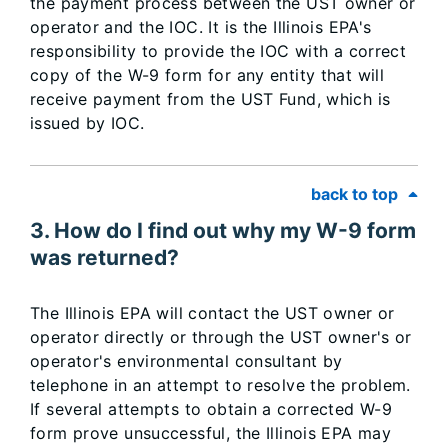
the payment process between the UST owner or
operator and the IOC. It is the Illinois EPA's
responsibility to provide the IOC with a correct
copy of the W-9 form for any entity that will
receive payment from the UST Fund, which is
issued by IOC.
back to top
3. How do I find out why my W-9 form
was returned?
The Illinois EPA will contact the UST owner or
operator directly or through the UST owner's or
operator's environmental consultant by
telephone in an attempt to resolve the problem.
If several attempts to obtain a corrected W-9
form prove unsuccessful, the Illinois EPA may