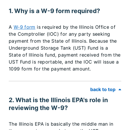
1. Why is a W-9 form required?
A
W-9 form
is required by the Illinois Office of
the Comptroller (IOC) for any party seeking
payment from the State of Illinois. Because the
Underground Storage Tank (UST) Fund is a
State of Illinois fund, payment received from the
UST Fund is reportable, and the IOC will issue a
1099 form for the payment amount.
back to top
2. What is the Illinois EPA's role in
reviewing the W-9?
The Illinois EPA is basically the middle man in