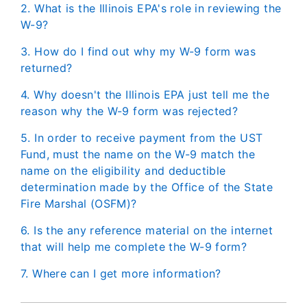
2. What is the Illinois EPA's role in reviewing the
W-9?
3. How do I find out why my W-9 form was
returned?
4. Why doesn't the Illinois EPA just tell me the
reason why the W-9 form was rejected?
5. In order to receive payment from the UST
Fund, must the name on the W-9 match the
name on the eligibility and deductible
determination made by the Office of the State
Fire Marshal (OSFM)?
6. Is the any reference material on the internet
that will help me complete the W-9 form?
7. Where can I get more information?