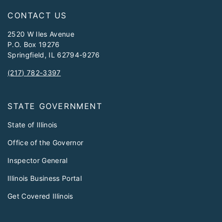
CONTACT US
2520 W Iles Avenue
P.O. Box 19276
Springfield, IL 62794-9276
(217) 782-3397
STATE GOVERNMENT
State of Illinois
Office of the Governor
Inspector General
Illinois Business Portal
Get Covered Illinois