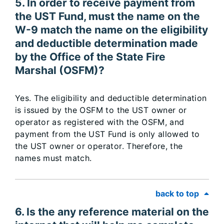
5. In order to receive payment from
the UST Fund, must the name on the
W-9 match the name on the eligibility
and deductible determination made
by the Office of the State Fire
Marshal (OSFM)?
Yes. The eligibility and deductible determination
is issued by the OSFM to the UST owner or
operator as registered with the OSFM, and
payment from the UST Fund is only allowed to
the UST owner or operator. Therefore, the
names must match.
back to top
6. Is the any reference material on the