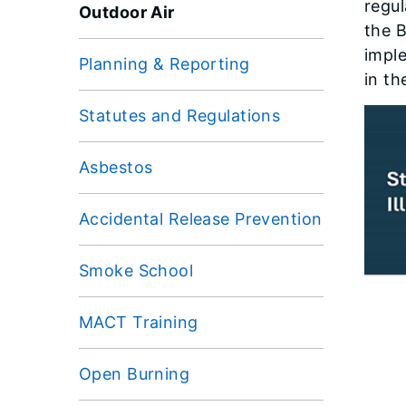
regul
Outdoor Air
the 
impl
Planning & Reporting
in th
Statutes and Regulations
Asbestos
Accidental Release Prevention
Smoke School
MACT Training
Open Burning