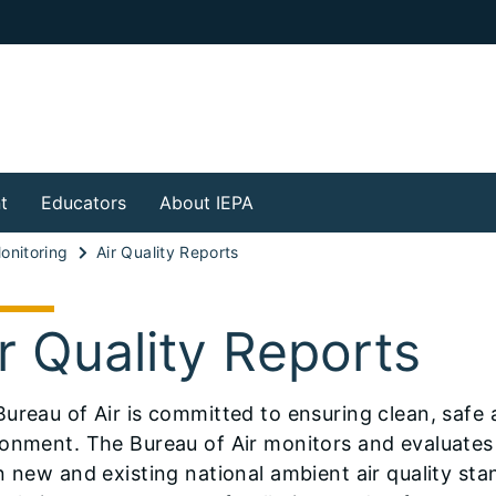
t
Educators
About IEPA
Monitoring
Air Quality Reports
r Quality Reports
ureau of Air is committed to ensuring clean, safe air
onment. The Bureau of Air monitors and evaluates 
n new and existing national ambient air quality sta