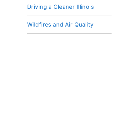
Driving a Cleaner Illinois
Wildfires and Air Quality