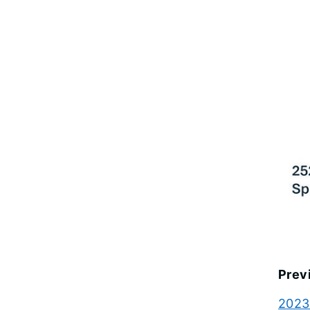
Prev
2023 