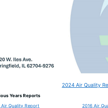
2024 Air Quality R
ious Years Reports
Air Quality Report
2016 Air Qu