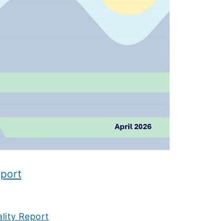
eport
ality Report