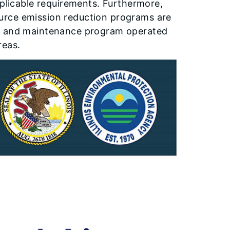
pplicable requirements. Furthermore,
urce emission reduction programs are
on and maintenance program operated
reas.