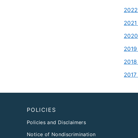
2022 
2021 
2020 
2019 
2018 
2017 
Footer
POLICIES
Policies and Disclaimers
Notice of Nondiscrimination