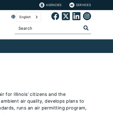
AGENCIES
SERVICES
English
 for Illinois’ citizens and the
ambient air quality, develops plans to
ndards, runs an air permitting program,