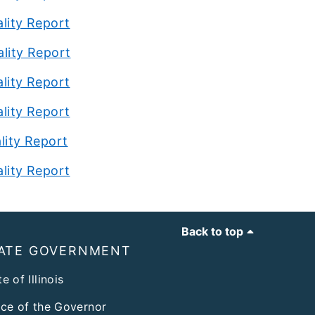
ality
Report
ality Report
ality Report
ality Report
lity Report
ality Report
Back to top
ATE GOVERNMENT
e of Illinois
ice of the Governor