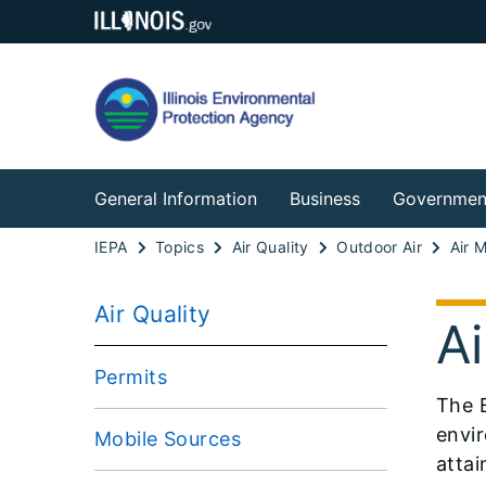
General Information
Business
Governmen
IEPA
Topics
Air Quality
Outdoor Air
Air 
Air Quality
Ai
Permits
The B
envir
Mobile Sources
attai