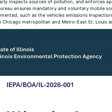
arly inspects sources of pollution, and enforces a
Bureau ensures mandatory and voluntary mobile so
emented, such as the vehicles emissions inspecti
e Chicago metropolitan and Metro-East St. Louis a