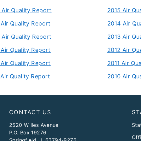
Air Quality Report
2015 Air Qu
Air Quality Report
2014 Air Qu
Air Quality Report
2013 Air Qu
Air Quality Report
2012 Air Qu
Air Quality Report
2011 Air Qua
Air Quality Report
2010 Air Qu
CONTACT US
ST
2520 W Iles Avenue
Stat
P.O. Box 19276
Off
Springfield, IL 62794-9276