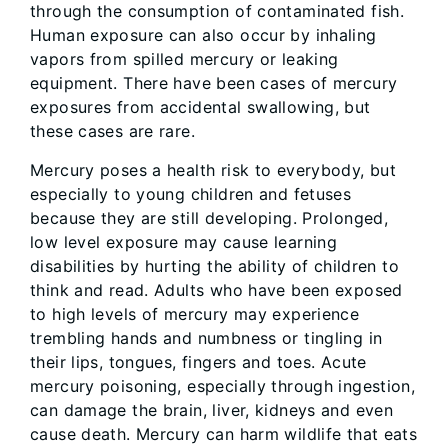
through the consumption of contaminated fish.
Human exposure can also occur by inhaling
vapors from spilled mercury or leaking
equipment. There have been cases of mercury
exposures from accidental swallowing, but
these cases are rare.
Mercury poses a health risk to everybody, but
especially to young children and fetuses
because they are still developing. Prolonged,
low level exposure may cause learning
disabilities by hurting the ability of children to
think and read. Adults who have been exposed
to high levels of mercury may experience
trembling hands and numbness or tingling in
their lips, tongues, fingers and toes. Acute
mercury poisoning, especially through ingestion,
can damage the brain, liver, kidneys and even
cause death. Mercury can harm wildlife that eats