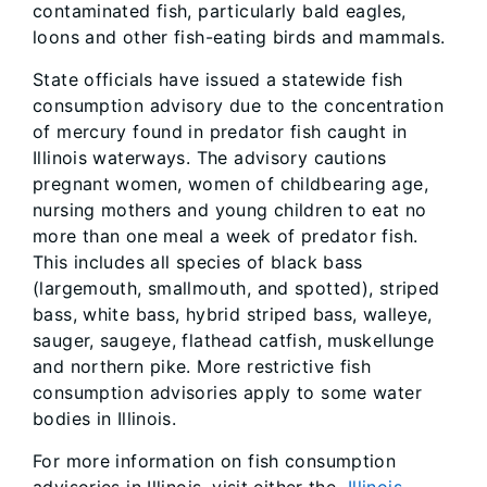
contaminated fish, particularly bald eagles,
loons and other fish-eating birds and mammals.
State officials have issued a statewide fish
consumption advisory due to the concentration
of mercury found in predator fish caught in
Illinois waterways. The advisory cautions
pregnant women, women of childbearing age,
nursing mothers and young children to eat no
more than one meal a week of predator fish.
This includes all species of black bass
(largemouth, smallmouth, and spotted), striped
bass, white bass, hybrid striped bass, walleye,
sauger, saugeye, flathead catfish, muskellunge
and northern pike. More restrictive fish
consumption advisories apply to some water
bodies in Illinois.
For more information on fish consumption