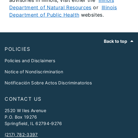
advisories in Illinois, visit either the
Illinois
Department of Natural Resources
or
Illinois
Department of Public Health
websites.
Footer
Back to top
POLICIES
Policies and Disclaimers
Notice of Nondiscrimination
Notificación Sobre Actos Discriminatorios
CONTACT US
2520 W Iles Avenue
P.O. Box 19276
Springfield, IL 62794-9276
(217) 782-3397