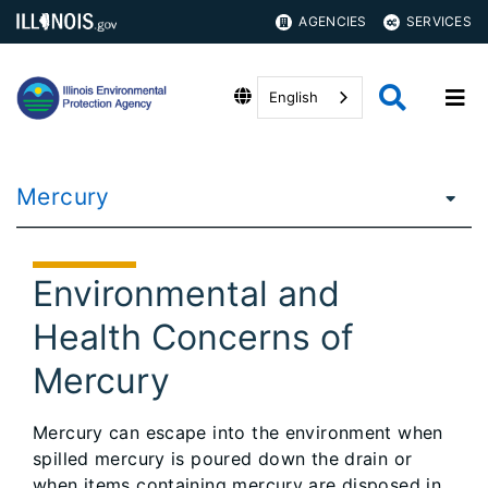
AGENCIES
SERVICES
English
Mercury
Environmental and
Health Concerns of
Mercury
Mercury can escape into the environment when
spilled mercury is poured down the drain or
when items containing mercury are disposed in