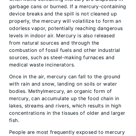
garbage cans or burned. If a mercury-containing
device breaks and the spill is not cleaned up
properly, the mercury will volatilize to form an
odorless vapor, potentially reaching dangerous
levels in indoor air. Mercury is also released
from natural sources and through the
combustion of fossil fuels and other industrial
sources, such as steel-making furnaces and
medical waste incinerators.
Once in the air, mercury can fall to the ground
with rain and snow, landing on soils or water
bodies. Methylmercury, an organic form of
mercury, can accumulate up the food chain in
lakes, streams and rivers, which results in high
concentrations in the tissues of older and larger
fish.
People are most frequently exposed to mercury