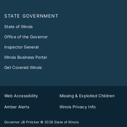
STATE GOVERNMENT
State of Illinois
Office of the Governor
Inspector General
Illinois Business Portal
Get Covered Illinois
Web Accessibility
Missing & Exploited Children
Amber Alerts
Illinois Privacy Info
Governor JB Pritzker
© 2026
State of Illinois