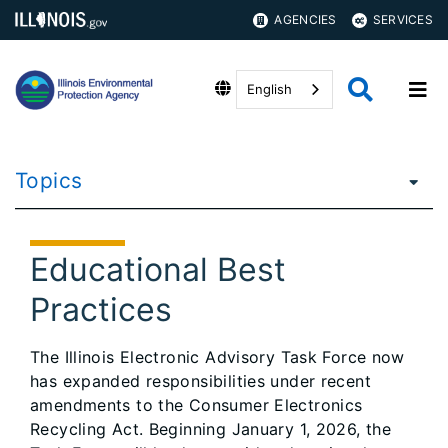
AGENCIES
SERVICES
English
Topics
Educational Best
Practices
The Illinois Electronic Advisory Task Force now
has expanded responsibilities under recent
amendments to the Consumer Electronics
Recycling Act. Beginning January 1, 2026, the