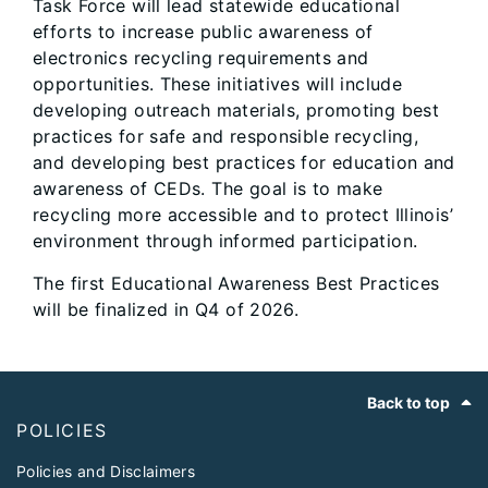
Task Force will lead statewide educational
efforts to increase public awareness of
electronics recycling requirements and
opportunities. These initiatives will include
developing outreach materials, promoting best
practices for safe and responsible recycling,
and developing best practices for education and
awareness of CEDs. The goal is to make
recycling more accessible and to protect Illinois’
environment through informed participation.
The first Educational Awareness Best Practices
will be finalized in Q4 of 2026.
Footer
Back to top
POLICIES
Policies and Disclaimers