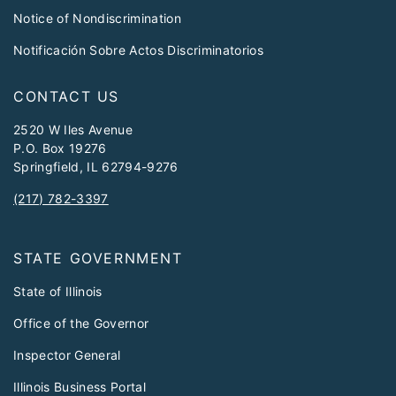
Notice of Nondiscrimination
Notificación Sobre Actos Discriminatorios
CONTACT US
2520 W Iles Avenue
P.O. Box 19276
Springfield, IL 62794-9276
(217) 782-3397
STATE GOVERNMENT
State of Illinois
Office of the Governor
Inspector General
Illinois Business Portal