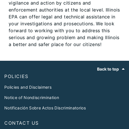
vigilance and action by citizens and
enforcement authorities at the local level. Illinois
EPA can offer legal and technical assistance in
your investigations and prosecutions. We look
forward to working with you to address this
serious and growing problem and making Illinois
a better and safer place for our citizens!
Footer
Back to top
POLICIES
Policies and Disclaimers
Notice of Nondiscrimination
Notificación Sobre Actos Discriminatorios
CONTACT US