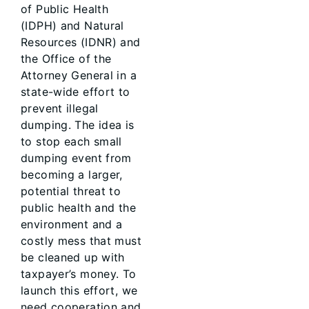
of Public Health
(IDPH) and Natural
Resources (IDNR) and
the Office of the
Attorney General in a
state-wide effort to
prevent illegal
dumping. The idea is
to stop each small
dumping event from
becoming a larger,
potential threat to
public health and the
environment and a
costly mess that must
be cleaned up with
taxpayer’s money. To
launch this effort, we
need cooperation and