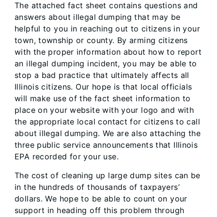
The attached fact sheet contains questions and
answers about illegal dumping that may be
helpful to you in reaching out to citizens in your
town, township or county. By arming citizens
with the proper information about how to report
an illegal dumping incident, you may be able to
stop a bad practice that ultimately affects all
Illinois citizens. Our hope is that local officials
will make use of the fact sheet information to
place on your website with your logo and with
the appropriate local contact for citizens to call
about illegal dumping. We are also attaching the
three public service announcements that Illinois
EPA recorded for your use.
The cost of cleaning up large dump sites can be
in the hundreds of thousands of taxpayers’
dollars. We hope to be able to count on your
support in heading off this problem through