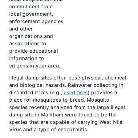
commitment from
local government,
enforcement agencies
and other
organizations and
associations to
provide educational
information to
citizens in your area.
Illegal dump sites often pose physical, chemical
and biological hazards. Rainwater collecting in
discarded items (e.g.,
used tires
) provides a
place for mosquitoes to breed. Mosquito
species recently analyzed from the large illegal
dump site in Markham were found to be the
species that are capable of carrying West Nile
Virus and a type of encephalitis.