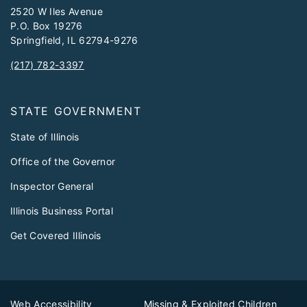
2520 W Iles Avenue
P.O. Box 19276
Springfield, IL 62794-9276
(217) 782-3397
STATE GOVERNMENT
State of Illinois
Office of the Governor
Inspector General
Illinois Business Portal
Get Covered Illinois
Web Accessibility
Missing & Exploited Children