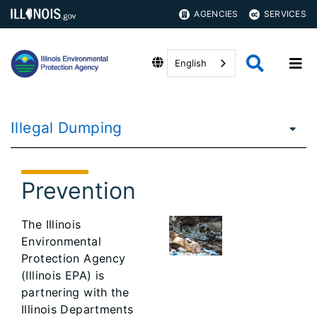
AGENCIES
SERVICES
English
Illegal Dumping
Prevention
The Illinois
Environmental
Protection Agency
(Illinois EPA) is
partnering with the
Illinois Departments