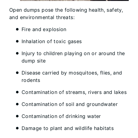
Open dumps pose the following health, safety,
and environmental threats:
Fire and explosion
Inhalation of toxic gases
Injury to children playing on or around the
dump site
Disease carried by mosquitoes, flies, and
rodents
Contamination of streams, rivers and lakes
Contamination of soil and groundwater
Contamination of drinking water
Damage to plant and wildlife habitats