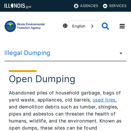
AGENCIES
SERVICES
English
Illegal Dumping
Open Dumping
Abandoned piles of household garbage, bags of
yard waste, appliances, old barrels,
used tires
,
and demolition debris such as lumber, shingles,
pipes and asbestos can threaten the health of
humans, wildlife, and the environment. Known as
open dumps, these sites can be found