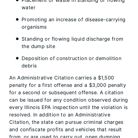
water
Promoting an increase of disease-carrying
organisms
Standing or flowing liquid discharge from
the dump site
Deposition of construction or demolition
debris
An Administrative Citation carries a $1,500
penalty for a first offense and a $3,000 penalty
for a second or subsequent offense. A citation
can be issued for any condition observed during
every Illinois EPA inspection until the violation is
resolved. In addition to an Administrative
Citation, the state can pursue criminal charges
and confiscate profits and vehicles that result
from, or are used to carry out, open dumping.