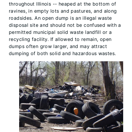
throughout Illinois -- heaped at the bottom of
ravines, in empty lots and pastures, and along
roadsides. An open dump is an illegal waste
disposal site and should not be confused with a
permitted municipal solid waste landfill or a
recycling facility. If allowed to remain, open
dumps often grow larger, and may attract
dumping of both solid and hazardous wastes.