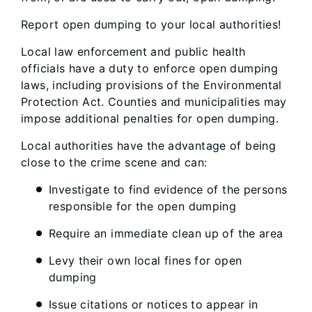
Report open dumping to your local authorities!
Local law enforcement and public health
officials have a duty to enforce open dumping
laws, including provisions of the Environmental
Protection Act. Counties and municipalities may
impose additional penalties for open dumping.
Local authorities have the advantage of being
close to the crime scene and can:
Investigate to find evidence of the persons
responsible for the open dumping
Require an immediate clean up of the area
Levy their own local fines for open
dumping
Issue citations or notices to appear in