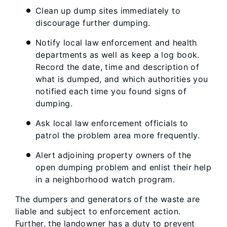
Clean up dump sites immediately to
discourage further dumping.
Notify local law enforcement and health
departments as well as keep a log book.
Record the date, time and description of
what is dumped, and which authorities you
notified each time you found signs of
dumping.
Ask local law enforcement officials to
patrol the problem area more frequently.
Alert adjoining property owners of the
open dumping problem and enlist their help
in a neighborhood watch program.
The dumpers and generators of the waste are
liable and subject to enforcement action.
Further, the landowner has a duty to prevent