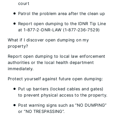
court
Patrol the problem area after the clean up
Report open dumping to the IDNR Tip Line
at 1-877-2-DNR-LAW (1-877-236-7529)
What if I discover open dumping on my
property?
Report open dumping to local law enforcement
authorities or the local health department
immediately.
Protect yourself against future open dumping:
Put up barriers (locked cables and gates)
to prevent physical access to the property.
Post warning signs such as “NO DUMPING”
or “NO TRESPASSING”.