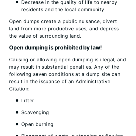
Decrease in the quality of life to nearby
residents and the local community
Open dumps create a public nuisance, divert
land from more productive uses, and depress
the value of surrounding land.
Open dumping is prohibited by law!
Causing or allowing open dumping is illegal, and
may result in substantial penalties. Any of the
following seven conditions at a dump site can
result in the issuance of an Administrative
Citation:
Litter
Scavenging
Open burning
Placement of waste in standing or flowing