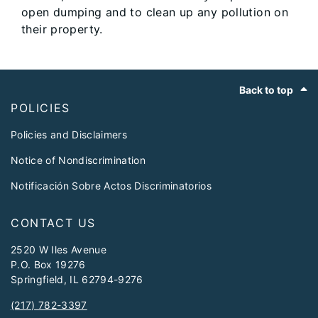
open dumping and to clean up any pollution on
their property.
Footer
Back to top
POLICIES
Policies and Disclaimers
Notice of Nondiscrimination
Notificación Sobre Actos Discriminatorios
CONTACT US
2520 W Iles Avenue
P.O. Box 19276
Springfield, IL 62794-9276
(217) 782-3397