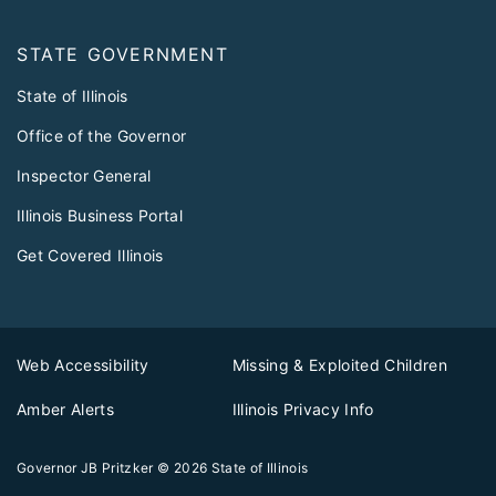
STATE GOVERNMENT
State of Illinois
Office of the Governor
Inspector General
Illinois Business Portal
Get Covered Illinois
Web Accessibility
Missing & Exploited Children
Amber Alerts
Illinois Privacy Info
Governor JB Pritzker
© 2026
State of Illinois