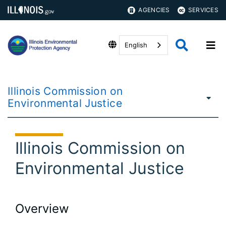
AGENCIES
SERVICES
English
Illinois Commission on
Environmental Justice
Illinois Commission on
Environmental Justice
Overview