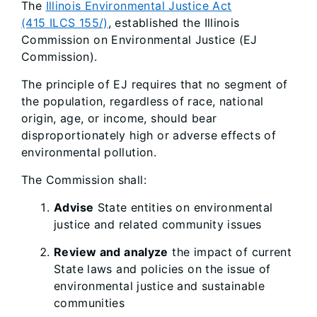
The
Illinois Environmental Justice Act
(415 ILCS 155/)
, established the Illinois
Commission on Environmental Justice (EJ
Commission).
The principle of EJ requires that no segment of
the population, regardless of race, national
origin, age, or income, should bear
disproportionately high or adverse effects of
environmental pollution.
The Commission shall:
Advise
State entities on environmental
justice and related community issues
Review and analyze
the impact of current
State laws and policies on the issue of
environmental justice and sustainable
communities