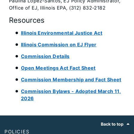
Paulina Lopez-Santos, EJ Policy Administrator,
Office of EJ, Illinois EPA, (312) 832-2182
Resources
Illinois Environmental Justice Act
Illinois Commission on EJ Flyer
Commission Details
Open Meetings Act Fact Sheet
Commission Membership and Fact Sheet
Commission Bylaws - Adopted March 11,
2026
Footer
Back to top
POLICIES