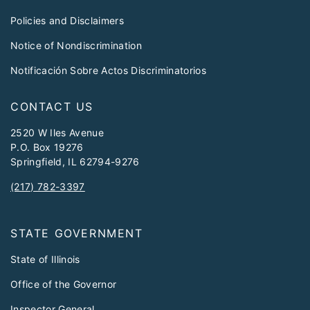
Policies and Disclaimers
Notice of Nondiscrimination
Notificación Sobre Actos Discriminatorios
CONTACT US
2520 W Iles Avenue
P.O. Box 19276
Springfield, IL 62794-9276
(217) 782-3397
STATE GOVERNMENT
State of Illinois
Office of the Governor
Inspector General