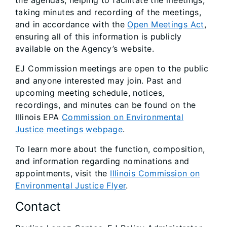
the agendas, helping to facilitate the meetings,
taking minutes and recording of the meetings,
and in accordance with the
Open Meetings Act
,
ensuring all of this information is publicly
available on the Agency’s website.
EJ Commission meetings are open to the public
and anyone interested may join. Past and
upcoming meeting schedule, notices,
recordings, and minutes can be found on the
Illinois EPA
Commission on Environmental
Justice meetings webpage
.
To learn more about the function, composition,
and information regarding nominations and
appointments, visit the
Illinois Commission on
Environmental Justice Flyer
.
Contact