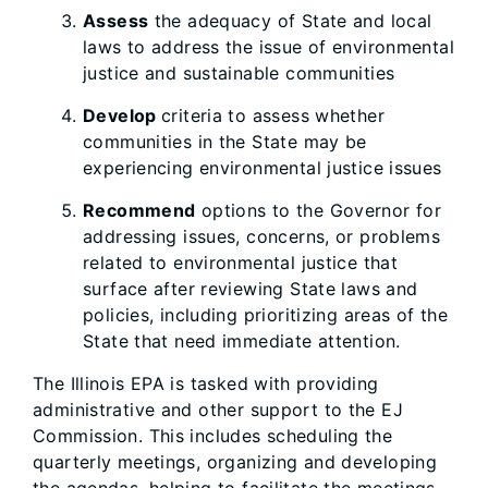
Assess
the adequacy of State and local
laws to address the issue of environmental
justice and sustainable communities
Develop
criteria to assess whether
communities in the State may be
experiencing environmental justice issues
Recommend
options to the Governor for
addressing issues, concerns, or problems
related to environmental justice that
surface after reviewing State laws and
policies, including prioritizing areas of the
State that need immediate attention.
The Illinois EPA is tasked with providing
administrative and other support to the EJ
Commission. This includes scheduling the
quarterly meetings, organizing and developing