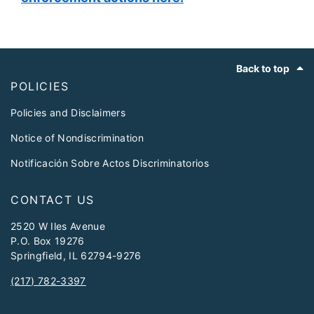
Footer
Back to top
POLICIES
Policies and Disclaimers
Notice of Nondiscrimination
Notificación Sobre Actos Discriminatorios
CONTACT US
2520 W Iles Avenue
P.O. Box 19276
Springfield, IL 62794-9276
(217) 782-3397