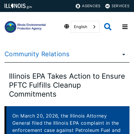
AGENCIES
SERVICES
English
Community Relations
Illinois EPA Takes Action to Ensure
PFTC Fulfills Cleanup
Commitments
On March 20, 2026, the Illinois Attorney
General filed the Illinois EPA complaint in the
enforcement case against Petroleum Fuel and