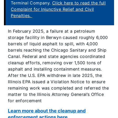
Terminal Company.
Click here to read the full
Complaint for Injunctive Relief and Civil
Penalties.
In February 2025, a failure at a petroleum
storage facility in Berwyn caused roughly 6,000
barrels of liquid asphalt to spill, with 4,000
barrels reaching the Chicago Sanitary and Ship
Canal. Federal and state agencies coordinated
cleanup efforts, removing over 1,500 tons of
asphalt and installing containment measures.
After the U.S. EPA withdrew in late 2025, the
Illinois EPA issued a Violation Notice to ensure
remaining work was completed and referred the
matter to the Illinois Attorney General’s Office
for enforcement
Learn more about the cleanup and
enforcement actions here.