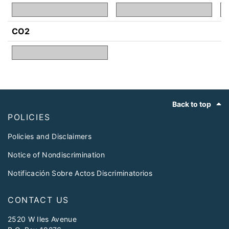
CO2
Footer
Back to top
POLICIES
Policies and Disclaimers
Notice of Nondiscrimination
Notificación Sobre Actos Discriminatorios
CONTACT US
2520 W Iles Avenue