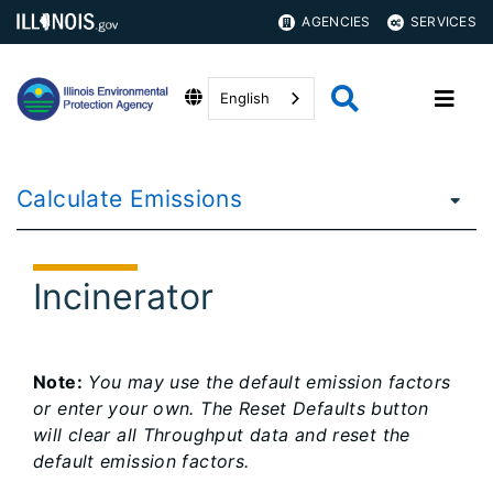
AGENCIES
SERVICES
English
Calculate Emissions
Incinerator
Note:
You may use the default emission factors
or enter your own. The Reset Defaults button
will clear all Throughput data and reset the
default emission factors.