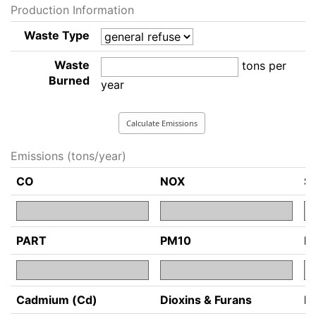
Production Information
Waste Type
Waste
tons per
Burned
year
Emissions (tons/year)
CO
NOX
S
PART
PM10
P
Cadmium (Cd)
Dioxins & Furans
H