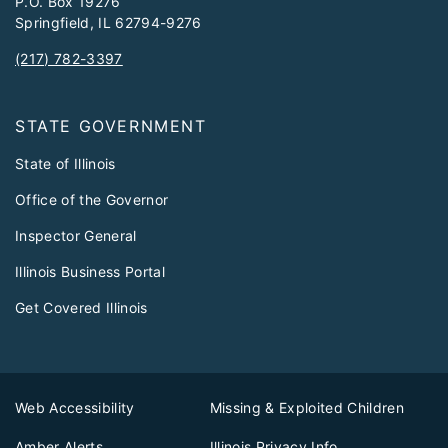
P.O. Box 19276
Springfield, IL 62794-9276
(217) 782-3397
STATE GOVERNMENT
State of Illinois
Office of the Governor
Inspector General
Illinois Business Portal
Get Covered Illinois
Web Accessibility
Missing & Exploited Children
Amber Alerts
Illinois Privacy Info