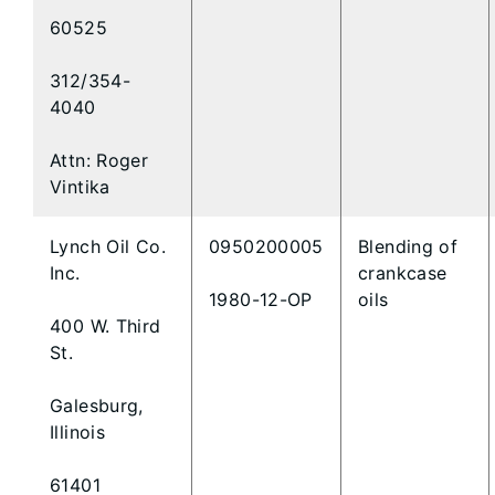
60525
312/354-
4040
Attn: Roger
Vintika
Lynch Oil Co.
0950200005
Blending of
Inc.
crankcase
1980-12-OP
oils
400 W. Third
St.
Galesburg,
Illinois
61401