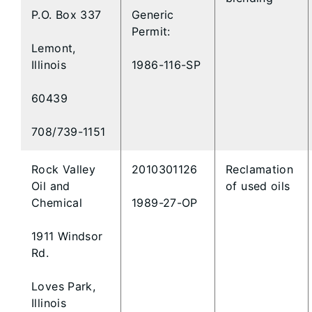
P.O. Box 337
Generic
Permit:
Lemont,
Illinois
1986-116-SP
60439
708/739-1151
Rock Valley
2010301126
Reclamation
Oil and
of used oils
Chemical
1989-27-OP
1911 Windsor
Rd.
Loves Park,
Illinois