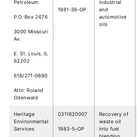
Petroleum
industrial
1981-39-OP
and
P.O. Box 2676
automotive
oils
3000 Missouri
Av.
E. St. Louis, IL
62202
618/271-0880
Attn: Roland
Odenwald
Heritage
0311620007
Recovery of
Environmental
waste oil
Services
1983-5-OP
into fuel
blending