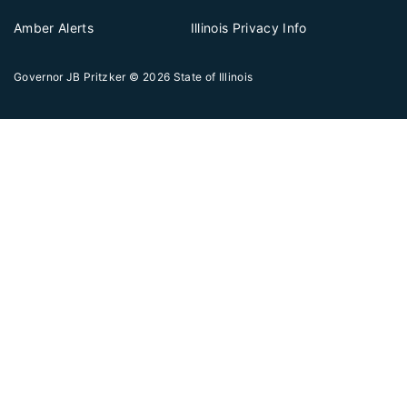
Amber Alerts
Illinois Privacy Info
Governor JB Pritzker
© 2026
State of Illinois