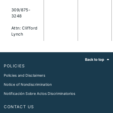
309/875-
3248
Attn: Clifford
Lynch
Footer
Back to top
POLICIES
Policies and Disclaimers
Notice of Nondiscrimination
Notificación Sobre Actos Discriminatorios
CONTACT US