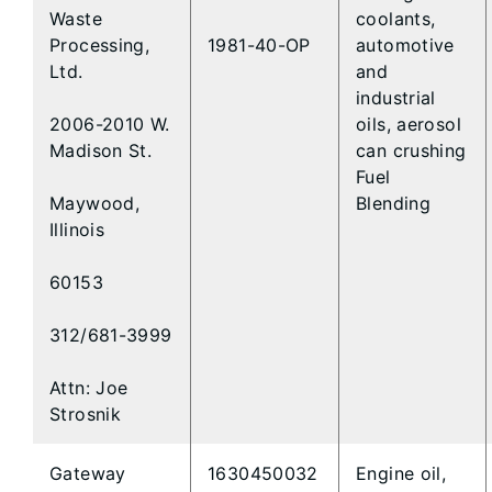
Waste
coolants,
Processing,
1981-40-OP
automotive
Ltd.
and
industrial
2006-2010 W.
oils, aerosol
Madison St.
can crushing
Fuel
Maywood,
Blending
Illinois
60153
312/681-3999
Attn: Joe
Strosnik
Gateway
1630450032
Engine oil,