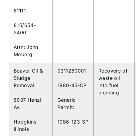
61111
815/654-
2400
Attn: John
Moberg
Beaver Oil &
0311260001
Recovery of
Sludge
waste oil
Removal
1980-45-OP
into fuel
blending
6037 Henzi
Generic
Av.
Permit:
Hodgkins,
1986-123-SP
Illinois