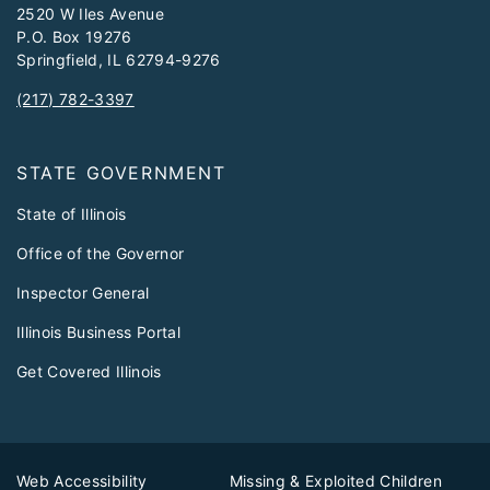
2520 W Iles Avenue
P.O. Box 19276
Springfield, IL 62794-9276
(217) 782-3397
STATE GOVERNMENT
State of Illinois
Office of the Governor
Inspector General
Illinois Business Portal
Get Covered Illinois
Web Accessibility
Missing & Exploited Children