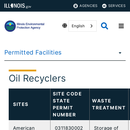
AGENCIES
SERVICES
English
Permitted Facilities
Oil Recyclers
SITE CODE
STATE
WASTE
SITES
PERMIT
TREATMENT
NUMBER
American
0311830002
Storage of