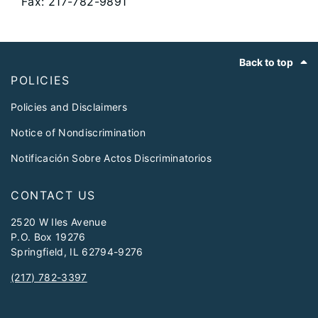
Fax: 217-782-9891
Footer
Back to top
POLICIES
Policies and Disclaimers
Notice of Nondiscrimination
Notificación Sobre Actos Discriminatorios
CONTACT US
2520 W Iles Avenue
P.O. Box 19276
Springfield, IL 62794-9276
(217) 782-3397