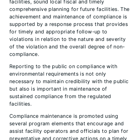
facilities, sound local fiscal and timely
comprehensive planning for future facilities. The
achievement and maintenance of compliance is
supported by a response process that provides
for timely and appropriate follow-up to
violations in relation to the nature and severity
of the violation and the overall degree of non-
compliance.
Reporting to the public on compliance with
environmental requirements is not only
necessary to maintain credibility with the public
but also is important in maintenance of
sustained compliance from the regulated
facilities.
Compliance maintenance is promoted using
several program elements that encourage and
assist facility operators and officials to plan for
preventative and corrective actions on a timely