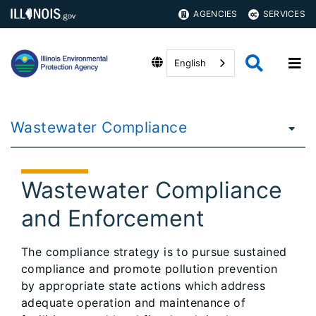
AGENCIES
SERVICES
English
Wastewater Compliance
Wastewater Compliance
and Enforcement
The compliance strategy is to pursue sustained
compliance and promote pollution prevention
by appropriate state actions which address
adequate operation and maintenance of