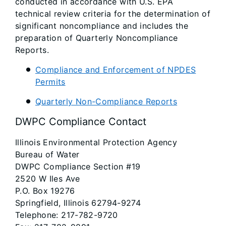
conducted in accordance with U.S. EPA
technical review criteria for the determination of
significant noncompliance and includes the
preparation of Quarterly Noncompliance
Reports.
Compliance and Enforcement of NPDES
Permits
Quarterly Non-Compliance Reports
DWPC Compliance Contact
Illinois Environmental Protection Agency
Bureau of Water
DWPC Compliance Section #19
2520 W Iles Ave
P.O. Box 19276
Springfield, Illinois 62794-9274
Telephone: 217-782-9720