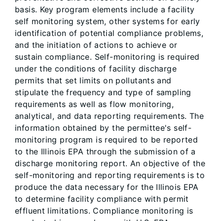
basis. Key program elements include a facility
self monitoring system, other systems for early
identification of potential compliance problems,
and the initiation of actions to achieve or
sustain compliance. Self-monitoring is required
under the conditions of facility discharge
permits that set limits on pollutants and
stipulate the frequency and type of sampling
requirements as well as flow monitoring,
analytical, and data reporting requirements. The
information obtained by the permittee's self-
monitoring program is required to be reported
to the Illinois EPA through the submission of a
discharge monitoring report. An objective of the
self-monitoring and reporting requirements is to
produce the data necessary for the Illinois EPA
to determine facility compliance with permit
effluent limitations. Compliance monitoring is