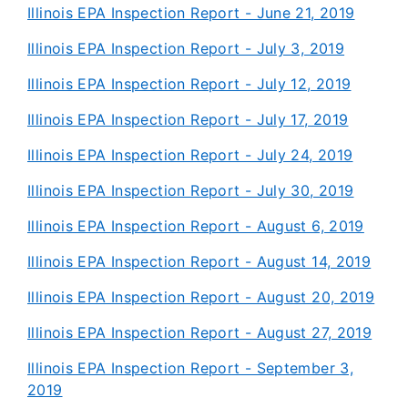
Illinois EPA Inspection Report - June 21, 2019
Illinois EPA Inspection Report - July 3, 2019
Illinois EPA Inspection Report - July 12, 2019
Illinois EPA Inspection Report - July 17, 2019
Illinois EPA Inspection Report - July 24, 2019
Illinois EPA Inspection Report - July 30, 2019
Illinois EPA Inspection Report - August 6, 2019
Illinois EPA Inspection Report - August 14, 2019
Illinois EPA Inspection Report - August 20, 2019
Illinois EPA Inspection Report - August 27, 2019
Illinois EPA Inspection Report - September 3,
2019