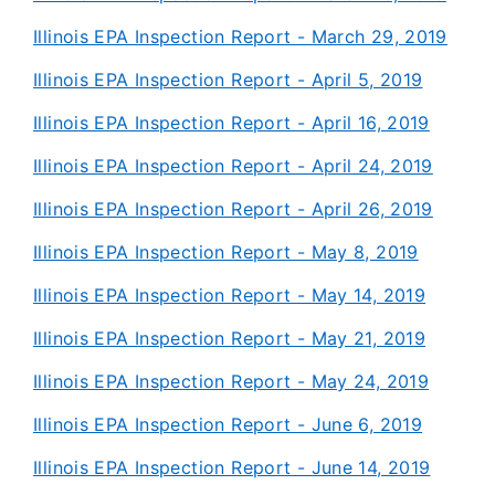
Illinois EPA Inspection Report - March 29, 2019
Illinois EPA Inspection Report - April 5, 2019
Illinois EPA Inspection Report - April 16, 2019
Illinois EPA Inspection Report - April 24, 2019
Illinois EPA Inspection Report - April 26, 2019
Illinois EPA Inspection Report - May 8, 2019
Illinois EPA Inspection Report - May 14, 2019
Illinois EPA Inspection Report - May 21, 2019
Illinois EPA Inspection Report - May 24, 2019
Illinois EPA Inspection Report - June 6, 2019
Illinois EPA Inspection Report - June 14, 2019