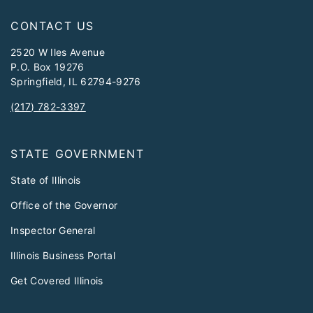
CONTACT US
2520 W Iles Avenue
P.O. Box 19276
Springfield, IL 62794-9276
(217) 782-3397
STATE GOVERNMENT
State of Illinois
Office of the Governor
Inspector General
Illinois Business Portal
Get Covered Illinois