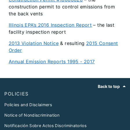
construction permit to control emissions from
the back vents
Illinois EPA’s 2016 Inspection Report
– the last
facility inspection report
2013 Violation Notice
& resulting
2015 Consent
Order
Annual Emission Reports 1995 - 2017
Footer
Back to top
POLICIES
Policies and Disclaimers
Notice of Nondiscrimination
Notificación Sobre Actos Discriminatorios