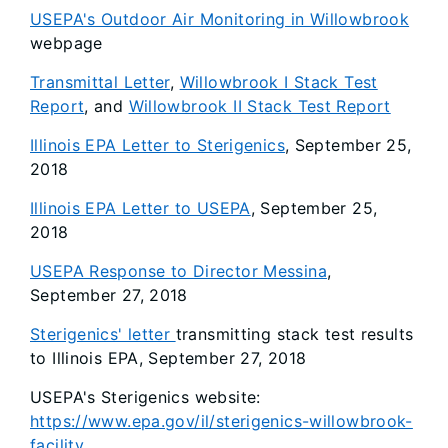
USEPA's Outdoor Air Monitoring in Willowbrook
webpage
Transmittal Letter
,
Willowbrook I Stack Test
Report
, and
Willowbrook II Stack Test Report
Illinois EPA Letter to Sterigenics
, September 25,
2018
Illinois EPA Letter to USEPA
, September 25,
2018
USEPA Response to Director Messina
,
September 27, 2018
Sterigenics' letter
transmitting stack test results
to Illinois EPA, September 27, 2018
USEPA's Sterigenics website:
https://www.epa.gov/il/sterigenics-willowbrook-
facility