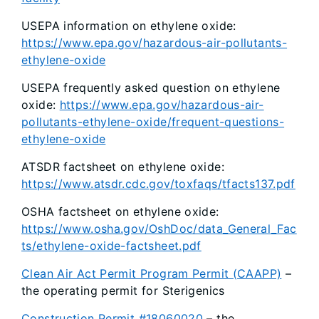
USEPA information on ethylene oxide:
https://www.epa.gov/hazardous-air-pollutants-
ethylene-oxide
USEPA frequently asked question on ethylene
oxide:
https://www.epa.gov/hazardous-air-
pollutants-ethylene-oxide/frequent-questions-
ethylene-oxide
ATSDR factsheet on ethylene oxide:
https://www.atsdr.cdc.gov/toxfaqs/tfacts137.pdf
OSHA factsheet on ethylene oxide:
https://www.osha.gov/OshDoc/data_General_Fac
ts/ethylene-oxide-factsheet.pdf
Clean Air Act Permit Program Permit (CAAPP)
–
the operating permit for Sterigenics
Construction Permit #18060020
– the