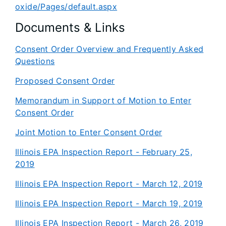
oxide/Pages/default.aspx
Documents & Links
Consent Order Overview and Frequently Asked
Questions
Proposed Consent Order
Memorandum in Support of Motion to Enter
Consent Order
Joint Motion to Enter Consent Order
Illinois EPA Inspection Report - February 25,
2019
Illinois EPA Inspection Report - March 12, 2019
Illinois EPA Inspection Report - March 19, 2019
Illinois EPA Inspection Report - March 26, 2019