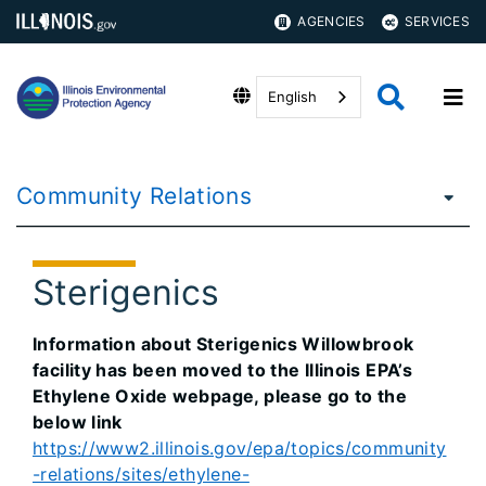
AGENCIES
SERVICES
English
Community Relations
Sterigenics
Information about Sterigenics Willowbrook
facility has been moved to the Illinois EPA’s
Ethylene Oxide webpage, please go to the
below link
https://www2.illinois.gov/epa/topics/community
-relations/sites/ethylene-