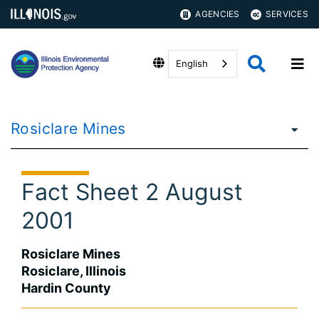
AGENCIES
SERVICES
English
Rosiclare Mines
Fact Sheet 2 August
2001
Rosiclare Mines
Rosiclare, Illinois
Hardin County