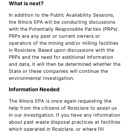
What is next?
In addition to the Public Availability Sessions,
the Illinois EPA will be conducting discussions
with the Potentially Responsible Parties (PRPs).
PRPs are any past or current owners or
operators of the mining and/or milling facilities
in Rosiclare. Based upon discussions with the
PRPs and the need for additional information
and data, it will then be determined whether the
State or these companies will continue the
environmental investigation.
Information Needed
The Illinois EPA is once again requesting the
help from the citizens of Rosiclare to assist us
in our investigation. If you have any information
about past waste disposal practices at facilities
which operated in Rosiclare, or where fill