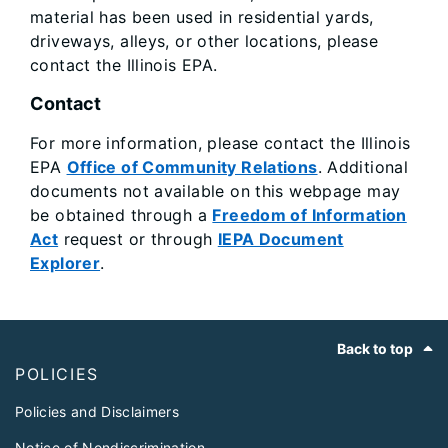
material has been used in residential yards,
driveways, alleys, or other locations, please
contact the Illinois EPA.
Contact
For more information, please contact the Illinois
EPA
Office of Community Relations
. Additional
documents not available on this webpage may
be obtained through a
Freedom of Information
Act
request or through
IEPA Document
Explorer
.
Footer
Back to top
POLICIES
Policies and Disclaimers
Notice of Nondiscrimination