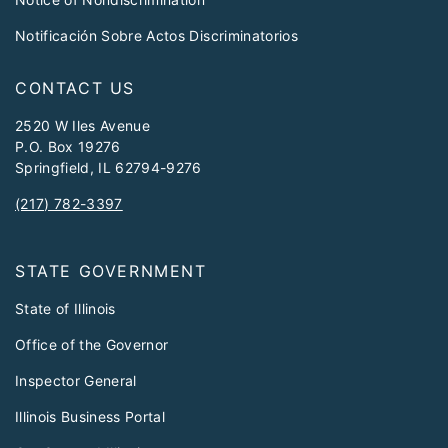
Notificación Sobre Actos Discriminatorios
CONTACT US
2520 W Iles Avenue
P.O. Box 19276
Springfield, IL 62794-9276
(217) 782-3397
STATE GOVERNMENT
State of Illinois
Office of the Governor
Inspector General
Illinois Business Portal