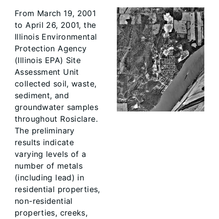
From March 19, 2001
to April 26, 2001, the
Illinois Environmental
Protection Agency
(Illinois EPA) Site
Assessment Unit
collected soil, waste,
sediment, and
groundwater samples
throughout Rosiclare.
The preliminary
results indicate
varying levels of a
number of metals
(including lead) in
residential properties,
non-residential
properties, creeks,