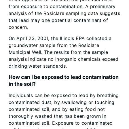
from exposure to contamination. A preliminary
analysis of the Rosiclare sampling data suggests
that lead may one potential contaminant of
concern.
On April 23, 2001, the Illinois EPA collected a
groundwater sample from the Rosiclare
Municipal Well. The results from the sample
analysis indicate no inorganic chemicals exceed
drinking water standards.
How can I be exposed to lead contamination
in the soil?
Individuals can be exposed to lead by breathing
contaminated dust, by swallowing or touching
contaminated soil, and by eating food not
thoroughly washed that has been grown in
contaminated soil. Exposure to contaminated