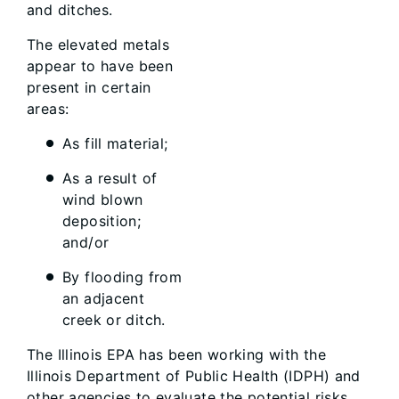
and ditches.
The elevated metals
appear to have been
present in certain
areas:
As fill material;
As a result of
wind blown
deposition;
and/or
By flooding from
an adjacent
creek or ditch.
The Illinois EPA has been working with the
Illinois Department of Public Health (IDPH) and
other agencies to evaluate the potential risks