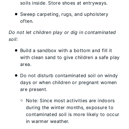
soils inside. Store shoes at entryways.
Sweep carpeting, rugs, and upholstery
often.
Do not let children play or dig in contaminated
soil:
Build a sandbox with a bottom and fill it
with clean sand to give children a safe play
area.
Do not disturb contaminated soil on windy
days or when children or pregnant women
are present.
Note: Since most activities are indoors
during the winter months, exposure to
contaminated soil is more likely to occur
in warmer weather.