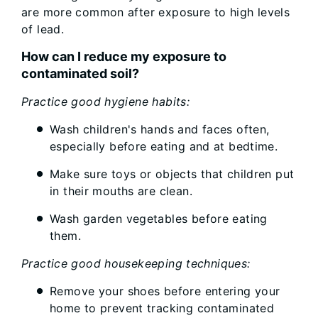
are more common after exposure to high levels
of lead.
How can I reduce my exposure to
contaminated soil?
Practice good hygiene habits:
Wash children's hands and faces often,
especially before eating and at bedtime.
Make sure toys or objects that children put
in their mouths are clean.
Wash garden vegetables before eating
them.
Practice good housekeeping techniques:
Remove your shoes before entering your
home to prevent tracking contaminated