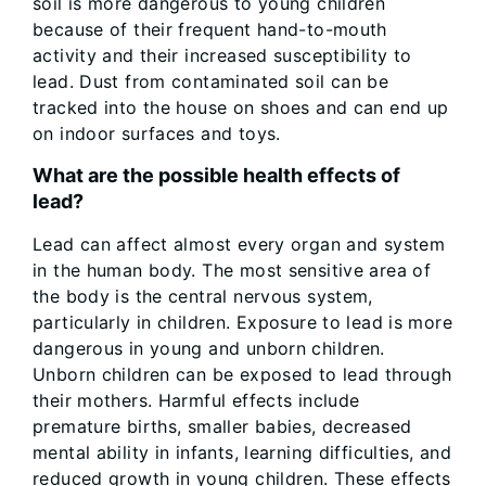
soil is more dangerous to young children
because of their frequent hand-to-mouth
activity and their increased susceptibility to
lead. Dust from contaminated soil can be
tracked into the house on shoes and can end up
on indoor surfaces and toys.
What are the possible health effects of
lead?
Lead can affect almost every organ and system
in the human body. The most sensitive area of
the body is the central nervous system,
particularly in children. Exposure to lead is more
dangerous in young and unborn children.
Unborn children can be exposed to lead through
their mothers. Harmful effects include
premature births, smaller babies, decreased
mental ability in infants, learning difficulties, and
reduced growth in young children. These effects