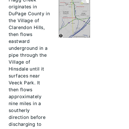
originates in
DuPage County in
the Village of
Clarendon Hills,
then flows
eastward
underground in a
pipe through the
Village of
Hinsdale until it
surfaces near
Veeck Park. It
then flows
approximately
nine miles in a
southerly
direction before
discharging to