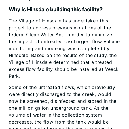
Why is Hinsdale building this facility?
The Village of Hinsdale has undertaken this
project to address previous violations of the
federal Clean Water Act. In order to minimize
the impact of untreated discharges, flow volume
monitoring and modeling was completed by
Hinsdale. Based on the results of the study, the
Village of Hinsdale determined that a treated
excess flow facility should be installed at Veeck
Park.
Some of the untreated flows, which previously
were directly discharged to the creek, would
now be screened, disinfected and stored in the
one million gallon underground tank. As the
volume of water in the collection system
decreases, the flow from the tank would be
conveyed south through the sewer system to