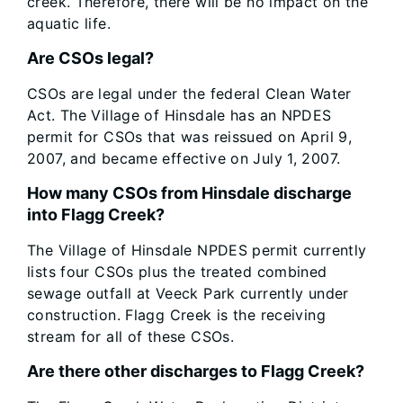
creek. Therefore, there will be no impact on the
aquatic life.
Are CSOs legal?
CSOs are legal under the federal Clean Water
Act. The Village of Hinsdale has an NPDES
permit for CSOs that was reissued on April 9,
2007, and became effective on July 1, 2007.
How many CSOs from Hinsdale discharge
into Flagg Creek?
The Village of Hinsdale NPDES permit currently
lists four CSOs plus the treated combined
sewage outfall at Veeck Park currently under
construction. Flagg Creek is the receiving
stream for all of these CSOs.
Are there other discharges to Flagg Creek?