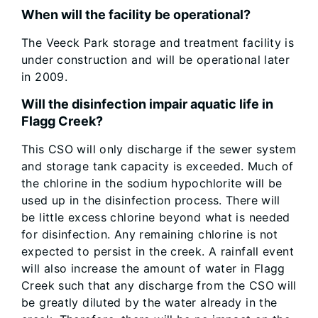
When will the facility be operational?
The Veeck Park storage and treatment facility is
under construction and will be operational later
in 2009.
Will the disinfection impair aquatic life in
Flagg Creek?
This CSO will only discharge if the sewer system
and storage tank capacity is exceeded. Much of
the chlorine in the sodium hypochlorite will be
used up in the disinfection process. There will
be little excess chlorine beyond what is needed
for disinfection. Any remaining chlorine is not
expected to persist in the creek. A rainfall event
will also increase the amount of water in Flagg
Creek such that any discharge from the CSO will
be greatly diluted by the water already in the