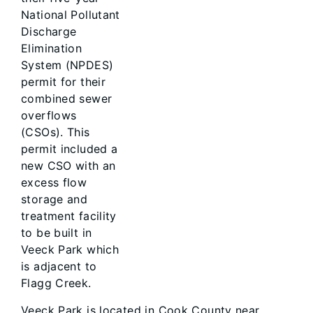
National Pollutant
Discharge
Elimination
System (NPDES)
permit for their
combined sewer
overflows
(CSOs). This
permit included a
new CSO with an
excess flow
storage and
treatment facility
to be built in
Veeck Park which
is adjacent to
Flagg Creek.
Veeck Park is located in Cook County near