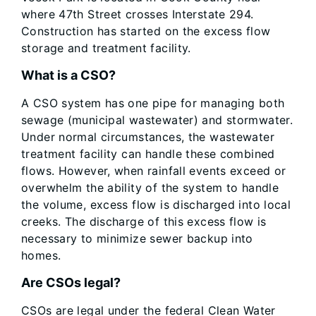
where 47th Street crosses Interstate 294.
Construction has started on the excess flow
storage and treatment facility.
What is a CSO?
A CSO system has one pipe for managing both
sewage (municipal wastewater) and stormwater.
Under normal circumstances, the wastewater
treatment facility can handle these combined
flows. However, when rainfall events exceed or
overwhelm the ability of the system to handle
the volume, excess flow is discharged into local
creeks. The discharge of this excess flow is
necessary to minimize sewer backup into
homes.
Are CSOs legal?
CSOs are legal under the federal Clean Water