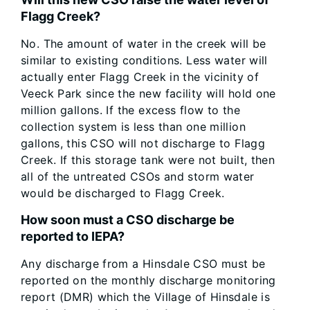
Flagg Creek?
No. The amount of water in the creek will be
similar to existing conditions. Less water will
actually enter Flagg Creek in the vicinity of
Veeck Park since the new facility will hold one
million gallons. If the excess flow to the
collection system is less than one million
gallons, this CSO will not discharge to Flagg
Creek. If this storage tank were not built, then
all of the untreated CSOs and storm water
would be discharged to Flagg Creek.
How soon must a CSO discharge be
reported to IEPA?
Any discharge from a Hinsdale CSO must be
reported on the monthly discharge monitoring
report (DMR) which the Village of Hinsdale is