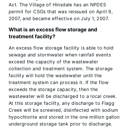
Act. The Village of Hinsdale has an NPDES
permit for CSOs that was reissued on April 9,
2007, and became effective on July 1, 2007.
What is an excess flow storage and
treatment facility?
An excess flow storage facility is able to hold
sewage and stormwater when rainfall events
exceed the capacity of the wastewater
collection and treatment system. The storage
facility will hold the wastewater until the
treatment system can process it. If the flow
exceeds the storage capacity, then the
wastewater will be discharged to a local creek.
At this storage facility, any discharge to Flagg
Creek will be screened, disinfected with sodium
hypochlorite and stored in the one million gallon
underground storage tank prior to discharge.