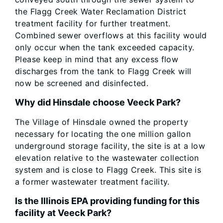
the Flagg Creek Water Reclamation District
treatment facility for further treatment.
Combined sewer overflows at this facility would
only occur when the tank exceeded capacity.
Please keep in mind that any excess flow
discharges from the tank to Flagg Creek will
now be screened and disinfected.
Why did Hinsdale choose Veeck Park?
The Village of Hinsdale owned the property
necessary for locating the one million gallon
underground storage facility, the site is at a low
elevation relative to the wastewater collection
system and is close to Flagg Creek. This site is
a former wastewater treatment facility.
Is the Illinois EPA providing funding for this
facility at Veeck Park?