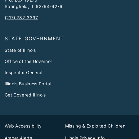
Springfield, IL 62794-9276
(217) 782-3397
STATE GOVERNMENT
State of Illinois
Office of the Governor
Inspector General
Illinois Business Portal
Get Covered Illinois
Web Accessibility
Missing & Exploited Children
Amber Alerts
Illinois Privacy Info