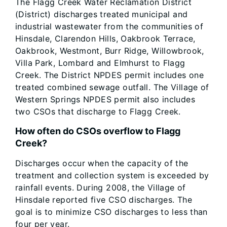
The Flagg Creek Water Reclamation District
(District) discharges treated municipal and
industrial wastewater from the communities of
Hinsdale, Clarendon Hills, Oakbrook Terrace,
Oakbrook, Westmont, Burr Ridge, Willowbrook,
Villa Park, Lombard and Elmhurst to Flagg
Creek. The District NPDES permit includes one
treated combined sewage outfall. The Village of
Western Springs NPDES permit also includes
two CSOs that discharge to Flagg Creek.
How often do CSOs overflow to Flagg
Creek?
Discharges occur when the capacity of the
treatment and collection system is exceeded by
rainfall events. During 2008, the Village of
Hinsdale reported five CSO discharges. The
goal is to minimize CSO discharges to less than
four per year.