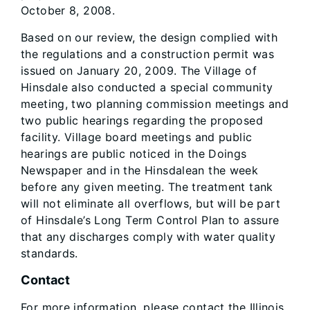
October 8, 2008.
Based on our review, the design complied with
the regulations and a construction permit was
issued on January 20, 2009. The Village of
Hinsdale also conducted a special community
meeting, two planning commission meetings and
two public hearings regarding the proposed
facility. Village board meetings and public
hearings are public noticed in the Doings
Newspaper and in the Hinsdalean the week
before any given meeting. The treatment tank
will not eliminate all overflows, but will be part
of Hinsdale’s Long Term Control Plan to assure
that any discharges comply with water quality
standards.
Contact
For more information, please contact the Illinois