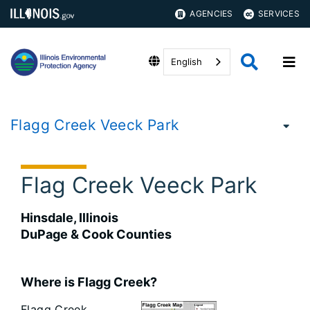
AGENCIES
SERVICES
English
Flagg Creek Veeck Park
Flag Creek Veeck Park
Hinsdale, Illinois
DuPage & Cook Counties
Where is Flagg Creek?
Flagg Creek