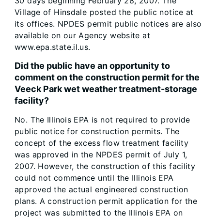
30 days beginning February 28, 2007. The
Village of Hinsdale posted the public notice at
its offices. NPDES permit public notices are also
available on our Agency website at
www.epa.state.il.us.
Did the public have an opportunity to
comment on the construction permit for the
Veeck Park wet weather treatment-storage
facility?
No. The Illinois EPA is not required to provide
public notice for construction permits. The
concept of the excess flow treatment facility
was approved in the NPDES permit of July 1,
2007. However, the construction of this facility
could not commence until the Illinois EPA
approved the actual engineered construction
plans. A construction permit application for the
project was submitted to the Illinois EPA on