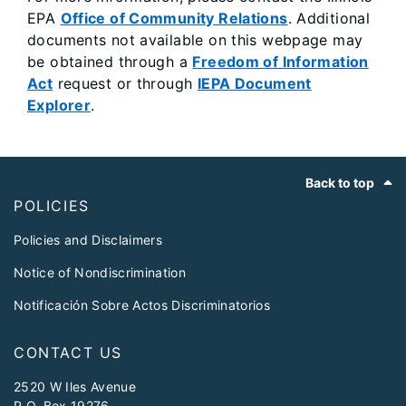
EPA
Office of Community Relations
. Additional
documents not available on this webpage may
be obtained through a
Freedom of Information
Act
request or through
IEPA Document
Explorer
.
Footer
Back to top
POLICIES
Policies and Disclaimers
Notice of Nondiscrimination
Notificación Sobre Actos Discriminatorios
CONTACT US
2520 W Iles Avenue
P.O. Box 19276