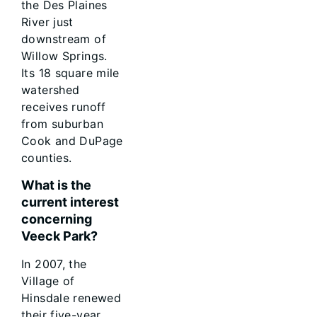
the Des Plaines
River just
downstream of
Willow Springs.
Its 18 square mile
watershed
receives runoff
from suburban
Cook and DuPage
counties.
What is the
current interest
concerning
Veeck Park?
In 2007, the
Village of
Hinsdale renewed
their five-year