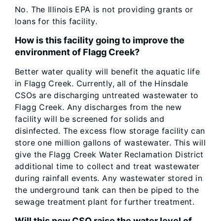
No. The Illinois EPA is not providing grants or
loans for this facility.
How is this facility going to improve the
environment of Flagg Creek?
Better water quality will benefit the aquatic life
in Flagg Creek. Currently, all of the Hinsdale
CSOs are discharging untreated wastewater to
Flagg Creek. Any discharges from the new
facility will be screened for solids and
disinfected. The excess flow storage facility can
store one million gallons of wastewater. This will
give the Flagg Creek Water Reclamation District
additional time to collect and treat wastewater
during rainfall events. Any wastewater stored in
the underground tank can then be piped to the
sewage treatment plant for further treatment.
Will this new CSO raise the water level of