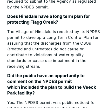
required to submit to the Agency as regulated
by the NPDES permit.
Does Hinsdale have a long term plan for
protecting Flagg Creek?
The Village of Hinsdale is required by its NPDES
permit to develop a Long Term Control Plan for
assuring that the discharges from the CSOs
(treated and untreated) do not cause or
contribute to violations of water quality
standards or cause use impairment in the
receiving stream.
Did the public have an opportunity to
comment on the NPDES permit
which included the plan to build the Veeck
Park facility?
Yes. The NPDES permit was public noticed for