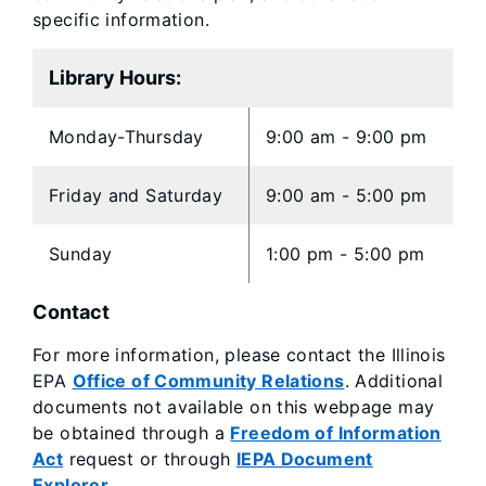
specific information.
Library Hours:
Monday-Thursday
9:00 am - 9:00 pm
Friday and Saturday
9:00 am - 5:00 pm
Sunday
1:00 pm - 5:00 pm
Contact
For more information, please contact the Illinois
EPA
Office of Community Relations
. Additional
documents not available on this webpage may
be obtained through a
Freedom of Information
Act
request or through
IEPA Document
Explorer
.