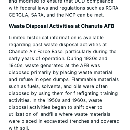
and modified to ensure that DOD compliance
with federal laws and regulations such as RCRA,
CERCLA, SARA, and the NCP can be met.
Waste Disposal Activities at Chanute AFB
Limited historical information is available
regarding past waste disposal activities at
Chanute Air Force Base, particularly during the
early years of operation. During 1930s and
1940s, waste generated at the AFB was
disposed primarily by placing waste material
and refuse in open dumps. Flammable materials
such as fuels, solvents, and oils were often
disposed by using them for firefighting training
activities. In the 1950s and 1960s, waste
disposal activities began to shift over to
utilization of landfills where waste materials
were placed in excavated trenches and covered
with soil.