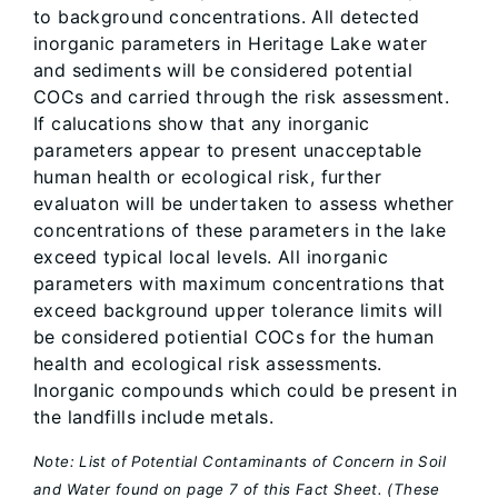
to background concentrations. All detected
inorganic parameters in Heritage Lake water
and sediments will be considered potential
COCs and carried through the risk assessment.
If calucations show that any inorganic
parameters appear to present unacceptable
human health or ecological risk, further
evaluaton will be undertaken to assess whether
concentrations of these parameters in the lake
exceed typical local levels. All inorganic
parameters with maximum concentrations that
exceed background upper tolerance limits will
be considered potiential COCs for the human
health and ecological risk assessments.
Inorganic compounds which could be present in
the landfills include metals.
Note: List of Potential Contaminants of Concern in Soil
and Water found on page 7 of this Fact Sheet. (These