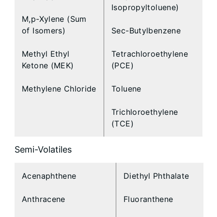
Isopropyltoluene)
M,p-Xylene (Sum
of Isomers)
Sec-Butylbenzene
Methyl Ethyl
Tetrachloroethylene
Ketone (MEK)
(PCE)
Methylene Chloride
Toluene
Trichloroethylene
(TCE)
Semi-Volatiles
Acenaphthene
Diethyl Phthalate
Anthracene
Fluoranthene