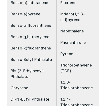
Benzo(a)anthracene
Fluorene
Benzo(a)pyrene
Indeno(1,2,3-
c,d)pyrene
Benzo(b)fluoranthene
Naphthalene
Benzo(g,h,i)perylene
Phenanthrene
Benzo(k)fluoranthene
Pyrene
Benzo Butyl Phthalate
Trichoroethylene
Bis (2-Ethylhexyl)
(TCE)
Phthalate
1,2,3-
Chrysene
Trichlorobenzene
Di-N-Butyl Phthalate
1,2,4-
Trichlorobenzene