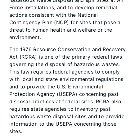
hazardous waste disposal and spill sites at Air
Force installations, and to develop remedial
actions consistent with the National
Contingency Plan (NCP) for sites that pose a
threat to human health and welfare or the
environment.
The 1976 Resource Conservation and Recovery
Act (RCRA) is one of the primary federal laws
governing the disposal of hazardous wastes.
This law requires federal agencies to comply
with local and state environmental regulations
and to provide the U.S. Environmental
Protection Agency (USEPA) concerning past
disposal practices at federal sites. RCRA also
requires state agencies to inventory past
hazardous waste disposal sites and to provide
information to the USEPA concerning those
sites.