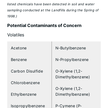
listed chemicals have been detected in soil and water
sampling conducted at the Landfills during the Spring of
1998.)
Potential Contaminants of Concern
Volatiles
Acetone
N-Butylbenzene
Benzene
N-Propylbenzene
Carbon Disulfide
O-Xylene (1,2-
Dimethylbenzene)
Chlorobenzene
O-Xylene (1,2-
Ethylbenzene
Dimethylbenzene)
Isopropylbenzene
P-Cymene (P-