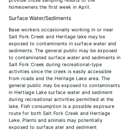
provide those sampling results to the
homeowners the first week in April.
Surface Water/Sediments
Base workers occasionally working in or near
Salt Fork Creek and Heritage lake may be
exposed to contaminants in surface water and
sediments. The general public may be exposed
to contaminated surface water and sediments in
Salt Fork Creek during recreational-type
activities since the creek is easily accessible
from roads and the Heritage Lake area. The
general public may be exposed to contaminants
in Hertiage Lake surface water and sediment
during recreational activities permitted at the
lake. Fish consumption is a possible exposure
route for both Salt Fork Creek and Hertiage
Lake. Plants and animals may potentially
exposed to surface ater and sediment