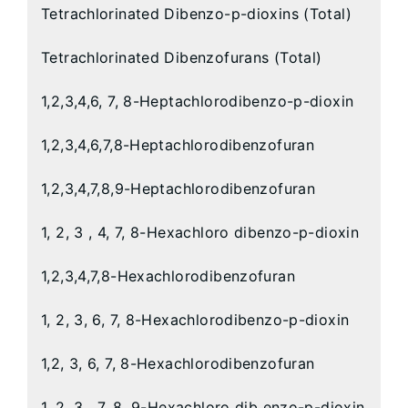
Tetrachlorinated Dibenzo-p-dioxins (Total)
Tetrachlorinated Dibenzofurans (Total)
1,2,3,4,6, 7, 8-Heptachlorodibenzo-p-dioxin
1,2,3,4,6,7,8-Heptachlorodibenzofuran
1,2,3,4,7,8,9-Heptachlorodibenzofuran
1, 2, 3 , 4, 7, 8-Hexachloro dibenzo-p-dioxin
1,2,3,4,7,8-Hexachlorodibenzofuran
1, 2, 3, 6, 7, 8-Hexachlorodibenzo-p-dioxin
1,2, 3, 6, 7, 8-Hexachlorodibenzofuran
1, 2, 3 , 7, 8, 9-Hexachloro dib enzo-p-dioxin