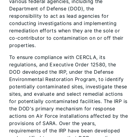
various federal agencies, including the
Department of Defense (DOD), the
responsibility to act as lead agencies for
conducting investigations and implementing
remediation efforts when they are the sole or
co-contributor to contamination on or off their
properties.
To ensure compliance with CERCLA, its
regulations, and Executive Order 12580, the
DOD developed the IRP, under the Defense
Environmental Restoration Program, to identify
potentially contaminated sites, investigate these
sites, and evaluate and select remedial actions
for potentially contaminated facilities. The IRP is
the DOD's primary mechanism for response
actions on Air Force installations affected by the
provisions of SARA. Over the years,
requirements of the IRP have been developed