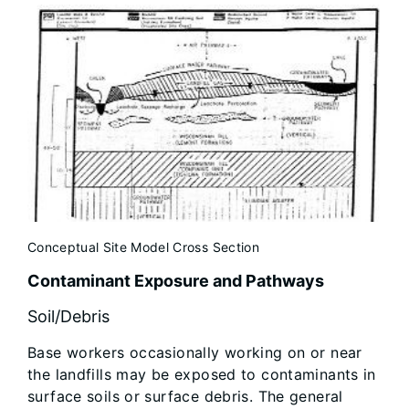
Conceptual Site Model Cross Section
Contaminant Exposure and Pathways
Soil/Debris
Base workers occasionally working on or near
the landfills may be exposed to contaminants in
surface soils or surface debris. The general