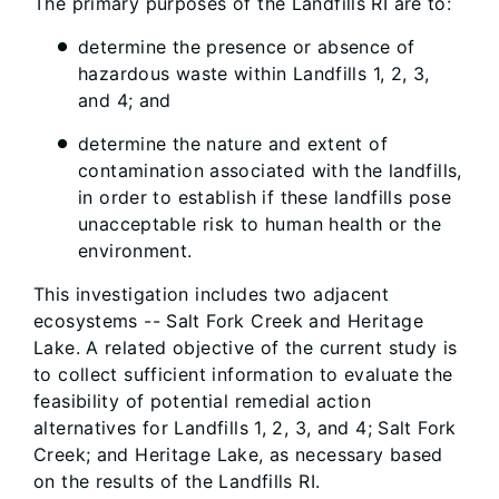
The primary purposes of the Landfills RI are to:
determine the presence or absence of
hazardous waste within Landfills 1, 2, 3,
and 4; and
determine the nature and extent of
contamination associated with the landfills,
in order to establish if these landfills pose
unacceptable risk to human health or the
environment.
This investigation includes two adjacent
ecosystems -- Salt Fork Creek and Heritage
Lake. A related objective of the current study is
to collect sufficient information to evaluate the
feasibility of potential remedial action
alternatives for Landfills 1, 2, 3, and 4; Salt Fork
Creek; and Heritage Lake, as necessary based
on the results of the Landfills RI.