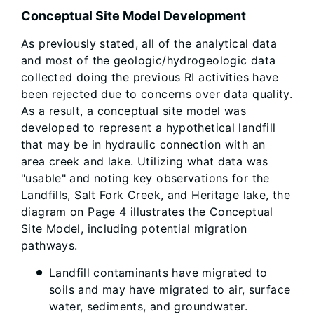
Conceptual Site Model Development
As previously stated, all of the analytical data
and most of the geologic/hydrogeologic data
collected doing the previous RI activities have
been rejected due to concerns over data quality.
As a result, a conceptual site model was
developed to represent a hypothetical landfill
that may be in hydraulic connection with an
area creek and lake. Utilizing what data was
"usable" and noting key observations for the
Landfills, Salt Fork Creek, and Heritage lake, the
diagram on Page 4 illustrates the Conceptual
Site Model, including potential migration
pathways.
Landfill contaminants have migrated to
soils and may have migrated to air, surface
water, sediments, and groundwater.