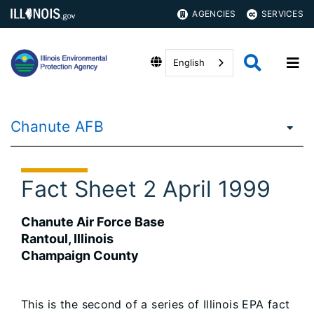
AGENCIES
SERVICES
English
Chanute AFB
Fact Sheet 2 April 1999
Chanute Air Force Base
Rantoul, Illinois
Champaign County
This is the second of a series of Illinois EPA fact