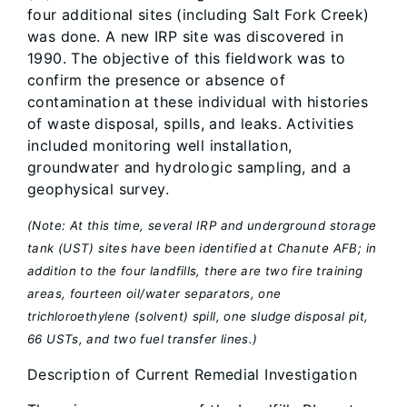
four additional sites (including Salt Fork Creek)
was done. A new IRP site was discovered in
1990. The objective of this fieldwork was to
confirm the presence or absence of
contamination at these individual with histories
of waste disposal, spills, and leaks. Activities
included monitoring well installation,
groundwater and hydrologic sampling, and a
geophysical survey.
(Note: At this time, several IRP and underground storage
tank (UST) sites have been identified at Chanute AFB; in
addition to the four landfills, there are two fire training
areas, fourteen oil/water separators, one
trichloroethylene (solvent) spill, one sludge disposal pit,
66 USTs, and two fuel transfer lines.)
Description of Current Remedial Investigation