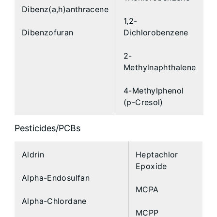
Dibenz(a,h)anthracene
1,2-
Dibenzofuran
Dichlorobenzene
2-
Methylnaphthalene
4-Methylphenol
(p-Cresol)
Pesticides/PCBs
Aldrin
Heptachlor
Epoxide
Alpha-Endosulfan
MCPA
Alpha-Chlordane
MCPP