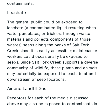
contaminants.
Leachate
The general public could be exposed to
leachate (a contaminated liquid resulting when
water percolates, or trickles, through waste
materials and collects components of those
wastes) seeps along the banks of Salt Fork
Creek since it is easily accessible; maintenance
workers could occasionally be exposed to
seeps. Since Salt Fork Creek supports a diverse
community of wildlife, these plants and animals
may potentially be exposed to leachate at and
downstream of seep locations.
Air and Landfill Gas
Receptors for each of the media discussed
above may also be exposed to contaminants in