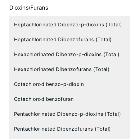
Dioxins/Furans
Heptachlorinated Dibenzo-p-dioxins (Total)
Heptachlorinated Dibenzofurans (Total)
Hexachlorinated Dibenzo-p-dioxins (Total)
Hexachlorinated Dibenzofurans (Total)
Octachlorodibenzo-p-dioxin
Octachlorodibenzofuran
Pentachlorinated Dibenzo-p-dioxins (Total)
Pentachlorinated Dibenzofurans (Total)