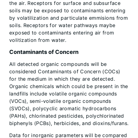
the air. Receptors for surface and subsurface
soils may be exposed to contaminants entering
by volatilization and particulate emmisions from
soils. Receptors for water pathways maybe
exposed to contaminants entering air from
volitization from water.
Contaminants of Concern
All detected organic compounds will be
considered Contaminants of Concern (COCs)
for the medium in which they are detected.
Organic chemicals which could be present in the
landfills include volatile organic compounds
(VOCs), semi-volatile organic compounds
(SVOCs), polycyclic aromatic hydrocarbons
(PAHs), chlorinated pesticides, polychlorinated
biphenyls (PCBs), herbicides, and dioxins/furans.
Data for inorganic parameters will be compared