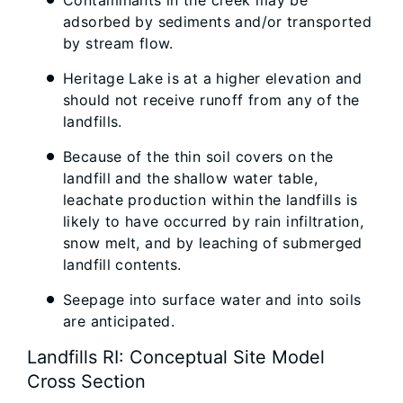
Contaminants in the creek may be
adsorbed by sediments and/or transported
by stream flow.
Heritage Lake is at a higher elevation and
should not receive runoff from any of the
landfills.
Because of the thin soil covers on the
landfill and the shallow water table,
leachate production within the landfills is
likely to have occurred by rain infiltration,
snow melt, and by leaching of submerged
landfill contents.
Seepage into surface water and into soils
are anticipated.
Landfills RI: Conceptual Site Model
Cross Section