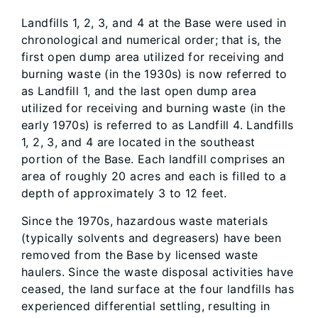
Landfills 1, 2, 3, and 4 at the Base were used in
chronological and numerical order; that is, the
first open dump area utilized for receiving and
burning waste (in the 1930s) is now referred to
as Landfill 1, and the last open dump area
utilized for receiving and burning waste (in the
early 1970s) is referred to as Landfill 4. Landfills
1, 2, 3, and 4 are located in the southeast
portion of the Base. Each landfill comprises an
area of roughly 20 acres and each is filled to a
depth of approximately 3 to 12 feet.
Since the 1970s, hazardous waste materials
(typically solvents and degreasers) have been
removed from the Base by licensed waste
haulers. Since the waste disposal activities have
ceased, the land surface at the four landfills has
experienced differential settling, resulting in