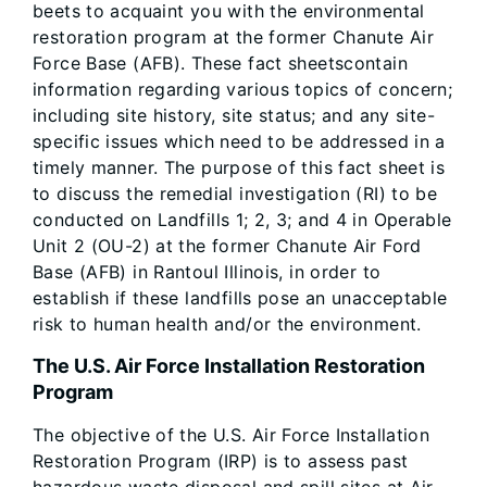
beets to acquaint you with the environmental
restoration program at the former Chanute Air
Force Base (AFB). These fact sheetscontain
information regarding various topics of concern;
including site history, site status; and any site-
specific issues which need to be addressed in a
timely manner. The purpose of this fact sheet is
to discuss the remedial investigation (RI) to be
conducted on Landfills 1; 2, 3; and 4 in Operable
Unit 2 (OU-2) at the former Chanute Air Ford
Base (AFB) in Rantoul Illinois, in order to
establish if these landfills pose an unacceptable
risk to human health and/or the environment.
The U.S. Air Force Installation Restoration
Program
The objective of the U.S. Air Force Installation
Restoration Program (IRP) is to assess past