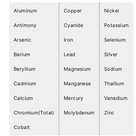
Aluminum
Copper
Nickel
Antimony
Cyanide
Potassium
Arsenic
Iron
Selenium
Barium
Lead
Silver
Beryllium
Magnesium
Sodium
Cadmium
Manganese
Thallium
Calcium
Mercury
Vanadium
Chromium(Total)
Molybdenum
Zinc
Cobalt