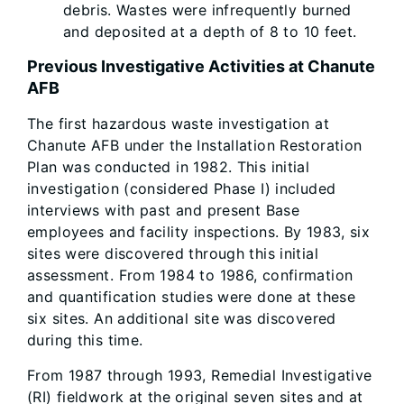
debris. Wastes were infrequently burned
and deposited at a depth of 8 to 10 feet.
Previous Investigative Activities at Chanute
AFB
The first hazardous waste investigation at
Chanute AFB under the Installation Restoration
Plan was conducted in 1982. This initial
investigation (considered Phase I) included
interviews with past and present Base
employees and facility inspections. By 1983, six
sites were discovered through this initial
assessment. From 1984 to 1986, confirmation
and quantification studies were done at these
six sites. An additional site was discovered
during this time.
From 1987 through 1993, Remedial Investigative
(RI) fieldwork at the original seven sites and at