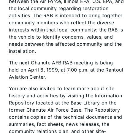
between the Air Force, Illinois EPA, U.S. EPA, and
the local community regarding restoration
activities. The RAB is intended to bring together
community members who reflect the diverse
interests within that local community; the RAB is
the vehicle to identify concerns, values, and
needs between the affected community and the
installation.
The next Chanute AFB RAB meeting is being
held on April 8, 1999, at 7:00 p.m. at the Rantoul
Aviation Center.
You are also invited to learn more about site
history and activities by visiting the Information
Repository located at the Base Library on the
former Chanute Air Force Base. The Repository
contains copies of the technical documents and
summaries, fact sheets, news releases, the
community relations plan, and other site-