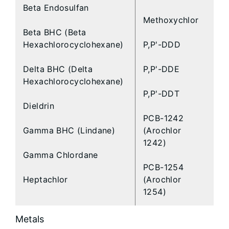
Beta Endosulfan
Methoxychlor
Beta BHC (Beta
Hexachlorocyclohexane)
P,P'-DDD
Delta BHC (Delta
P,P'-DDE
Hexachlorocyclohexane)
P,P'-DDT
Dieldrin
PCB-1242
Gamma BHC (Lindane)
(Arochlor
1242)
Gamma Chlordane
PCB-1254
Heptachlor
(Arochlor
1254)
Metals