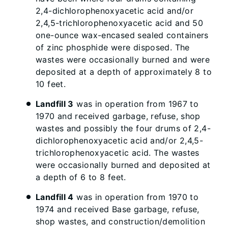
2,4-dichlorophenoxyacetic acid and/or
2,4,5-trichlorophenoxyacetic acid and 50
one-ounce wax-encased sealed containers
of zinc phosphide were disposed. The
wastes were occasionally burned and were
deposited at a depth of approximately 8 to
10 feet.
Landfill 3
was in operation from 1967 to
1970 and received garbage, refuse, shop
wastes and possibly the four drums of 2,4-
dichlorophenoxyacetic acid and/or 2,4,5-
trichlorophenoxyacetic acid. The wastes
were occasionally burned and deposited at
a depth of 6 to 8 feet.
Landfill 4
was in operation from 1970 to
1974 and received Base garbage, refuse,
shop wastes, and construction/demolition