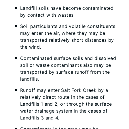
Landfill soils have become contaminated
by contact with wastes.
Soil particulants and volatile constituents
may enter the air, where they may be
transported relatively short distances by
the wind.
Contaminated surface soils and dissolved
soil or waste contaminants also may be
transported by surface runoff from the
landfills.
Runoff may enter Salt Fork Creek by a
relatively direct route in the cases of
Landfills 1 and 2, or through the surface
water drainage system in the cases of
Landfills 3 and 4.