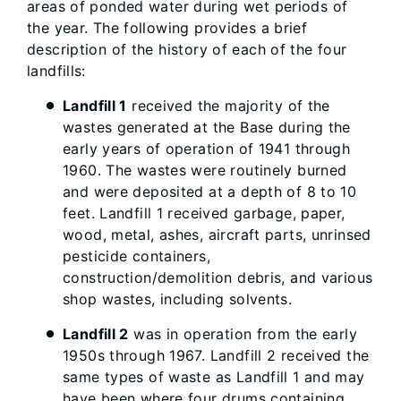
areas of ponded water during wet periods of
the year. The following provides a brief
description of the history of each of the four
landfills:
Landfill 1
received the majority of the
wastes generated at the Base during the
early years of operation of 1941 through
1960. The wastes were routinely burned
and were deposited at a depth of 8 to 10
feet. Landfill 1 received garbage, paper,
wood, metal, ashes, aircraft parts, unrinsed
pesticide containers,
construction/demolition debris, and various
shop wastes, including solvents.
Landfill 2
was in operation from the early
1950s through 1967. Landfill 2 received the
same types of waste as Landfill 1 and may
have been where four drums containing