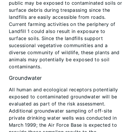
public may be exposed to contaminated soils or
surface debris during trespassing since the
landfills are easily accessible from roads.
Current farming activities on the periphery of
Landfill 1 could also result in exposure to
surface soils. Since the landfills support
sucessional vegetative communities and a
diverse community of wildlife, these plants and
animals may potentially be exposed to soil
contaminants.
Groundwater
All human and ecological receptors potentially
exposed to contaminated groundwater will be
evaluated as part of the risk assessment.
Additional groundwater sampling of off-site
private drinking water wells was conducted in
March 1999; the Air Force Base is expected to