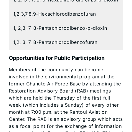
1,2,3,7,8,9-Hexachlorodibenzofuran
1, 2,3, 7, 8-Pentachlorodibenzo-p-dioxin
1,2, 3, 7, 8-Pentachlorodibenzofuran
Opportunities for Public Participation
Members of the community can become
involved in the environmental program at the
former Chanute Air Force Base by attending the
Restoration Advisory Board (RAB) meetings
which are held the Thursday of the first full
week (which includes a Sunday) of every other
month at 7:00 p.m. at the Rantoul Aviation
Center. The RAB is an advisory group which acts
as a focal point for the exchange of information