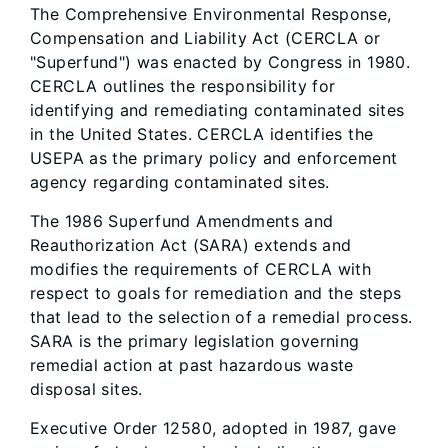
The Comprehensive Environmental Response,
Compensation and Liability Act (CERCLA or
"Superfund") was enacted by Congress in 1980.
CERCLA outlines the responsibility for
identifying and remediating contaminated sites
in the United States. CERCLA identifies the
USEPA as the primary policy and enforcement
agency regarding contaminated sites.
The 1986 Superfund Amendments and
Reauthorization Act (SARA) extends and
modifies the requirements of CERCLA with
respect to goals for remediation and the steps
that lead to the selection of a remedial process.
SARA is the primary legislation governing
remedial action at past hazardous waste
disposal sites.
Executive Order 12580, adopted in 1987, gave