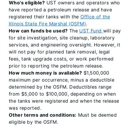
Who's eligible?
UST owners and operators who
have reported a petroleum release and have
registered their tanks with the
Office of the
Illinois State Fire Marshal (OSFM)
.
How can funds be used?
The
UST Fund
will pay
for site investigation, site cleanup, laboratory
services, and engineering oversight. However, it
will not pay for planned tank removal, legal
fees, tank upgrade costs, or work performed
prior to reporting the petroleum release.
How much money is available?
$1,500,000
maximum per occurrence, minus a deductible
determined by the OSFM. Deductibles range
from $5,000 to $100,000, depending on when
the tanks were registered and when the release
was reported.
Other terms and conditions:
Must be deemed
eligible by the OSFM.