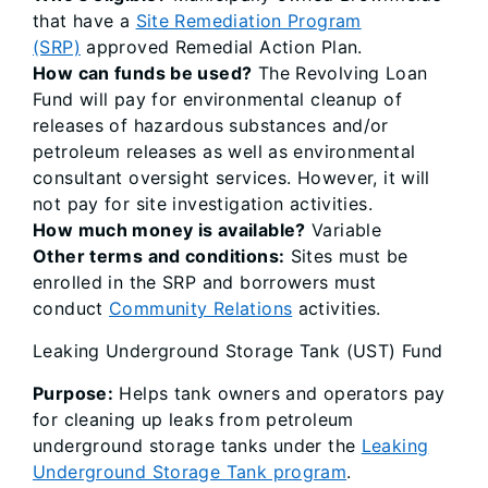
that have a
Site Remediation Program
(SRP)
approved Remedial Action Plan.
How can funds be used?
The Revolving Loan
Fund will pay for environmental cleanup of
releases of hazardous substances and/or
petroleum releases as well as environmental
consultant oversight services. However, it will
not pay for site investigation activities.
How much money is available?
Variable
Other terms and conditions:
Sites must be
enrolled in the SRP and borrowers must
conduct
Community Relations
activities.
Leaking Underground Storage Tank (UST) Fund
Purpose:
Helps tank owners and operators pay
for cleaning up leaks from petroleum
underground storage tanks under the
Leaking
Underground Storage Tank program
.