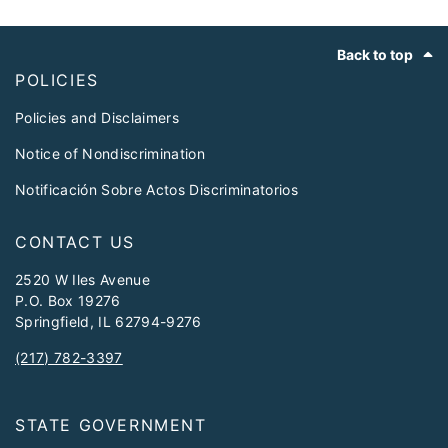
Footer
Back to top
POLICIES
Policies and Disclaimers
Notice of Nondiscrimination
Notificación Sobre Actos Discriminatorios
CONTACT US
2520 W Iles Avenue
P.O. Box 19276
Springfield, IL 62794-9276
(217) 782-3397
STATE GOVERNMENT