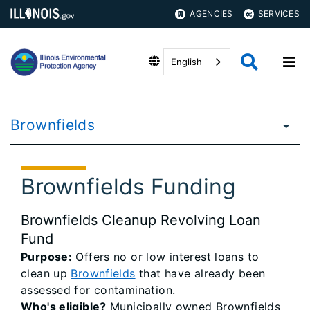
AGENCIES
SERVICES
English
Brownfields
Brownfields Funding
Brownfields Cleanup Revolving Loan
Fund
Purpose:
Offers no or low interest loans to
clean up
Brownfields
that have already been
assessed for contamination.
Who's eligible?
Municipally owned Brownfields